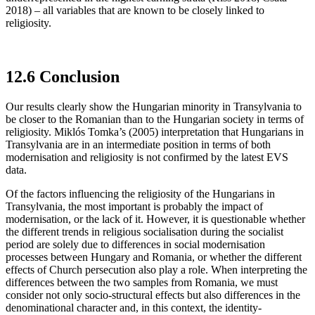
2018) – all variables that are known to be closely linked to
religiosity.
12.6 Conclusion
Our results clearly show the Hungarian minority in Transylvania to
be closer to the Romanian than to the Hungarian society in terms of
religiosity. Miklós Tomka’s (2005) interpretation that Hungarians in
Transylvania are in an intermediate position in terms of both
modernisation and religiosity is not confirmed by the latest EVS
data.
Of the factors influencing the religiosity of the Hungarians in
Transylvania, the most important is probably the impact of
modernisation, or the lack of it. However, it is questionable whether
the different trends in religious socialisation during the socialist
period are solely due to differences in social modernisation
processes between Hungary and Romania, or whether the different
effects of Church persecution also play a role. When interpreting the
differences between the two samples from Romania, we must
consider not only socio-structural effects but also differences in the
denominational character and, in this context, the identity-