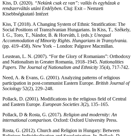
Kiss, D. (2020).
“Nekünk csak ez van”: vallás
és
egyházak a
rendszerváltás utáni Erdélyben.
Cluj: Exit – Nemzeti
Kisebbségkutató Intézet
Kiss, T (2018). A Changing System of Ethnic Stratification: The
Social Positions of Transylvanian Hungarians. In Kiss, T., Székely,
I. G., Toro, T., Nándor, B. & Horváth, I. (eds.):
Unequal
Accommodation of Minority Rights. Hungarians in Transylvania.
(pp. 419–458). New York – London: Palgrave Macmillan.
Leustean, L. N. (2007). “For the Glory of Romanians”: Orthodoxy
and Nationalism in Greater Romania, 1918–1945.
Nationalities
Papers. The Journal of Nationalism and Ethnicity
35(4), 717-742.
Need, A. & Evans, G. (2001). Analyzing patterns of religious
participation in post-communist Eastern Europe.
British Journal of
Sociology
52(2), 229–248.
Pollack, D. (2001). Modifications in the religious field of Central
and Eastern Europe.
European Societies 3
(2), 135–165.
Pollack, D & Rosta, G. (2017).
Religion and modernity: An
international comparison.
Oxford: Oxford University Press.
Rosta, G. (2012). Church and Religion in Hungary: Between
Religious Individualization and Secularization. In. Pollack, D.,