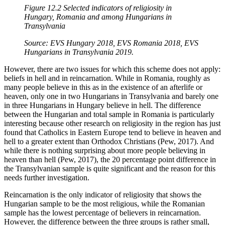
Figure 12.2 Selected indicators of religiosity in
Hungary, Romania and among Hungarians in
Transylvania
Source: EVS Hungary 2018, EVS Romania 2018, EVS
Hungarians in Transylvania 2019.
However, there are two issues for which this scheme does not apply:
beliefs in hell and in reincarnation. While in Romania, roughly as
many people believe in this as in the existence of an afterlife or
heaven, only one in two Hungarians in Transylvania and barely one
in three Hungarians in Hungary believe in hell. The difference
between the Hungarian and total sample in Romania is particularly
interesting because other research on religiosity in the region has just
found that Catholics in Eastern Europe tend to believe in heaven and
hell to a greater extent than Orthodox Christians (Pew, 2017). And
while there is nothing surprising about more people believing in
heaven than hell (Pew, 2017), the 20 percentage point difference in
the Transylvanian sample is quite significant and the reason for this
needs further investigation.
Reincarnation is the only indicator of religiosity that shows the
Hungarian sample to be the most religious, while the Romanian
sample has the lowest percentage of believers in reincarnation.
However, the difference between the three groups is rather small,