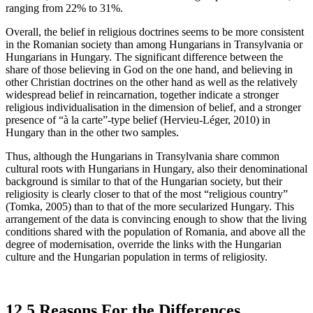
ranging from 22% to 31%.
Overall, the belief in religious doctrines seems to be more consistent
in the Romanian society than among Hungarians in Transylvania or
Hungarians in Hungary. The significant difference between the
share of those believing in God on the one hand, and believing in
other Christian doctrines on the other hand as well as the relatively
widespread belief in reincarnation, together indicate a stronger
religious individualisation in the dimension of belief, and a stronger
presence of “à la carte”-type belief (Hervieu-Léger, 2010) in
Hungary than in the other two samples.
Thus, although the Hungarians in Transylvania share common
cultural roots with Hungarians in Hungary, also their denominational
background is similar to that of the Hungarian society, but their
religiosity is clearly closer to that of the most “religious country”
(Tomka, 2005) than to that of the more secularized Hungary. This
arrangement of the data is convincing enough to show that the living
conditions shared with the population of Romania, and above all the
degree of modernisation, override the links with the Hungarian
culture and the Hungarian population in terms of religiosity.
12.5 Reasons For the Differences