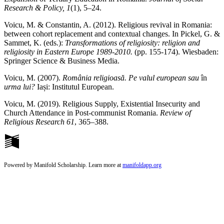
Research & Policy, 1
(1), 5–24.
Voicu, M. & Constantin, A. (2012). Religious revival in Romania:
between cohort replacement and contextual changes. In Pickel, G. &
Sammet, K. (eds.):
Transformations of religiosity: religion and
religiosity in Eastern Europe 1989-2010.
(pp. 155-174). Wiesbaden:
Springer Science & Business Media.
Voicu, M. (2007).
România religioasă.
Pe valul european sau
în
urma lui?
Iași: Institutul European.
Voicu, M. (2019). Religious Supply, Existential Insecurity and
Church Attendance in Post-communist Romania.
Review of
Religious Research
61
, 365–388.
Powered by Manifold Scholarship. Learn more at
manifoldapp.org