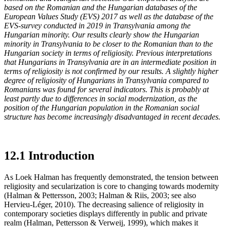
based on the Romanian and the Hungarian databases of the
European Values Study (EVS) 2017 as well as the database of the
EVS-survey conducted in 2019 in Transylvania among the
Hungarian minority. Our results clearly show the Hungarian
minority in Transylvania to be closer to the Romanian than to the
Hungarian society in terms of religiosity. Previous interpretations
that Hungarians in Transylvania are in an intermediate position in
terms of religiosity is not confirmed by our results. A slightly higher
degree of religiosity of Hungarians in Transylvania compared to
Romanians was found for several indicators. This is probably at
least partly due to differences in social modernization, as the
position of the Hungarian population in the Romanian social
structure has become increasingly disadvantaged in recent decades.
12.1 Introduction
As Loek Halman has frequently demonstrated, the tension between
religiosity and secularization is core to changing towards modernity
(Halman & Pettersson, 2003; Halman & Riis, 2003; see also
Hervieu-Léger, 2010). The decreasing salience of religiosity in
contemporary societies displays differently in public and private
realm (Halman, Pettersson & Verweij, 1999), which makes it