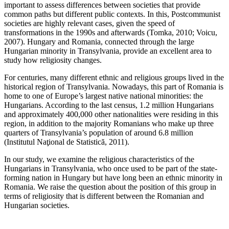
important to assess differences between societies that provide
common paths but different public contexts. In this, Postcommunist
societies are highly relevant cases, given the speed of
transformations in the 1990s and afterwards (Tomka, 2010; Voicu,
2007). Hungary and Romania, connected through the large
Hungarian minority in Transylvania, provide an excellent area to
study how religiosity changes.
For centuries, many different ethnic and religious groups lived in the
historical region of Transylvania. Nowadays, this part of Romania is
home to one of Europe’s largest native national minorities: the
Hungarians. According to the last census, 1.2 million Hungarians
and approximately 400,000 other nationalities were residing in this
region, in addition to the majority Romanians who make up three
quarters of Transylvania’s population of around 6.8 million
(Institutul Naţional de Statistică, 2011).
In our study, we examine the religious characteristics of the
Hungarians in Transylvania, who once used to be part of the state-
forming nation in Hungary but have long been an ethnic minority in
Romania. We raise the question about the position of this group in
terms of religiosity that is different between the Romanian and
Hungarian societies.