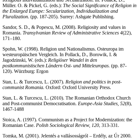
Müller. O. & Pickel, G. (eds.):
The Social Significance of Religion in
the Enlarged Europe: Secularization, Individualization and
Pluralization.
(pp. 187-205). Surrey: Ashgate Publishing.
Sandor, S. D., & Popescu, M. (2008). Religiosity and values in
Romania.
Transylvanian Review of Administrative Sciences
4
(22),
171–180.
Spohn, W. (1998). Religion und Nationalismus. Osteuropa im
westeuropäischen Vergleich. In Pollack, D., Borowik, I. &
Jagodzinski, W. (eds.):
Religiöser Wandel in den
postkommunistischen Ländern Ost- und Mitteleuropas.
(pp. 87-
120). Würzburg: Ergon
Stan, L. & Turcescu, L. (2007).
Religion and politics in post-
communist Romania.
Oxford: Oxford University Press.
Stan, L. & Turcescu, L. (2010). The Romanian Orthodox Church
and Post-communist Democratisation.
Europe-Asia Studies, 52
(8),
1467-1488
Stoica, A. (1997). Communism as a Project for Modernization: the
Romanian Case.
Polish Sociological Review, 120
, 313-331.
Tomka, M. (2001). Jelentés a vallásosságról – Erdély, az Úr 2000.