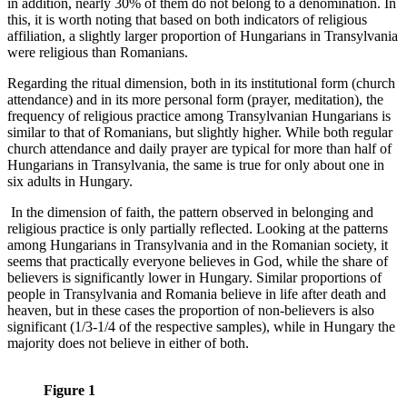
in addition, nearly 30% of them do not belong to a denomination. In
this, it is worth noting that based on both indicators of religious
affiliation, a slightly larger proportion of Hungarians in Transylvania
were religious than Romanians.
Regarding the ritual dimension, both in its institutional form (church
attendance) and in its more personal form (prayer, meditation), the
frequency of religious practice among Transylvanian Hungarians is
similar to that of Romanians, but slightly higher. While both regular
church attendance and daily prayer are typical for more than half of
Hungarians in Transylvania, the same is true for only about one in
six adults in Hungary.
In the dimension of faith, the pattern observed in belonging and
religious practice is only partially reflected. Looking at the patterns
among Hungarians in Transylvania and in the Romanian society, it
seems that practically everyone believes in God, while the share of
believers is significantly lower in Hungary. Similar proportions of
people in Transylvania and Romania believe in life after death and
heaven, but in these cases the proportion of non-believers is also
significant (1/3-1/4 of the respective samples), while in Hungary the
majority does not believe in either of both.
Figure 1