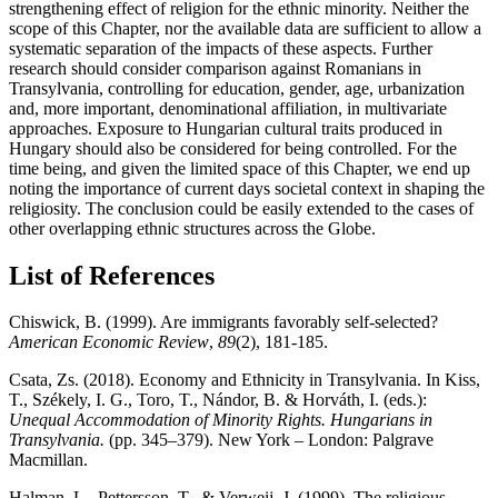
strengthening effect of religion for the ethnic minority. Neither the
scope of this Chapter, nor the available data are sufficient to allow a
systematic separation of the impacts of these aspects. Further
research should consider comparison against Romanians in
Transylvania, controlling for education, gender, age, urbanization
and, more important, denominational affiliation, in multivariate
approaches. Exposure to Hungarian cultural traits produced in
Hungary should also be considered for being controlled. For the
time being, and given the limited space of this Chapter, we end up
noting the importance of current days societal context in shaping the
religiosity. The conclusion could be easily extended to the cases of
other overlapping ethnic structures across the Globe.
List of References
Chiswick, B. (1999). Are immigrants favorably self-selected?
American Economic Review
,
89
(2), 181-185.
Csata, Zs. (2018). Economy and Ethnicity in Transylvania. In Kiss,
T., Székely, I. G., Toro, T., Nándor, B. & Horváth, I. (eds.):
Unequal Accommodation of Minority Rights. Hungarians in
Transylvania.
(pp. 345–379). New York – London: Palgrave
Macmillan.
Halman, L., Pettersson, T., & Verweij, J. (1999). The religious