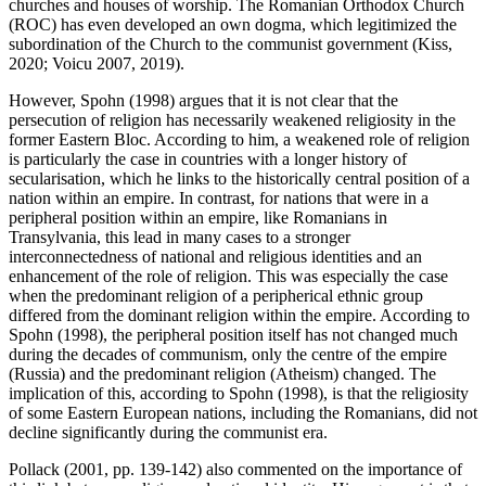
churches and houses of worship. The Romanian Orthodox Church
(ROC) has even developed an own dogma, which legitimized the
subordination of the Church to the communist government (Kiss,
2020; Voicu 2007, 2019).
However, Spohn (1998) argues that it is not clear that the
persecution of religion has necessarily weakened religiosity in the
former Eastern Bloc. According to him, a weakened role of religion
is particularly the case in countries with a longer history of
secularisation, which he links to the historically central position of a
nation within an empire. In contrast, for nations that were in a
peripheral position within an empire, like Romanians in
Transylvania, this lead in many cases to a stronger
interconnectedness of national and religious identities and an
enhancement of the role of religion. This was especially the case
when the predominant religion of a peripherical ethnic group
differed from the dominant religion within the empire. According to
Spohn (1998), the peripheral position itself has not changed much
during the decades of communism, only the centre of the empire
(Russia) and the predominant religion (Atheism) changed. The
implication of this, according to Spohn (1998), is that the religiosity
of some Eastern European nations, including the Romanians, did not
decline significantly during the communist era.
Pollack (2001, pp. 139-142) also commented on the importance of