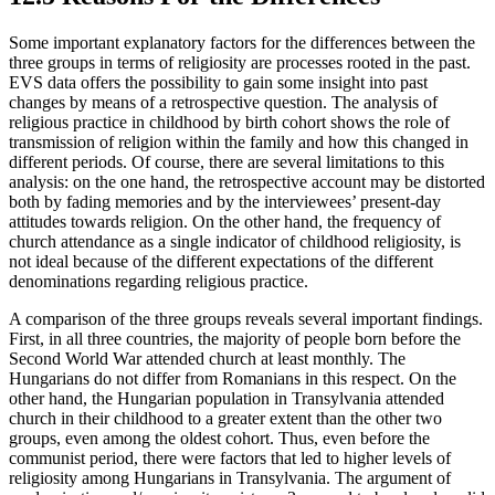
Some important explanatory factors for the differences between the
three groups in terms of religiosity are processes rooted in the past.
EVS data offers the possibility to gain some insight into past
changes by means of a retrospective question. The analysis of
religious practice in childhood by birth cohort shows the role of
transmission of religion within the family and how this changed in
different periods. Of course, there are several limitations to this
analysis: on the one hand, the retrospective account may be distorted
both by fading memories and by the interviewees’ present-day
attitudes towards religion. On the other hand, the frequency of
church attendance as a single indicator of childhood religiosity, is
not ideal because of the different expectations of the different
denominations regarding religious practice.
A comparison of the three groups reveals several important findings.
First, in all three countries, the majority of people born before the
Second World War attended church at least monthly. The
Hungarians do not differ from Romanians in this respect. On the
other hand, the Hungarian population in Transylvania attended
church in their childhood to a greater extent than the other two
groups, even among the oldest cohort. Thus, even before the
communist period, there were factors that led to higher levels of
religiosity among Hungarians in Transylvania. The argument of