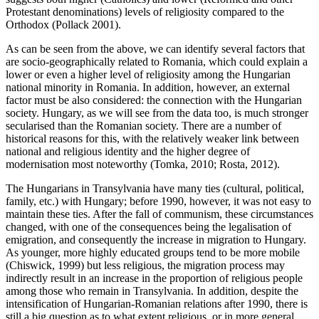
Protestant denominations) levels of religiosity compared to the
Orthodox (Pollack 2001).
As can be seen from the above, we can identify several factors that
are socio-geographically related to Romania, which could explain a
lower or even a higher level of religiosity among the Hungarian
national minority in Romania. In addition, however, an external
factor must be also considered: the connection with the Hungarian
society. Hungary, as we will see from the data too, is much stronger
secularised than the Romanian society. There are a number of
historical reasons for this, with the relatively weaker link between
national and religious identity and the higher degree of
modernisation most noteworthy (Tomka, 2010; Rosta, 2012).
The Hungarians in Transylvania have many ties (cultural, political,
family, etc.) with Hungary; before 1990, however, it was not easy to
maintain these ties. After the fall of communism, these circumstances
changed, with one of the consequences being the legalisation of
emigration, and consequently the increase in migration to Hungary.
As younger, more highly educated groups tend to be more mobile
(Chiswick, 1999) but less religious, the migration process may
indirectly result in an increase in the proportion of religious people
among those who remain in Transylvania. In addition, despite the
intensification of Hungarian-Romanian relations after 1990, there is
still a big question as to what extent religious, or in more general