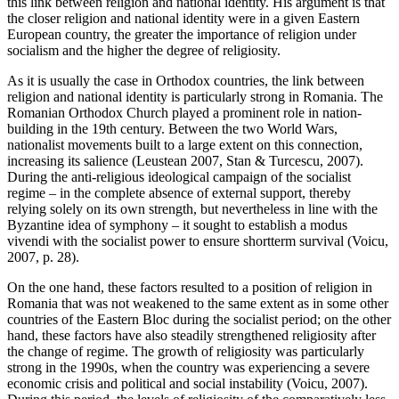
this link between religion and national identity. His argument is that
the closer religion and national identity were in a given Eastern
European country, the greater the importance of religion under
socialism and the higher the degree of religiosity.
As it is usually the case in Orthodox countries, the link between
religion and national identity is particularly strong in Romania. The
Romanian Orthodox Church played a prominent role in nation-
building in the 19th century. Between the two World Wars,
nationalist movements built to a large extent on this connection,
increasing its salience (Leustean 2007, Stan & Turcescu, 2007).
During the anti-religious ideological campaign of the socialist
regime – in the complete absence of external support, thereby
relying solely on its own strength, but nevertheless in line with the
Byzantine idea of symphony – it sought to establish a modus
vivendi with the socialist power to ensure shortterm survival (Voicu,
2007, p. 28).
On the one hand, these factors resulted to a position of religion in
Romania that was not weakened to the same extent as in some other
countries of the Eastern Bloc during the socialist period; on the other
hand, these factors have also steadily strengthened religiosity after
the change of regime. The growth of religiosity was particularly
strong in the 1990s, when the country was experiencing a severe
economic crisis and political and social instability (Voicu, 2007).