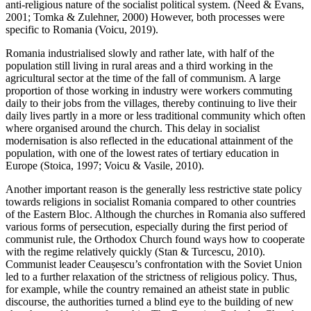
anti-religious nature of the socialist political system. (Need & Evans,
2001; Tomka & Zulehner, 2000) However, both processes were
specific to Romania (Voicu, 2019).
Romania industrialised slowly and rather late, with half of the
population still living in rural areas and a third working in the
agricultural sector at the time of the fall of communism. A large
proportion of those working in industry were workers commuting
daily to their jobs from the villages, thereby continuing to live their
daily lives partly in a more or less traditional community which often
where organised around the church. This delay in socialist
modernisation is also reflected in the educational attainment of the
population, with one of the lowest rates of tertiary education in
Europe (Stoica, 1997; Voicu & Vasile, 2010).
Another important reason is the generally less restrictive state policy
towards religions in socialist Romania compared to other countries
of the Eastern Bloc. Although the churches in Romania also suffered
various forms of persecution, especially during the first period of
communist rule, the Orthodox Church found ways how to cooperate
with the regime relatively quickly (Stan & Turcescu, 2010).
Communist leader Ceaușescu’s confrontation with the Soviet Union
led to a further relaxation of the strictness of religious policy. Thus,
for example, while the country remained an atheist state in public
discourse, the authorities turned a blind eye to the building of new