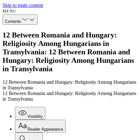
Skip to main content
MENU
Contents
12 Between Romania and Hungary:
Religiosity Among Hungarians in
Transylvania: 12 Between Romania and
Hungary: Religiosity Among Hungarians
in Transylvania
12 Between Romania and Hungary: Religiosity Among Hungarians
in Transylvania
12 Between Romania and Hungary: Religiosity Among Hungarians
in Transylvania
Visibility
Reader Appearance