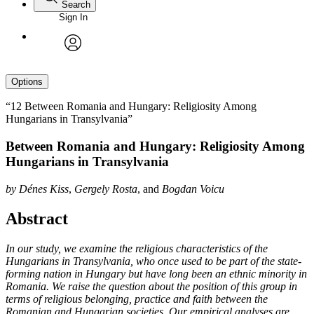
Search
Sign In
avatar
Options
“12 Between Romania and Hungary: Religiosity Among
Hungarians in Transylvania”
Between Romania and Hungary: Religiosity Among
Hungarians in Transylvania
by
Dénes Kiss
,
Gergely Rosta
, and
Bogdan Voicu
Abstract
In our study, we examine the religious characteristics of the
Hungarians in Transylvania, who once used to be part of the state-
forming nation in Hungary but have long been an ethnic minority in
Romania. We raise the question about the position of this group in
terms of religious belonging, practice and faith between the
Romanian and Hungarian societies. Our empirical analyses are