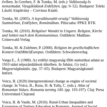
évében. In Gereben, F. & Tomka, M. (eds.):
Vallásosság
és
nemzettudat. Vizsgálódások Erdélyben.
(pp. 9–52). Budapest: Teleki
László Alapítvány – Corvinus Kiadó.
Tomka, M. (2005).
A legvallásosabb ország? Vallásosság
Szatmárban, Erdélyben, Romániában.
Piliscsaba: PPKE BTK
Tomka, M. (2010).
Religiöser Wandel in Ungarn. Religion, Kirche
und Sekten nach dem Kommunismus.
Ostfildern: Matthias-
Grünewald-Verlag
Tomka, M. & Zulehner, P. (2000).
Religion im gesellschaftlichen
Kontext Ost(Mittel)Europas.
Ostfildern: Schwabenverlag
Varga E., Á (1988). Az erdélyi magyarság főbb statisztikai adatai az
1910 utáni népszámlálások tükrében. In Juhász, Gy (ed.)
Magyarságkutatás
. (pp. 37–65). Budapest: Magyarságkutató
Intézet.
Voicu, B. (2020) Intergenerational change as engine of societal
change. In Voicu, B., Rusu, H. & Tufiș, C. (eds.).
Atlas of
Romanian Values. Romania turning 100.
(pp. 193-197). Cluj: Presa
Universitară Clujeană
Voicu, B. & Vasile, M. (2010). Rural-Urban Inequalities and
Expansion of Tertiary Education in Romania.
Journal of Social