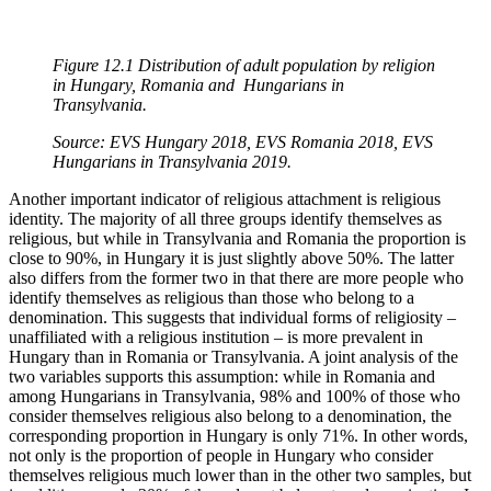
Figure 12.1 Distribution of adult population by religion
in Hungary, Romania and Hungarians in
Transylvania.
Source: EVS Hungary 2018, EVS Romania 2018, EVS
Hungarians in Transylvania 2019.
Another important indicator of religious attachment is religious
identity. The majority of all three groups identify themselves as
religious, but while in Transylvania and Romania the proportion is
close to 90%, in Hungary it is just slightly above 50%. The latter
also differs from the former two in that there are more people who
identify themselves as religious than those who belong to a
denomination. This suggests that individual forms of religiosity –
unaffiliated with a religious institution – is more prevalent in
Hungary than in Romania or Transylvania. A joint analysis of the
two variables supports this assumption: while in Romania and
among Hungarians in Transylvania, 98% and 100% of those who
consider themselves religious also belong to a denomination, the
corresponding proportion in Hungary is only 71%. In other words,
not only is the proportion of people in Hungary who consider
themselves religious much lower than in the other two samples, but