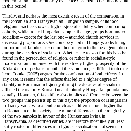
modernisation and/or minority existence
3
seemed to be already valid
in this period.
Thirdly, and perhaps the most exciting result of the comparison, in
the Romanian and Transylvanian Hungarian sample, childhood
religious practice shows a high degree of stability when comparing
cohorts, while in the Hungarian sample, the age groups born under
socialism – except for the last one – attended church services in
decreasing proportions. One could say that in Hungary, a declining
proportion of families passed on their religion to the next generation
during the decades of socialism. Whether the reason for this is to be
found in the persecution of religion, or rather in socialist-style
modernisation combined with the relatively higher prosperity of the
Kádár
4
era, or perhaps in both at the same time, is difficult to decide
here. Tomka (2005) argues for the combination of both effects. In
any case, it seems that the effects that led to a higher degree of
stability in Romanian religiosity during the decades of socialism
affected the majority Romanian and minority Hungarian populations
equally. However, this stability also implies a difference between the
two groups that persists up to this day: the proportion of Hungarians
in Transylvania who attend church as children is much higher than
in Romanian entire society. The minor differences in the religiosity
of the two samples in favour of the Hungarians living in
Transylvania, as described earlier, are therefore most likely at least
partly rooted in differences in religious socialisation that seems to