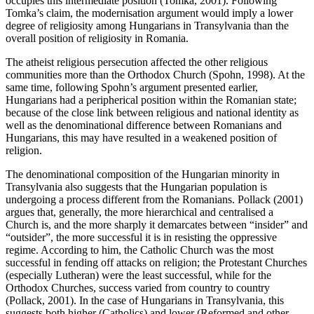
occupies this intermediate position (Tomka, 2001). Following
Tomka’s claim, the modernisation argument would imply a lower
degree of religiosity among Hungarians in Transylvania than the
overall position of religiosity in Romania.
The atheist religious persecution affected the other religious
communities more than the Orthodox Church (Spohn, 1998). At the
same time, following Spohn’s argument presented earlier,
Hungarians had a peripherical position within the Romanian state;
because of the close link between religious and national identity as
well as the denominational difference between Romanians and
Hungarians, this may have resulted in a weakened position of
religion.
The denominational composition of the Hungarian minority in
Transylvania also suggests that the Hungarian population is
undergoing a process different from the Romanians. Pollack (2001)
argues that, generally, the more hierarchical and centralised a
Church is, and the more sharply it demarcates between “insider” and
“outsider”, the more successful it is in resisting the oppressive
regime. According to him, the Catholic Church was the most
successful in fending off attacks on religion; the Protestant Churches
(especially Lutheran) were the least successful, while for the
Orthodox Churches, success varied from country to country
(Pollack, 2001). In the case of Hungarians in Transylvania, this
suggests both higher (Catholics) and lower (Reformed and other