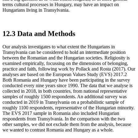
terms cultural processes in Hungary, may have an impact on
Hungarians living in Transylvania.
12.3 Data and Methods
Our analysis investigates to what extent the Hungarians in
Transylvania can be considered to hold an intermediate position
between the Romanian and the Hungarian societies. Religiosity is
examined empirically, focussing on the dimensions of belonging,
practice and faith, following work by Pollack and Rosta (2017). Our
analyses are based on the European Values Study (EVS) 2017.
2
Both Romania and Hungary have been participating in the survey
conducted every nine years since 1990. The data that we analyse is
collected in 2018, in both countries, from national representative
samples of roughly 1500 respondents. An additional survey was
conducted in 2019 in Transylvania on a probabilistic sample of
roughly 1100 respondents, representative of the Hungarian minority.
The EVS 2017 sample in Romania also included Hungarian
respondents from Transylvania. In the comparison with the two
other samples, we did not exclude them from the analysis, because
we wanted to contrast Romania and Hungary as a whole.