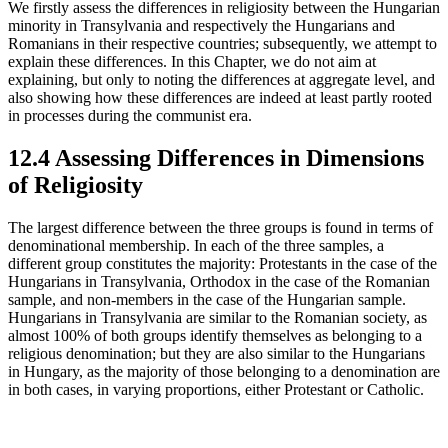
We firstly assess the differences in religiosity between the Hungarian
minority in Transylvania and respectively the Hungarians and
Romanians in their respective countries; subsequently, we attempt to
explain these differences. In this Chapter, we do not aim at
explaining, but only to noting the differences at aggregate level, and
also showing how these differences are indeed at least partly rooted
in processes during the communist era.
12.4 Assessing Differences in Dimensions
of Religiosity
The largest difference between the three groups is found in terms of
denominational membership. In each of the three samples, a
different group constitutes the majority: Protestants in the case of the
Hungarians in Transylvania, Orthodox in the case of the Romanian
sample, and non-members in the case of the Hungarian sample.
Hungarians in Transylvania are similar to the Romanian society, as
almost 100% of both groups identify themselves as belonging to a
religious denomination; but they are also similar to the Hungarians
in Hungary, as the majority of those belonging to a denomination are
in both cases, in varying proportions, either Protestant or Catholic.