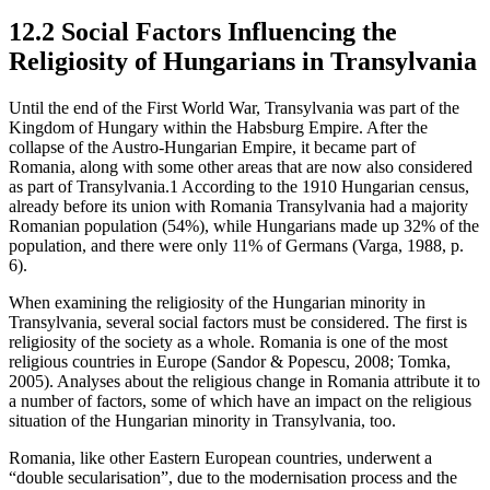
12.2 Social Factors Influencing the
Religiosity of Hungarians in Transylvania
Until the end of the First World War, Transylvania was part of the
Kingdom of Hungary within the Habsburg Empire. After the
collapse of the Austro-Hungarian Empire, it became part of
Romania, along with some other areas that are now also considered
as part of Transylvania.
1
According to the 1910 Hungarian census,
already before its union with Romania Transylvania had a majority
Romanian population (54%), while Hungarians made up 32% of the
population, and there were only 11% of Germans (Varga, 1988, p.
6).
When examining the religiosity of the Hungarian minority in
Transylvania, several social factors must be considered. The first is
religiosity of the society as a whole. Romania is one of the most
religious countries in Europe (Sandor & Popescu, 2008; Tomka,
2005). Analyses about the religious change in Romania attribute it to
a number of factors, some of which have an impact on the religious
situation of the Hungarian minority in Transylvania, too.
Romania, like other Eastern European countries, underwent a
“double secularisation”, due to the modernisation process and the