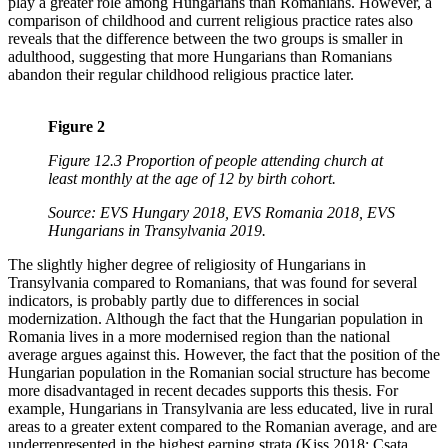
play a greater role among Hungarians than Romanians. However, a
comparison of childhood and current religious practice rates also
reveals that the difference between the two groups is smaller in
adulthood, suggesting that more Hungarians than Romanians
abandon their regular childhood religious practice later.
Figure 2
Figure 12.3 Proportion of people attending church at
least monthly at the age of 12 by birth cohort.
Source: EVS Hungary 2018, EVS Romania 2018, EVS
Hungarians in Transylvania 2019.
The slightly higher degree of religiosity of Hungarians in
Transylvania compared to Romanians, that was found for several
indicators, is probably partly due to differences in social
modernization. Although the fact that the Hungarian population in
Romania lives in a more modernised region than the national
average argues against this. However, the fact that the position of the
Hungarian population in the Romanian social structure has become
more disadvantaged in recent decades supports this thesis. For
example, Hungarians in Transylvania are less educated, live in rural
areas to a greater extent compared to the Romanian average, and are
underrepresented in the highest earning strata (Kiss 2018; Csata