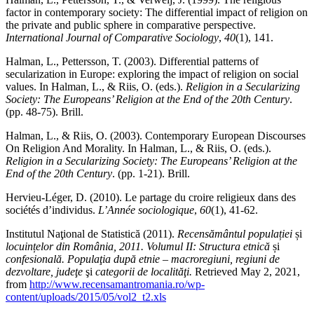
factor in contemporary society: The differential impact of religion on
the private and public sphere in comparative perspective.
International Journal of Comparative Sociology
,
40
(1), 141.
Halman, L., Pettersson, T. (2003). Differential patterns of
secularization in Europe: exploring the impact of religion on social
values. In Halman, L., & Riis, O. (eds.).
Religion in a Secularizing
Society: The Europeans’ Religion at the End of the 20th Century
.
(pp. 48-75). Brill.
Halman, L., & Riis, O. (2003). Contemporary European Discourses
On Religion And Morality. In Halman, L., & Riis, O. (eds.).
Religion in a Secularizing Society: The Europeans’ Religion at the
End of the 20th Century
. (pp. 1-21). Brill.
Hervieu-Léger, D. (2010). Le partage du croire religieux dans des
sociétés d’individus.
L’Année sociologique
,
60
(1), 41-62.
Institutul Naţional de Statistică (2011).
Recensământul populației
și
locuințelor din România, 2011. Volumul II: Structura etnică
și
confesională. Populaţia după etnie – macroregiuni, regiuni de
dezvoltare, judeţe
şi
categorii de localităţi.
Retrieved May 2, 2021,
from
http://www.recensamantromania.ro/wp-
content/uploads/2015/05/vol2_t2.xls