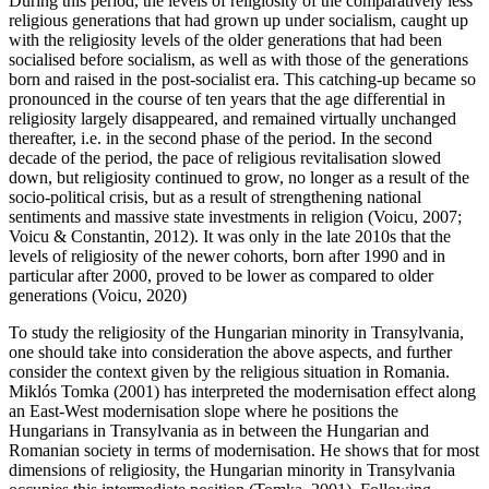
During this period, the levels of religiosity of the comparatively less
religious generations that had grown up under socialism, caught up
with the religiosity levels of the older generations that had been
socialised before socialism, as well as with those of the generations
born and raised in the post-socialist era. This catching-up became so
pronounced in the course of ten years that the age differential in
religiosity largely disappeared, and remained virtually unchanged
thereafter, i.e. in the second phase of the period. In the second
decade of the period, the pace of religious revitalisation slowed
down, but religiosity continued to grow, no longer as a result of the
socio-political crisis, but as a result of strengthening national
sentiments and massive state investments in religion (Voicu, 2007;
Voicu & Constantin, 2012). It was only in the late 2010s that the
levels of religiosity of the newer cohorts, born after 1990 and in
particular after 2000, proved to be lower as compared to older
generations (Voicu, 2020)
To study the religiosity of the Hungarian minority in Transylvania,
one should take into consideration the above aspects, and further
consider the context given by the religious situation in Romania.
Miklós Tomka (2001) has interpreted the modernisation effect along
an East-West modernisation slope where he positions the
Hungarians in Transylvania as in between the Hungarian and
Romanian society in terms of modernisation. He shows that for most
dimensions of religiosity, the Hungarian minority in Transylvania