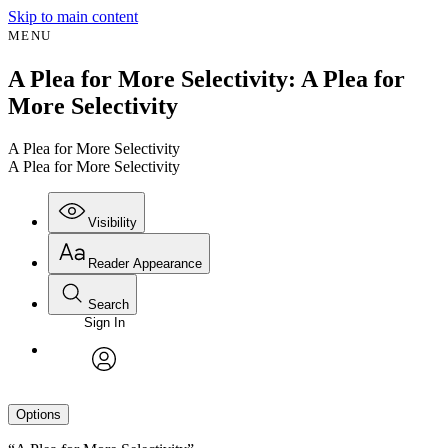
Skip to main content
MENU
A Plea for More Selectivity: A Plea for
More Selectivity
A Plea for More Selectivity
A Plea for More Selectivity
Visibility
Reader Appearance
Search
Sign In
avatar
Options