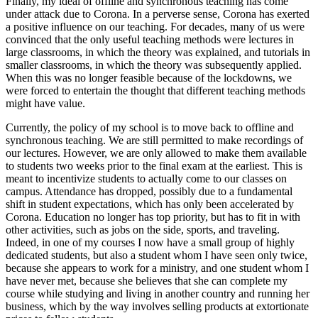
Finally, my ideal of offline and synchronous teaching has come
under attack due to Corona. In a perverse sense, Corona has exerted
a positive influence on our teaching. For decades, many of us were
convinced that the only useful teaching methods were lectures in
large classrooms, in which the theory was explained, and tutorials in
smaller classrooms, in which the theory was subsequently applied.
When this was no longer feasible because of the lockdowns, we
were forced to entertain the thought that different teaching methods
might have value.
Currently, the policy of my school is to move back to offline and
synchronous teaching. We are still permitted to make recordings of
our lectures. However, we are only allowed to make them available
to students two weeks prior to the final exam at the earliest. This is
meant to incentivize students to actually come to our classes on
campus. Attendance has dropped, possibly due to a fundamental
shift in student expectations, which has only been accelerated by
Corona. Education no longer has top priority, but has to fit in with
other activities, such as jobs on the side, sports, and traveling.
Indeed, in one of my courses I now have a small group of highly
dedicated students, but also a student whom I have seen only twice,
because she appears to work for a ministry, and one student whom I
have never met, because she believes that she can complete my
course while studying and living in another country and running her
business, which by the way involves selling products at extortionate