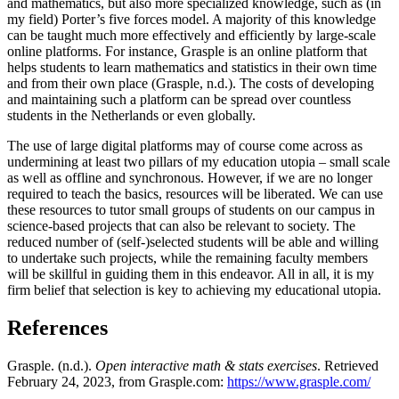
and mathematics, but also more specialized knowledge, such as (in
my field) Porter’s five forces model. A majority of this knowledge
can be taught much more effectively and efficiently by large-scale
online platforms. For instance, Grasple is an online platform that
helps students to learn mathematics and statistics in their own time
and from their own place (Grasple, n.d.). The costs of developing
and maintaining such a platform can be spread over countless
students in the Netherlands or even globally.
The use of large digital platforms may of course come across as
undermining at least two pillars of my education utopia – small scale
as well as offline and synchronous. However, if we are no longer
required to teach the basics, resources will be liberated. We can use
these resources to tutor small groups of students on our campus in
science-based projects that can also be relevant to society. The
reduced number of (self-)selected students will be able and willing
to undertake such projects, while the remaining faculty members
will be skillful in guiding them in this endeavor. All in all, it is my
firm belief that selection is key to achieving my educational utopia.
References
Grasple. (n.d.).
Open interactive math & stats exercises
. Retrieved
February 24, 2023, from Grasple.com:
https://www.grasple.com/