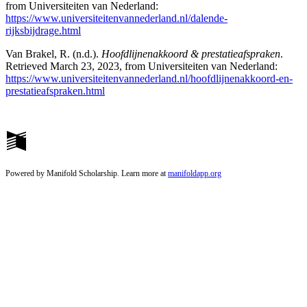
from Universiteiten van Nederland:
https://www.universiteitenvannederland.nl/dalende-
rijksbijdrage.html
Van Brakel, R. (n.d.).
Hoofdlijnenakkoord & prestatieafspraken
.
Retrieved March 23, 2023, from Universiteiten van Nederland:
https://www.universiteitenvannederland.nl/hoofdlijnenakkoord-en-
prestatieafspraken.html
Powered by Manifold Scholarship. Learn more at
manifoldapp.org