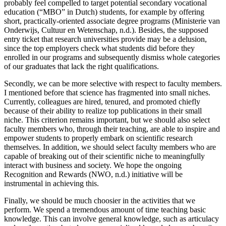
probably feel compelled to target potential secondary vocational
education (“MBO” in Dutch) students, for example by offering
short, practically-oriented associate degree programs (Ministerie van
Onderwijs, Cultuur en Wetenschap, n.d.). Besides, the supposed
entry ticket that research universities provide may be a delusion,
since the top employers check what students did before they
enrolled in our programs and subsequently dismiss whole categories
of our graduates that lack the right qualifications.
Secondly, we can be more selective with respect to faculty members.
I mentioned before that science has fragmented into small niches.
Currently, colleagues are hired, tenured, and promoted chiefly
because of their ability to realize top publications in their small
niche. This criterion remains important, but we should also select
faculty members who, through their teaching, are able to inspire and
empower students to properly embark on scientific research
themselves. In addition, we should select faculty members who are
capable of breaking out of their scientific niche to meaningfully
interact with business and society. We hope the ongoing
Recognition and Rewards (NWO, n.d.) initiative will be
instrumental in achieving this.
Finally, we should be much choosier in the activities that we
perform. We spend a tremendous amount of time teaching basic
knowledge. This can involve general knowledge, such as articulacy