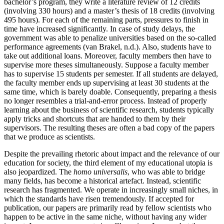
bachelor’s program, they write a literature review of 12 credits
(involving 330 hours) and a master’s thesis of 18 credits (involving
495 hours). For each of the remaining parts, pressures to finish in
time have increased significantly. In case of study delays, the
government was able to penalize universities based on the so-called
performance agreements (van Brakel, n.d.). Also, students have to
take out additional loans. Moreover, faculty members then have to
supervise more theses simultaneously. Suppose a faculty member
has to supervise 15 students per semester. If all students are delayed,
the faculty member ends up supervising at least 30 students at the
same time, which is barely doable. Consequently, preparing a thesis
no longer resembles a trial-and-error process. Instead of properly
learning about the business of scientific research, students typically
apply tricks and shortcuts that are handed to them by their
supervisors. The resulting theses are often a bad copy of the papers
that we produce as scientists.
Despite the prevailing rhetoric about impact and the relevance of our
education for society, the third element of my educational utopia is
also jeopardized. The
homo universalis
, who was able to bridge
many fields, has become a historical artefact. Instead, scientific
research has fragmented. We operate in increasingly small niches, in
which the standards have risen tremendously. If accepted for
publication, our papers are primarily read by fellow scientists who
happen to be active in the same niche, without having any wider