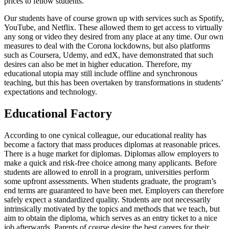
prices to fellow students.
Our students have of course grown up with services such as Spotify,
YouTube, and Netflix. These allowed them to get access to virtually
any song or video they desired from any place at any time. Our own
measures to deal with the Corona lockdowns, but also platforms
such as Coursera, Udemy, and edX, have demonstrated that such
desires can also be met in higher education. Therefore, my
educational utopia may still include offline and synchronous
teaching, but this has been overtaken by transformations in students’
expectations and technology.
Educational Factory
According to one cynical colleague, our educational reality has
become a factory that mass produces diplomas at reasonable prices.
There is a huge market for diplomas. Diplomas allow employers to
make a quick and risk-free choice among many applicants. Before
students are allowed to enroll in a program, universities perform
some upfront assessments. When students graduate, the program’s
end terms are guaranteed to have been met. Employers can therefore
safely expect a standardized quality. Students are not necessarily
intrinsically motivated by the topics and methods that we teach, but
aim to obtain the diploma, which serves as an entry ticket to a nice
job afterwards. Parents of course desire the best careers for their