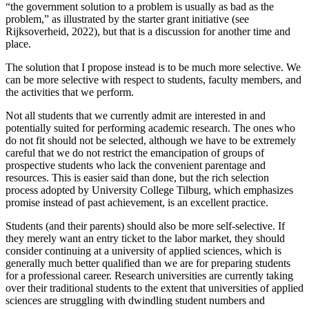
“the government solution to a problem is usually as bad as the
problem,” as illustrated by the starter grant initiative (see
Rijksoverheid, 2022), but that is a discussion for another time and
place.
The solution that I propose instead is to be much more selective. We
can be more selective with respect to students, faculty members, and
the activities that we perform.
Not all students that we currently admit are interested in and
potentially suited for performing academic research. The ones who
do not fit should not be selected, although we have to be extremely
careful that we do not restrict the emancipation of groups of
prospective students who lack the convenient parentage and
resources. This is easier said than done, but the rich selection
process adopted by University College Tilburg, which emphasizes
promise instead of past achievement, is an excellent practice.
Students (and their parents) should also be more self-selective. If
they merely want an entry ticket to the labor market, they should
consider continuing at a university of applied sciences, which is
generally much better qualified than we are for preparing students
for a professional career. Research universities are currently taking
over their traditional students to the extent that universities of applied
sciences are struggling with dwindling student numbers and