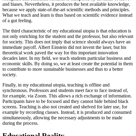
and biases. Nevertheless, it produces the best available knowledge,
because we apply state-of-the-art scientific methods and principles.
What we teach and learn is thus based on scientific evidence instead
of a gut feeling.
The third characteristic of my educational utopia is that education is
not only enriching for the student and the professor, but also relevant
for society. This does not imply that science should always have an
immediate payoff. Albert Einstein did not invent the laser, but his
theoretical work paved the way for this important innovation
decades later. In my field, we teach students particular business and
economic skills. By doing so, we at least create the potential in them
to contribute to more sustainable businesses and thus to a better
society.
Finally, in my educational utopia, teaching is offline and
synchronous. Professors and students meet face to face instead of,
for example, via Zoom. This allows a rich exchange of information.
Participants have to be focused and they cannot hide behind black
screens. Teaching is also not created and shelved for later use, for
example by recording classes. Instead, it is produced and consumed
simultaneously, allowing the necessary adjustments to be made
during the process.
Educational Reality