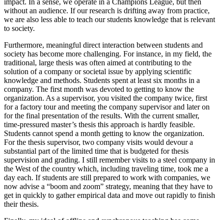
impact. In a sense, we operate in a Champions League, but then
without an audience. If our research is drifting away from practice,
we are also less able to teach our students knowledge that is relevant
to society.
Furthermore, meaningful direct interaction between students and
society has become more challenging. For instance, in my field, the
traditional, large thesis was often aimed at contributing to the
solution of a company or societal issue by applying scientific
knowledge and methods. Students spent at least six months in a
company. The first month was devoted to getting to know the
organization. As a supervisor, you visited the company twice, first
for a factory tour and meeting the company supervisor and later on
for the final presentation of the results. With the current smaller,
time-pressured master’s thesis this approach is hardly feasible.
Students cannot spend a month getting to know the organization.
For the thesis supervisor, two company visits would devour a
substantial part of the limited time that is budgeted for thesis
supervision and grading. I still remember visits to a steel company in
the West of the country which, including traveling time, took me a
day each. If students are still prepared to work with companies, we
now advise a “boom and zoom” strategy, meaning that they have to
get in quickly to gather empirical data and move out rapidly to finish
their thesis.