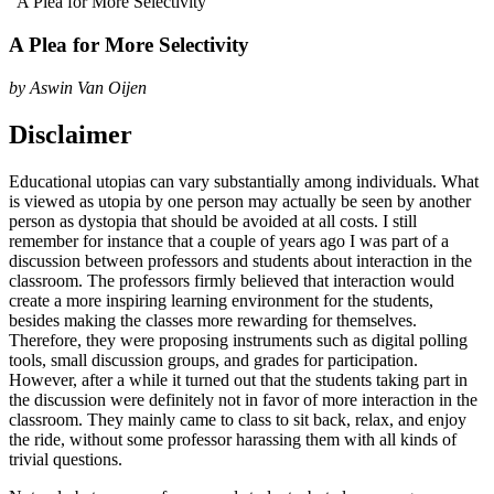
“A Plea for More Selectivity”
A Plea for More Selectivity
by
Aswin Van Oijen
Disclaimer
Educational utopias can vary substantially among individuals. What
is viewed as utopia by one person may actually be seen by another
person as dystopia that should be avoided at all costs. I still
remember for instance that a couple of years ago I was part of a
discussion between professors and students about interaction in the
classroom. The professors firmly believed that interaction would
create a more inspiring learning environment for the students,
besides making the classes more rewarding for themselves.
Therefore, they were proposing instruments such as digital polling
tools, small discussion groups, and grades for participation.
However, after a while it turned out that the students taking part in
the discussion were definitely not in favor of more interaction in the
classroom. They mainly came to class to sit back, relax, and enjoy
the ride, without some professor harassing them with all kinds of
trivial questions.