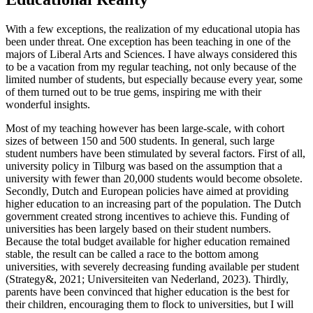
With a few exceptions, the realization of my educational utopia has
been under threat. One exception has been teaching in one of the
majors of Liberal Arts and Sciences. I have always considered this
to be a vacation from my regular teaching, not only because of the
limited number of students, but especially because every year, some
of them turned out to be true gems, inspiring me with their
wonderful insights.
Most of my teaching however has been large-scale, with cohort
sizes of between 150 and 500 students. In general, such large
student numbers have been stimulated by several factors. First of all,
university policy in Tilburg was based on the assumption that a
university with fewer than 20,000 students would become obsolete.
Secondly, Dutch and European policies have aimed at providing
higher education to an increasing part of the population. The Dutch
government created strong incentives to achieve this. Funding of
universities has been largely based on their student numbers.
Because the total budget available for higher education remained
stable, the result can be called a race to the bottom among
universities, with severely decreasing funding available per student
(Strategy&, 2021; Universiteiten van Nederland, 2023). Thirdly,
parents have been convinced that higher education is the best for
their children, encouraging them to flock to universities, but I will