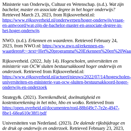
Ministerie van Onderwijs, Cultuur en Wetenschap. (n.d.).
Wat zijn
bachelor, master en associate degree in het hoger onderwijs?
Retrieved March 23, 2023, from Rijksoverheid.nl:
https://www.rijksoverheid.nl/onderwerpen/hoger-onderwijs/vraag-
en-antwoord/wat-zijn-de-bachelor-master-en-associate-degree-in-
het-hoger-onderwijs
NWO. (n.d.).
Erkennen en waarderen
. Retrieved February 24,
2023, from NWO.nl:
https://www.nwo.nl/erkennen-en-
waarderen#:~:text=Het%20programma%20Erkennen%20en%20Waar
Rijksoverheid. (2022, July 14).
Hogescholen, universiteiten en
ministerie van OCW sluiten bestuursakkoord hoger onderwijs en
onderzoek
. Retrieved from Rijksoverheid.nl:
https://www.rijksoverheid.nl/actueel/nieuws/2022/07/14/hogescholen-
universiteiten-en-ministerie-van-ocw-sluiten-bestuursakkoord-hoger-
onderwijs-en-onderzoek
Strategy&. (2021).
Toereikendheid, doelmatigheid en
kostentoerekening in het mbo, hbo en wo&o.
Retrieved from
https://open.overheid.nl/documenten/ronl-88bf49c7-7e2e-4947-
8be1-68ea610e38f1/pdf
Universiteiten van Nederland. (2023).
De dalende rijksbijdrage en
de druk op onderwijs en onderzoek
. Retrieved February 23, 2023,