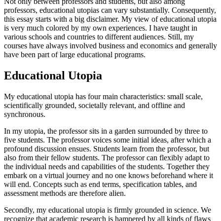
Not only between professors and students, but also among
professors, educational utopias can vary substantially. Consequently,
this essay starts with a big disclaimer. My view of educational utopia
is very much colored by my own experiences. I have taught in
various schools and countries to different audiences. Still, my
courses have always involved business and economics and generally
have been part of large educational programs.
Educational Utopia
My educational utopia has four main characteristics: small scale,
scientifically grounded, societally relevant, and offline and
synchronous.
In my utopia, the professor sits in a garden surrounded by three to
five students. The professor voices some initial ideas, after which a
profound discussion ensues. Students learn from the professor, but
also from their fellow students. The professor can flexibly adapt to
the individual needs and capabilities of the students. Together they
embark on a virtual journey and no one knows beforehand where it
will end. Concepts such as end terms, specification tables, and
assessment methods are therefore alien.
Secondly, my educational utopia is firmly grounded in science. We
recognize that academic research is hampered by all kinds of flaws