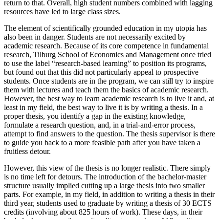
return to that. Overall, high student numbers combined with lagging
resources have led to large class sizes.
The element of scientifically grounded education in my utopia has
also been in danger. Students are not necessarily excited by
academic research. Because of its core competence in fundamental
research, Tilburg School of Economics and Management once tried
to use the label “research-based learning” to position its programs,
but found out that this did not particularly appeal to prospective
students. Once students are in the program, we can still try to inspire
them with lectures and teach them the basics of academic research.
However, the best way to learn academic research is to live it and, at
least in my field, the best way to live it is by writing a thesis. In a
proper thesis, you identify a gap in the existing knowledge,
formulate a research question, and, in a trial-and-error process,
attempt to find answers to the question. The thesis supervisor is there
to guide you back to a more feasible path after you have taken a
fruitless detour.
However, this view of the thesis is no longer realistic. There simply
is no time left for detours. The introduction of the bachelor-master
structure usually implied cutting up a large thesis into two smaller
parts. For example, in my field, in addition to writing a thesis in their
third year, students used to graduate by writing a thesis of 30 ECTS
credits (involving about 825 hours of work). These days, in their