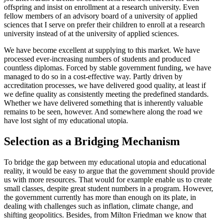
offspring and insist on enrollment at a research university. Even
fellow members of an advisory board of a university of applied
sciences that I serve on prefer their children to enroll at a research
university instead of at the university of applied sciences.
We have become excellent at supplying to this market. We have
processed ever-increasing numbers of students and produced
countless diplomas. Forced by stable government funding, we have
managed to do so in a cost-effective way. Partly driven by
accreditation processes, we have delivered good quality, at least if
we define quality as consistently meeting the predefined standards.
Whether we have delivered something that is inherently valuable
remains to be seen, however. And somewhere along the road we
have lost sight of my educational utopia.
Selection as a Bridging Mechanism
To bridge the gap between my educational utopia and educational
reality, it would be easy to argue that the government should provide
us with more resources. That would for example enable us to create
small classes, despite great student numbers in a program. However,
the government currently has more than enough on its plate, in
dealing with challenges such as inflation, climate change, and
shifting geopolitics. Besides, from Milton Friedman we know that