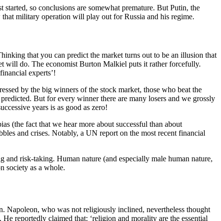
st started, so conclusions are somewhat premature. But Putin, the
hat military operation will play out for Russia and his regime.
Thinking that you can predict the market turns out to be an illusion that
 will do. The economist Burton Malkiel puts it rather forcefully.
financial experts’!
ressed by the big winners of the stock market, those who beat the
e predicted. But for every winner there are many losers and we grossly
 successive years is as good as zero!
bias (the fact that we hear more about successful than about
ubbles and crises. Notably, a UN report on the most recent financial
aking and risk-taking. Human nature (and especially male human nature,
on society as a whole.
ion. Napoleon, who was not religiously inclined, nevertheless thought
 He reportedly claimed that: ‘religion and morality are the essential