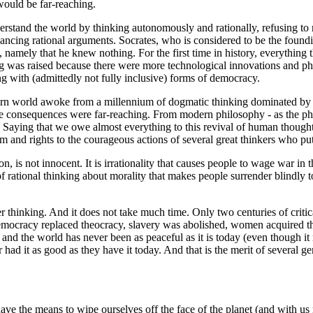
would be far-reaching.
understand the world by thinking autonomously and rationally, refusing t
ncing rational arguments. Socrates, who is considered to be the foundin
amely that he knew nothing. For the first time in history, everything th
ng was raised because there were more technological innovations and phi
g with (admittedly not fully inclusive) forms of democracy.
rn world awoke from a millennium of dogmatic thinking dominated by Ch
the consequences were far-reaching. From modern philosophy - as the phi
Saying that we owe almost everything to this revival of human thought, 
 and rights to the courageous actions of several great thinkers who put
ction, is not innocent. It is irrationality that causes people to wage war
f rational thinking about morality that makes people surrender blindly t
r thinking. And it does not take much time. Only two centuries of critic
democracy replaced theocracy, slavery was abolished, women acquired th
 and the world has never been as peaceful as it is today (even though i
ad it as good as they have it today. And that is the merit of several gene
have the means to wipe ourselves off the face of the planet (and with us