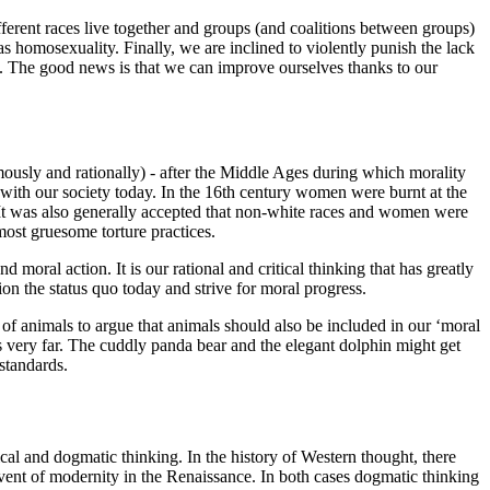
erent races live together and groups (and coalitions between groups)
 homosexuality. Finally, we are inclined to violently punish the lack
t. The good news is that we can improve ourselves thanks to our
ously and rationally) - after the Middle Ages during which morality
 with our society today. In the 16th century women were burnt at the
. It was also generally accepted that non-white races and women were
 most gruesome torture practices.
moral action. It is our rational and critical thinking that has greatly
ion the status quo today and strive for moral progress.
 of animals to argue that animals should also be included in our ‘moral
s very far. The cuddly panda bear and the elegant dolphin might get
 standards.
cal and dogmatic thinking. In the history of Western thought, there
dvent of modernity in the Renaissance. In both cases dogmatic thinking