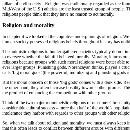
pillars of civil society’. Religion was traditionally regarded as the fo
Mid-West of the U.S.) atheists are the least trusted group of people. T
religious people think that they have no reason to act morally.
Religion and morality
In chapter 4 we looked at the cognitive underpinnings of religion. We
human society possessed religious beliefs throughout history has nothin
The animistic religions in hunter-gatherer societies typically do not
to oversee whether the faithful behaved morally. Morality, it turns ou
religions because groups with such moral religions were better able t
ever larger groups. Punishing gods, Norenzayan thinks, played a crucia
calls ‘big moral gods’ (the powerful, moralizing and punishing gods in
But the moral concern of those ‘big gods’ comes with a dark side. Re
the other hand, they often increase hostility towards other groups. This
the product of enhancing the competition with other groups.
Think of the two major monotheistic religions of our time: Christianity
considerable cultural success – more than half of the world’s populati
intolerance they harbor with regards to other groups with other religiou
So, when we talk about religion and morality, we must always keep in m
that this often leads to conflict between different groups with differe