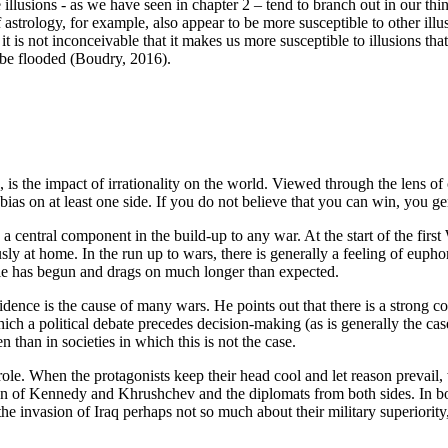
illusions - as we have seen in chapter 2 – tend to branch out in our thi
astrology, for example, also appear to be more susceptible to other ill
 it is not inconceivable that it makes us more susceptible to illusions t
y be flooded
(Boudry, 2016)
.
 is the impact of irrationality on the world. Viewed through the lens of
ias on at least one side. If you do not believe that you can win, you ge
s a central component in the build-up to any war. At the start of the fir
ly at home. In the run up to wars, there is generally a feeling of eupho
acle has begun and drags on much longer than expected.
idence is the cause of many wars. He points out that there is a strong c
which a political debate precedes decision-making (as is generally the ca
n than in societies in which this is not the case.
 role. When the protagonists keep their head cool and let reason prevai
of Kennedy and Khrushchev and the diplomats from both sides. In both
the invasion of Iraq perhaps not so much about their military superiority,