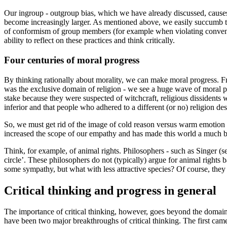
Our ingroup - outgroup bias, which we have already discussed, causes
become increasingly larger. As mentioned above, we easily succumb to 
of conformism of group members (for example when violating convention
ability to reflect on these practices and think critically.
Four centuries of moral progress
By thinking rationally about morality, we can make moral progress. F
was the exclusive domain of religion - we see a huge wave of moral pr
stake because they were suspected of witchcraft, religious dissidents
inferior and that people who adhered to a different (or no) religion de
So, we must get rid of the image of cold reason versus warm emotion and
increased the scope of our empathy and has made this world a much bette
Think, for example, of animal rights. Philosophers - such as Singer (s
circle’. These philosophers do not (typically) argue for animal right
some sympathy, but what with less attractive species? Of course, they s
Critical thinking and progress in general
The importance of critical thinking, however, goes beyond the domain 
have been two major breakthroughs of critical thinking. The first cam