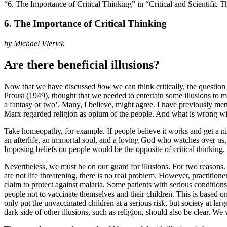
“6. The Importance of Critical Thinking” in “Critical and Scientific 
6. The Importance of Critical Thinking
by Michael Vlerick
Are there beneficial illusions?
Now that we have discussed
how
we can think critically, the questio
Proust (1949)
, thought that we needed to entertain some illusions to m
a fantasy or two’. Many, I believe, might agree. I have previously men
Marx regarded religion as opium of the people. And what is wrong w
Take homeopathy, for example. If people believe it works and get a nic
an afterlife, an immortal soul, and a loving God who watches over us,
Imposing beliefs on people would be the opposite of critical thinking
Nevertheless, we must be on our guard for illusions. For two reasons. 
are not life threatening, there is no real problem. However, practitione
claim to protect against malaria. Some patients with serious conditions
people not to vaccinate themselves and their children. This is based 
only put the unvaccinated children at a serious risk, but society at la
dark side of other illusions, such as religion, should also be clear. We w