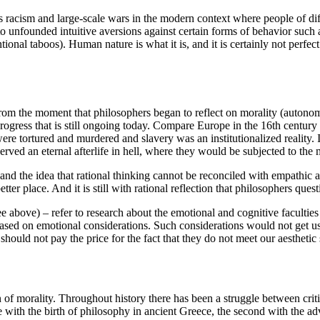
 racism and large-scale wars in the modern context where people of diff
unfounded intuitive aversions against certain forms of behavior such as
al taboos). Human nature is what it is, and it is certainly not perfec
rom the moment that philosophers began to reflect on morality (autonom
ogress that is still ongoing today. Compare Europe in the 16th century
 were tortured and murdered and slavery was an institutionalized reality
served an eternal afterlife in hell, where they would be subjected to the
 the idea that rational thinking cannot be reconciled with empathic and 
r place. And it is still with rational reflection that philosophers quest
ee above) – refer to research about the emotional and cognitive faculties
s based on emotional considerations. Such considerations would not get u
hould not pay the price for the fact that they do not meet our aesthetic
of morality. Throughout history there has been a struggle between criti
e with the birth of philosophy in ancient Greece, the second with the a