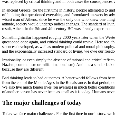
was replaced by critical thinking and in both cases the consequences 
In ancient Greece, for the first time in history, people attempted to 
of thinking that questioned everything and formulated answers by adva
wisest man of Athens, since he was the only one who knew one thing, n
attitude, society would undergo radical changes. The standard of livi
result, Athens in the 5th and 4th century BC was already experimentin
Something similar happened roughly 2000 years later when the Weste
questioned once again, and critical thinking could revive. Here too, 
sciences developed, as well as modern political and moral philosophy. 
and the exponentially increased standard of living, we owe our freedom
Irrationality, or even simply the absence of rational and critical refle
Nazism, communism or militant nationalism). And it is a similar lack o
because they are different.
Bad thinking leads to bad outcomes. A better world follows from bette
from the end of the Middle Ages in the Renaissance. In that period, 
We also live much longer lives (on average) in much better conditions
of another person has never been as small as it is today. Humans never h
The major challenges of today
Today we face major challenges. For the first time in our history, we 