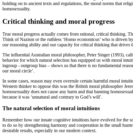
holding on to ancient texts and regulations, the moral norms that relig
homosexuality.
Critical thinking and moral progress
True moral progress actually comes from rational, critical thinking. 
Think of Nazism or the ruthless ‘Homo economicus’ who is driven by gree
our reasoning ability and our capacity for critical thinking that drives
The influential Australian moral philosopher, Peter
Singer (1993)
, cal
behavior for which natural selection has equipped us with moral intuit
ingroup - outgroup bias – shows us that there is no fundamental reas
our moral circle’.
In some cases, reason may even overrule certain harmful moral intuitio
Western thinker to oppose this was the British moral philosopher Jere
homosexuality does not cause any harm and that banning homosexuality
because it was ‘unnatural and contrary to God’s will’.
The natural selection of moral intuitions
Remember how our innate cognitive intuitions have evolved for the sol
to do so by strengthening harmony and cooperation in the small hunte
desirable results, especially in our modern context.