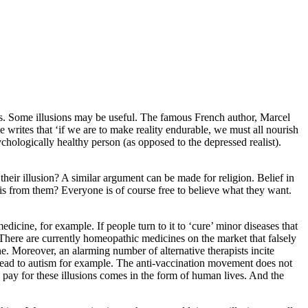
us. Some illusions may be useful. The famous French author, Marcel
e writes that ‘if we are to make reality endurable, we must all nourish
chologically healthy person (as opposed to the depressed realist).
heir illusion? A similar argument can be made for religion. Belief in
is from them? Everyone is of course free to believe what they want.
icine, for example. If people turn to it to ‘cure’ minor diseases that
s. There are currently homeopathic medicines on the market that falsely
ne. Moreover, an alarming number of alternative therapists incite
n lead to autism for example. The anti-vaccination movement does not
we pay for these illusions comes in the form of human lives. And the