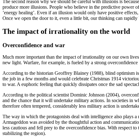
The second reason why we should be careful with illusions is because 
produce more illusions. People who believe in the predictive power of 
’energy healing’. Even if an illusion would only have positive effects,
Once we open the door to it, even a little bit, our thinking can rapidl
The impact of irrationality on the world
Overconfidence and war
Much more important than the impact of irrationality on our own lives,
new light. Warfare, for example, is fueled by a strong overconfidence b
According to the historian Geoffrey
Blainey (1988)
, blind optimism i
the job in a few months and would celebrate Christmas 1914 victorious
to war. A euphoric feeling that quickly dissipates once the sad spect
According to the political scientist Dominic
Johnson (2004)
, overconf
and the chance that it will undertake military actions. In societies in 
therefore often tempered, considerably less military action is undertake
The way in which the protagonists deal with intelligence also plays a
Armageddon was avoided by the thoughtful action and communication 
less cautious and fell prey to the overconfidence bias. With respect to 
stabilizing the region).