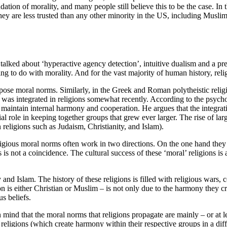
undation of morality, and many people still believe this to be the case. In
hey are less trusted than any other minority in the US, including Muslim
 talked about ‘hyperactive agency detection’, intuitive dualism and a pr
g to do with morality. And for the vast majority of human history, relig
 impose moral norms. Similarly, in the Greek and Roman polytheistic rel
t, was integrated in religions somewhat recently. According to the psych
o maintain internal harmony and cooperation. He argues that the integra
l role in keeping together groups that grew ever larger. The rise of la
 religions such as Judaism, Christianity, and Islam).
ligious moral norms often work in two directions. On the one hand they
 is not a coincidence. The cultural success of these ‘moral’ religions is 
 and Islam. The history of these religions is filled with religious wars,
on is either Christian or Muslim – is not only due to the harmony they c
s beliefs.
ind that the moral norms that religions propagate are mainly – or at le
nt religions (which create harmony within their respective groups in a d