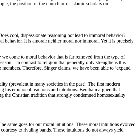
ple, the position of the church or of Islamic scholars on
 Does cool, dispassionate reasoning not lead to immoral behavior?
 behavior. It is amoral: neither moral nor immoral. Yet it is precisely
y we come to moral behavior that is far removed from the type of
son – in contrast to religion that generally only strengthens this
up members. Therefore, Singer claims, we have been able to ‘expand
ity (prevalent in many societies in the past). The first modern
ng his emotional reactions and intuitions. Bentham argued that
ng the Christian tradition that strongly condemned homosexuality
The same goes for our moral intuitions. These moral intuitions evolved
courtesy to rivaling bands. Those intuitions do not always yield