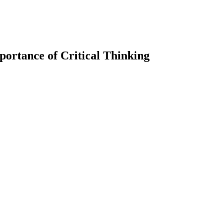
mportance of Critical Thinking