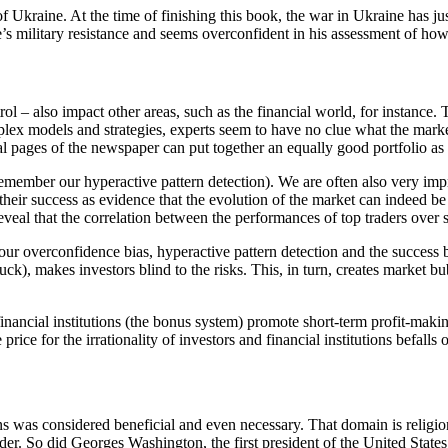
f Ukraine. At the time of finishing this book, the war in Ukraine has ju
 military resistance and seems overconfident in his assessment of how t
ol – also impact other areas, such as the financial world, for instance. 
plex models and strategies, experts seem to have no clue what the market
al pages of the newspaper can put together an equally good portfolio as 
remember our hyperactive pattern detection). We are often also very imp
their success as evidence that the evolution of the market can indeed b
s reveal that the correlation between the performances of top traders over
 our overconfidence bias, hyperactive pattern detection and the success 
luck), makes investors blind to the risks. This, in turn, creates market b
se financial institutions (the bonus system) promote short-term profit-m
rice for the irrationality of investors and financial institutions befalls 
ions was considered beneficial and even necessary. That domain is relig
der. So did Georges Washington, the first president of the United States.