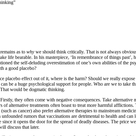
Thinking”
n remains as to
why
we should think critically. That is not always obvio
ake life bearable. In his masterpiece, ‘In remembrance of things past’, h
tioned the self-deluding overestimation of one’s own abilities of the psy
ith a good placebo?
e placebo effect out of it, where is the harm? Should we really expose t
 can be a huge psychological support for people. Who are we to take th
. That would be dogmatic thinking.
Firstly, they often come with negative consequences. Take alternative med
rs of alternative treatments often boast to treat more harmful affliction
 (such as cancer) also prefer alternative therapies to mainstream medici
on unfounded rumors that vaccinations are detrimental to health and ca
rge since it opens the door for the spread of deadly diseases. The price 
ill discuss that later.