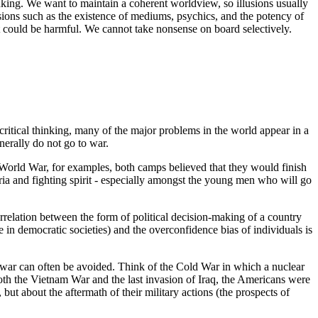
nking. We want to maintain a coherent worldview, so illusions usually
usions such as the existence of mediums, psychics, and the potency of
hat could be harmful. We cannot take nonsense on board selectively.
 critical thinking, many of the major problems in the world appear in a
nerally do not go to war.
st World War, for examples, both camps believed that they would finish
ria and fighting spirit - especially amongst the young men who will go
orrelation between the form of political decision-making of a country
se in democratic societies) and the overconfidence bias of individuals is
l, war can often be avoided. Think of the Cold War in which a nuclear
 the Vietnam War and the last invasion of Iraq, the Americans were
 but about the aftermath of their military actions (the prospects of