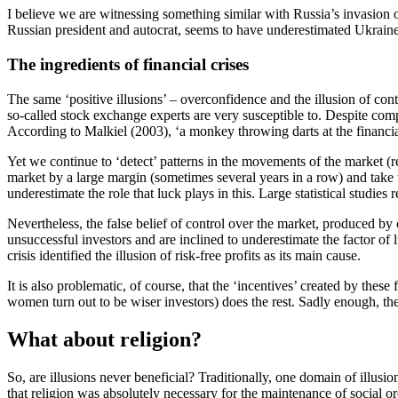
I believe we are witnessing something similar with Russia’s invasion o
Russian president and autocrat, seems to have underestimated Ukraine’s
The ingredients of financial crises
The same ‘positive illusions’ – overconfidence and the illusion of contr
so-called stock exchange experts are very susceptible to. Despite com
According to
Malkiel (2003)
, ‘a monkey throwing darts at the financi
Yet we continue to ‘detect’ patterns in the movements of the market (
market by a large margin (sometimes several years in a row) and take 
underestimate the role that luck plays in this. Large statistical studie
Nevertheless, the false belief of control over the market, produced by
unsuccessful investors and are inclined to underestimate the factor of 
crisis identified the illusion of risk-free profits as its main cause.
It is also problematic, of course, that the ‘incentives’ created by the
women turn out to be wiser investors) does the rest. Sadly enough, the p
What about religion?
So, are illusions never beneficial? Traditionally, one domain of illus
that religion was absolutely necessary for the maintenance of social or