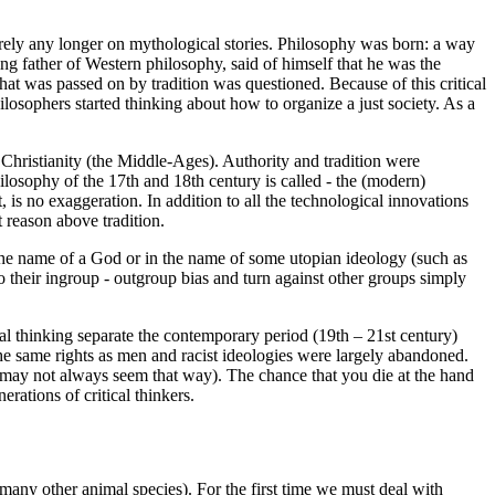
o rely any longer on mythological stories. Philosophy was born: a way
g father of Western philosophy, said of himself that he was the
at was passed on by tradition was questioned. Because of this critical
losophers started thinking about how to organize a just society. As a
ristianity (the Middle-Ages). Authority and tradition were
losophy of the 17th and 18th century is called - the (modern)
is no exaggeration. In addition to all the technological innovations
 reason above tradition.
 in the name of a God or in the name of some utopian ideology (such as
o their ingroup - outgroup bias and turn against other groups simply
al thinking separate the contemporary period (19th – 21st century)
e same rights as men and racist ideologies were largely abandoned.
t may not always seem that way). The chance that you die at the hand
rations of critical thinkers.
 many other animal species). For the first time we must deal with