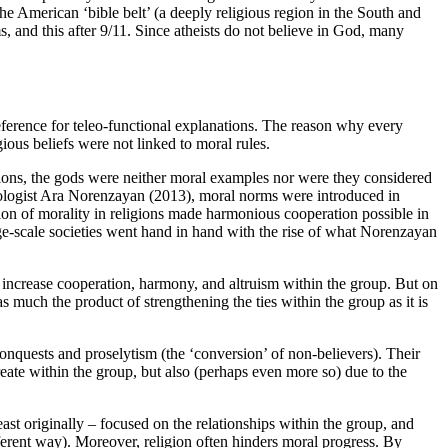
 the American ‘bible belt’ (a deeply religious region in the South and
s, and this after 9/11. Since atheists do not believe in God, many
eference for teleo-functional explanations. The reason why every
ious beliefs were not linked to moral rules.
igions, the gods were neither moral examples nor were they considered
ologist Ara
Norenzayan (2013)
, moral norms were introduced in
tion of morality in religions made harmonious cooperation possible in
rge-scale societies went hand in hand with the rise of what Norenzayan
 increase cooperation, harmony, and altruism within the group. But on
as much the product of strengthening the ties within the group as it is
 conquests and proselytism (the ‘conversion’ of non-believers). Their
reate within the group, but also (perhaps even more so) due to the
ast originally – focused on the relationships within the group, and
ifferent way). Moreover, religion often hinders moral progress. By