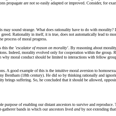
ions propagate are not so easily adapted or improved. Consider, for exam
This may sound strange. What does rationality have to do with morality?
d. Rationality in itself, it is true, does not automatically lead to moral
 the process of moral progress.
ls this the
’escalator of reason on morality
’. By reasoning about moralit
ions. Indeed, morality evolved only for cooperation within the group. Rea
on why moral conduct should be limited to interactions with fellow gro
ns. A good example of this is the intuitive moral aversion to homosexual
my Bentham (18th century). He did so by thinking rationally and ignori
 brings suffering. So, he concluded that it should be allowed, opposi
e purpose of enabling our distant ancestors to survive and reproduce. 
r-gatherer bands in which our ancestors lived
and
by not extending that 