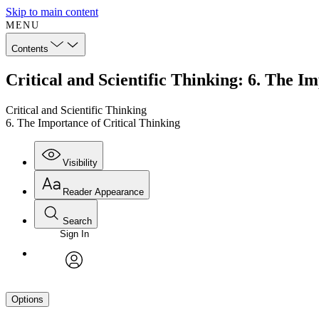
Skip to main content
MENU
Contents
Critical and Scientific Thinking: 6. The I
Critical and Scientific Thinking
6. The Importance of Critical Thinking
Visibility
Reader Appearance
Search
Sign In
avatar
Options