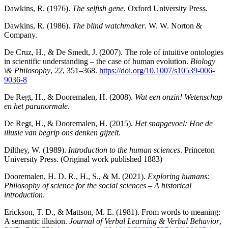
Dawkins, R. (1976).
The selfish gene
. Oxford University Press.
Dawkins, R. (1986).
The blind watchmaker
. W. W. Norton &
Company.
De Cruz, H., & De Smedt, J. (2007). The role of intuitive ontologies
in scientific understanding – the case of human evolution.
Biology
\& Philosophy
,
22
, 351–368.
https://doi.org/10.1007/s10539-006-
9036-8
De Regt, H., & Dooremalen, H. (2008).
Wat een onzin! Wetenschap
en het paranormale
.
De Regt, H., & Dooremalen, H. (2015).
Het snapgevoel: Hoe de
illusie van begrip ons denken gijzelt
.
Dilthey, W. (1989).
Introduction to the human sciences
. Princeton
University Press. (Original work published 1883)
Dooremalen, H. D. R., H., S., & M. (2021).
Exploring humans:
Philosophy of science for the social sciences – A historical
introduction
.
Erickson, T. D., & Mattson, M. E. (1981). From words to meaning:
A semantic illusion.
Journal of Verbal Learning & Verbal Behavior
,