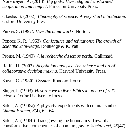
Norenzayan, A. (2013).
Big gods: How religion transformed
cooperation and conflict
. Princeton University Press.
Okasha, S. (2002).
Philosophy of science: A very short introduction
.
Oxford University Press.
Pinker, S. (1997).
How the mind works
. Norton.
Popper, K. R. (1963).
Conjectures and refutations: The growth of
scientific knowledge
. Routledge & K. Paul.
Proust, M. (1949).
A la recherche du temps perdu
. Gallimard.
Raiffa, H. (2002).
Negotation analysis: The science and art of
collaborative decision making
. Harvard University Press.
Sagan, C. (1980).
Cosmos
. Random House.
Singer, P. (1993).
How are we to live? Ethics in an age of self-
interest
. Oxford University Press.
Sokal, A. (1996a). A physicist experiments with cultural studies.
Lingua Franca
,
6
(4), 62–64.
Sokal, A. (1996b). Transgressing the boundaries: Toward a
transformative hermeneutics of quantum gravity.
Social Text
,
46
(47),