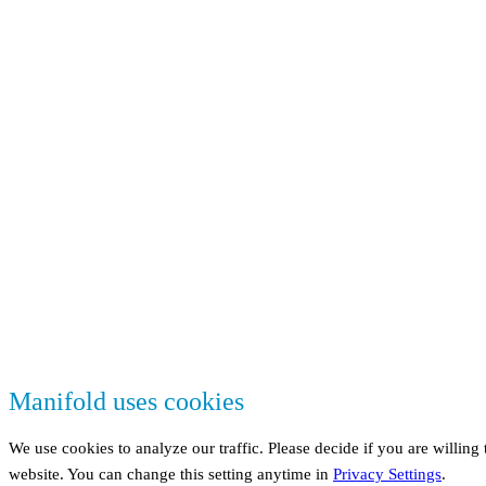
Manifold uses cookies
We use cookies to analyze our traffic. Please decide if you are willing
website. You can change this setting anytime in
Privacy Settings
.