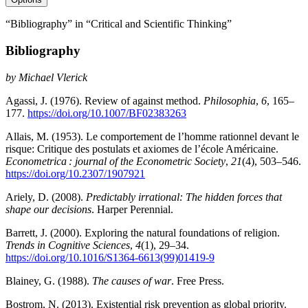
“Bibliography” in “Critical and Scientific Thinking”
Bibliography
by
Michael Vlerick
Agassi, J. (1976). Review of against method.
Philosophia
,
6
, 165–
177.
https://doi.org/10.1007/BF02383263
Allais, M. (1953). Le comportement de l’homme rationnel devant le
risque: Critique des postulats et axiomes de l’école Américaine.
Econometrica : journal of the Econometric Society
,
21
(4), 503–546.
https://doi.org/10.2307/1907921
Ariely, D. (2008).
Predictably irrational: The hidden forces that
shape our decisions
. Harper Perennial.
Barrett, J. (2000). Exploring the natural foundations of religion.
Trends in Cognitive Sciences
,
4
(1), 29–34.
https://doi.org/10.1016/S1364-6613(99)01419-9
Blainey, G. (1988).
The causes of war
. Free Press.
Bostrom, N. (2013). Existential risk prevention as global priority.