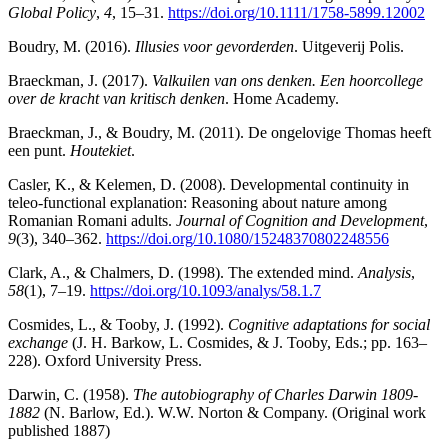
Global Policy
,
4
, 15–31.
https://doi.org/10.1111/1758-5899.12002
Boudry, M. (2016).
Illusies voor gevorderden
. Uitgeverij Polis.
Braeckman, J. (2017).
Valkuilen van ons denken. Een hoorcollege
over de kracht van kritisch denken
. Home Academy.
Braeckman, J., & Boudry, M. (2011). De ongelovige Thomas heeft
een punt.
Houtekiet
.
Casler, K., & Kelemen, D. (2008). Developmental continuity in
teleo-functional explanation: Reasoning about nature among
Romanian Romani adults.
Journal of Cognition and Development
,
9
(3), 340–362.
https://doi.org/10.1080/15248370802248556
Clark, A., & Chalmers, D. (1998). The extended mind.
Analysis
,
58
(1), 7–19.
https://doi.org/10.1093/analys/58.1.7
Cosmides, L., & Tooby, J. (1992).
Cognitive adaptations for social
exchange
(J. H. Barkow, L. Cosmides, & J. Tooby, Eds.; pp. 163–
228). Oxford University Press.
Darwin, C. (1958).
The autobiography of Charles Darwin 1809-
1882
(N. Barlow, Ed.). W.W. Norton & Company. (Original work
published 1887)