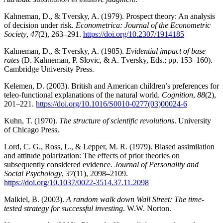
Kahneman, D., & Tversky, A. (1979). Prospect theory: An analysis
of decision under risk.
Econometrica: Journal of the Econometric
Society
,
47
(2), 263–291.
https://doi.org/10.2307/1914185
Kahneman, D., & Tversky, A. (1985).
Evidential impact of base
rates
(D. Kahneman, P. Slovic, & A. Tversky, Eds.; pp. 153–160).
Cambridge University Press.
Kelemen, D. (2003). British and American children’s preferences for
teleo-functional explanations of the natural world.
Cognition
,
88
(2),
201–221.
https://doi.org/10.1016/S0010-0277(03)00024-6
Kuhn, T. (1970).
The structure of scientific revolutions
. University
of Chicago Press.
Lord, C. G., Ross, L., & Lepper, M. R. (1979). Biased assimilation
and attitude polarization: The effects of prior theories on
subsequently considered evidence.
Journal of Personality and
Social Psychology
,
37
(11), 2098–2109.
https://doi.org/10.1037/0022-3514.37.11.2098
Malkiel, B. (2003).
A random walk down Wall Street: The time-
tested strategy for successful investing
. W.W. Norton.