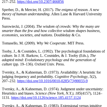
217–252.
https://doi.org/10.2307/466856
Sperber, D., & Mercier, H. (2017).
The enigma of reason. A new
theory of human understanding
. Allen Lane & Harvard University
Press.
Surowiecki, J. (2004).
The wisdom of crowds: Why the many are
smarter than the few and how collective wisdom shapes business,
economies, societies, and nations
. Doubleday & Co.
Tomasello, M. (2009).
Why We Cooperate
. MIT Press.
Tooby, J., & Cosmides, L. (1992). The psychological foundations of
culture. In J. H. Barkow, L. Cosmides, & J. Tooby (Eds.),
The
adapted mind: Evolutionary psychology and the generation of
culture
(pp. 19–136). Oxford Univ. Press.
Tversky, A., & Kahneman, D. (1973). Availability: A heuristic for
judging frequency and probability.
Cognitive Psychology
,
5
(2),
207–232.
https://doi.org/10.1016/0010-0285(73)90033-9
Tversky, A., & Kahneman, D. (1974). Judgment under uncertainty:
Heuristics and biases.
Science (New York, N.Y.)
,
185
(4157), 1124–
1131.
https://doi.org/10.1126/science.185.4157.1124
Tversky, A., & Kahneman, D. (1983). Extensional versus intuitive