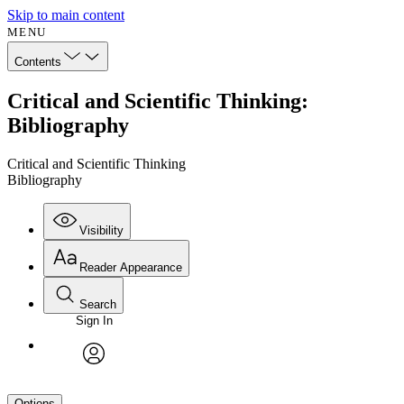
Skip to main content
MENU
Contents
Critical and Scientific Thinking:
Bibliography
Critical and Scientific Thinking
Bibliography
Visibility
Reader Appearance
Search
Sign In
avatar
Options