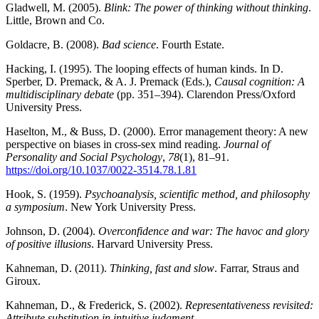
Gladwell, M. (2005).
Blink: The power of thinking without thinking
.
Little, Brown and Co.
Goldacre, B. (2008).
Bad science
. Fourth Estate.
Hacking, I. (1995). The looping effects of human kinds. In D.
Sperber, D. Premack, & A. J. Premack (Eds.),
Causal cognition: A
multidisciplinary debate
(pp. 351–394). Clarendon Press/Oxford
University Press.
Haselton, M., & Buss, D. (2000). Error management theory: A new
perspective on biases in cross-sex mind reading.
Journal of
Personality and Social Psychology
,
78
(1), 81–91.
https://doi.org/10.1037/0022-3514.78.1.81
Hook, S. (1959).
Psychoanalysis, scientific method, and philosophy
a symposium
. New York University Press.
Johnson, D. (2004).
Overconfidence and war: The havoc and glory
of positive illusions
. Harvard University Press.
Kahneman, D. (2011).
Thinking, fast and slow
. Farrar, Straus and
Giroux.
Kahneman, D., & Frederick, S. (2002).
Representativeness revisited:
Attribute substitution in intuitive judgment
.