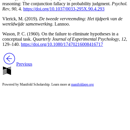
reasoning: The conjunction fallacy in probability judgment.
Psychol.
Rev
,
90
, 4.
https://doi.org/10.1037/0033-295X.90.4.293
Vlerick, M. (2019).
De tweede vervreemding: Het tijdperk van de
wereldwijde samenwerking
. Lannoo.
Wason, P. C. (1960). On the failure to eliminate hypotheses in a
conceptual task.
Quarterly Journal of Experimental Psychology
,
12
,
129–140.
https://doi.org/10.1080/17470216008416717
Previous
Powered by Manifold Scholarship. Learn more at
manifoldapp.org