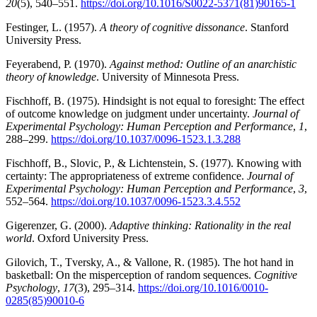
20
(5), 540–551.
https://doi.org/10.1016/S0022-5371(81)90165-1
Festinger, L. (1957).
A theory of cognitive dissonance
. Stanford
University Press.
Feyerabend, P. (1970).
Against method: Outline of an anarchistic
theory of knowledge
. University of Minnesota Press.
Fischhoff, B. (1975). Hindsight is not equal to foresight: The effect
of outcome knowledge on judgment under uncertainty.
Journal of
Experimental Psychology: Human Perception and Performance
,
1
,
288–299.
https://doi.org/10.1037/0096-1523.1.3.288
Fischhoff, B., Slovic, P., & Lichtenstein, S. (1977). Knowing with
certainty: The appropriateness of extreme confidence.
Journal of
Experimental Psychology: Human Perception and Performance
,
3
,
552–564.
https://doi.org/10.1037/0096-1523.3.4.552
Gigerenzer, G. (2000).
Adaptive thinking: Rationality in the real
world
. Oxford University Press.
Gilovich, T., Tversky, A., & Vallone, R. (1985). The hot hand in
basketball: On the misperception of random sequences.
Cognitive
Psychology
,
17
(3), 295–314.
https://doi.org/10.1016/0010-
0285(85)90010-6