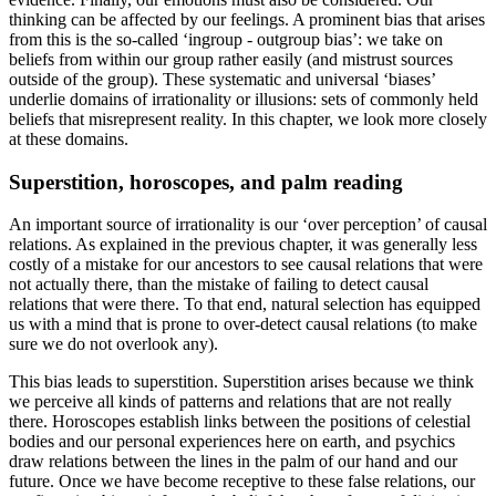
thinking can be affected by our feelings. A prominent bias that arises
from this is the so-called ‘ingroup - outgroup bias’: we take on
beliefs from within our group rather easily (and mistrust sources
outside of the group). These systematic and universal ‘biases’
underlie domains of irrationality or illusions: sets of commonly held
beliefs that misrepresent reality. In this chapter, we look more closely
at these domains.
Superstition, horoscopes, and palm reading
An important source of irrationality is our ‘over perception’ of causal
relations. As explained in the previous chapter, it was generally less
costly of a mistake for our ancestors to see causal relations that were
not actually there, than the mistake of failing to detect causal
relations that were there. To that end, natural selection has equipped
us with a mind that is prone to over-detect causal relations (to make
sure we do not overlook any).
This bias leads to superstition. Superstition arises because we think
we perceive all kinds of patterns and relations that are not really
there. Horoscopes establish links between the positions of celestial
bodies and our personal experiences here on earth, and psychics
draw relations between the lines in the palm of our hand and our
future. Once we have become receptive to these false relations, our