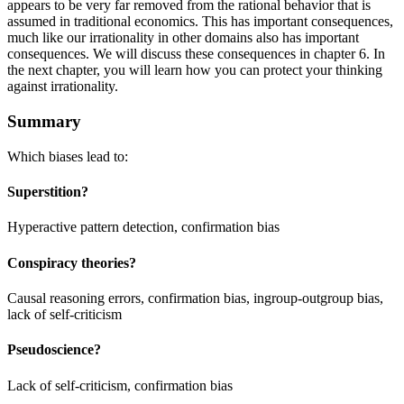
appears to be very far removed from the rational behavior that is
assumed in traditional economics. This has important consequences,
much like our irrationality in other domains also has important
consequences. We will discuss these consequences in chapter 6. In
the next chapter, you will learn how you can protect your thinking
against irrationality.
Summary
Which biases lead to:
Superstition?
Hyperactive pattern detection, confirmation bias
Conspiracy theories?
Causal reasoning errors, confirmation bias, ingroup-outgroup bias,
lack of self-criticism
Pseudoscience?
Lack of self-criticism, confirmation bias