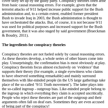
cover story set up by the guilty party. Conspiracy theories often arise
from basic causal reasoning errors. For example, given that the
terrorist attacks of 9/11 helped increase public support for the Bush
administration and, to a certain extent, enabled former president
Bush to invade Iraq in 2003, the Bush administration is thought to
have orchestrated the attacks. But, of course, it is not because 9/11
was used for political purposes and increased support for the Bush
government, that it was also staged by said government
(Braeckman
& Boudry, 2011)
.
The ingredients for conspiracy theories
Conspiracy theories are not fueled solely by causal reasoning errors.
As these theories develop, a whole series of other biases come into
play. Unsurprisingly, the confirmation bias is most obviously at play.
Conspiracy theorists focus almost exclusively on ‘evidence’ that
supports their theory (for example, a single eyewitness who claims
to have observed something remarkable) and mainly surround
themselves with like-minded people (in the US large gatherings take
place of the so-called ‘9/11 Truth movement’). The latter plays into
the so-called ingroup - outgroup bias. Like-minded people belong to
the ingroup in which everything they claim is accepted uncritically.
People who reject these theories are part of the outgroup and their
arguments often fall on deaf ears. Sometimes they are even accused
of being part of the conspiracy!