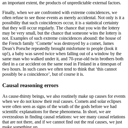
an important extent, the products of unpredictable external factors.
Finally, when we are confronted with extreme coincidences, we
often refuse to see those events as merely accidental. Not only is it a
possibility that such coincidences occur, it is a statistical certainty
that they will occur regularly. The chance that you win the lottery
may be very small, but the chance that someone wins the lottery is
not. Examples of such extreme coincidences abound: the house of
the French family ‘Comette’ was destroyed by a comet, James
Dean’s Porsche repeatedly brought misfortune to people (look it
up!), a baby was saved twice when falling out of a window by the
same man who walked under it, and 70-year-old twin brothers both
died in a car accident on the same road in Finland in a timespan of
two hours. In such cases we often tend to think that ‘this cannot
possibly be a coincidence’, but of course it is.
Causal reasoning errors
As cause-thirsty beings, we also routinely make up causes for events
when we do not know their real causes. Comets and solar eclipses
were often seen as signs of the wrath of the gods before we had
scientific explanations for these phenomena. In short, we are
overzealous in finding causal relations: we see many causal relations
that are not there, and if we cannot find out the real causes, we just
make something up.