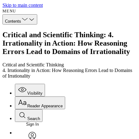
Skip to main content
MENU
Contents
Critical and Scientific Thinking: 4.
Irrationality in Action: How Reasoning
Errors Lead to Domains of Irrationality
Critical and Scientific Thinking
4. Irrationality in Action: How Reasoning Errors Lead to Domains
of Irrationality
Visibility
Reader Appearance
Search
Sign In