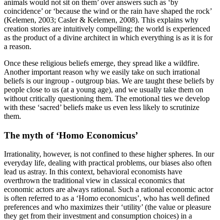
animals would not sit on them’ over answers such as ‘by
coincidence’ or ‘because the wind or the rain have shaped the rock’
(Kelemen, 2003;
Casler & Kelemen, 2008)
. This explains why
creation stories are intuitively compelling; the world is experienced
as the product of a divine architect in which everything is as it is for
a reason.
Once these religious beliefs emerge, they spread like a wildfire.
Another important reason why we easily take on such irrational
beliefs is our ingroup - outgroup bias. We are taught these beliefs by
people close to us (at a young age), and we usually take them on
without critically questioning them. The emotional ties we develop
with these ‘sacred’ beliefs make us even less likely to scrutinize
them.
The myth of ‘Homo Economicus’
Irrationality, however, is not confined to these higher spheres. In our
everyday life, dealing with practical problems, our biases also often
lead us astray. In this context, behavioral economists have
overthrown the traditional view in classical economics that
economic actors are always rational. Such a rational economic actor
is often referred to as a ‘Homo economicus’, who has well defined
preferences and who maximizes their ‘utility’ (the value or pleasure
they get from their investment and consumption choices) in a