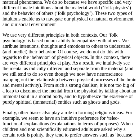
material phenomena. We do so because we have specific and very
different innate intuitions about the material world (’folk physics’)
and the behavior of others (’folk psychology’). These two types of
intuitions enable us to navigate our physical or natural environment
and our social environment
We use very different principles in both contexts. Our ‘folk
psychology’ is based on our ability to empathize with others. We
attribute intentions, thoughts and emotions to others to understand
(and predict) their behavior. Of course, we do not do this with
regards to the ‘behavior’ of physical objects. In this context, there
are very different principles at play. As a result, we intuitively see
the mental as radically different and separate from the material (and
we still tend to do so even though we now have neuroscience
mapping out the relationship between physical processes of the brain
and mental activity). From such a strong dualism, it is not too big of
a leap to disconnect the mental from the physical by talking about an
immortal soul in a mortal body, and to hypothesize the existence of
purely spiritual (immaterial) entities such as ghosts and gods.
Finally, other biases also play a role in forming religious ideas. For
example, we seem to have an intuitive preference for ‘teleo-
functional’ explanations (explanations in terms of purposes). When
children and non-scientifically educated adults are asked why a
certain rock is pointy, they tend to prefer answers such as ‘because