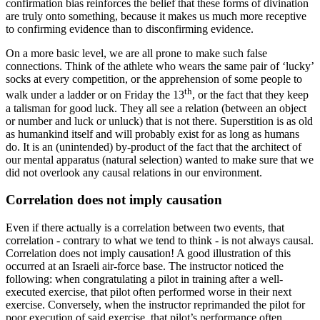
confirmation bias reinforces the belief that these forms of divination
are truly onto something, because it makes us much more receptive
to confirming evidence than to disconfirming evidence.
On a more basic level, we are all prone to make such false
connections. Think of the athlete who wears the same pair of ‘lucky’
socks at every competition, or the apprehension of some people to
th
walk under a ladder or on Friday the 13
, or the fact that they keep
a talisman for good luck. They all see a relation (between an object
or number and luck or unluck) that is not there. Superstition is as old
as humankind itself and will probably exist for as long as humans
do. It is an (unintended) by-product of the fact that the architect of
our mental apparatus (natural selection) wanted to make sure that we
did not overlook any causal relations in our environment.
Correlation does not imply causation
Even if there actually is a correlation between two events, that
correlation - contrary to what we tend to think - is not always causal.
Correlation does not imply causation! A good illustration of this
occurred at an Israeli air-force base. The instructor noticed the
following: when congratulating a pilot in training after a well-
executed exercise, that pilot often performed worse in their next
exercise. Conversely, when the instructor reprimanded the pilot for
poor execution of said exercise, that pilot’s performance often