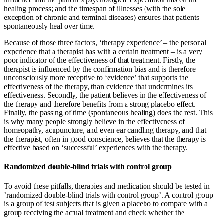
healing process; and the timespan of illnesses (with the sole
exception of chronic and terminal diseases) ensures that patients
spontaneously heal over time.
Because of those three factors, ‘therapy experience’ – the personal
experience that a therapist has with a certain treatment – is a very
poor indicator of the effectiveness of that treatment. Firstly, the
therapist is influenced by the confirmation bias and is therefore
unconsciously more receptive to ‘evidence’ that supports the
effectiveness of the therapy, than evidence that undermines its
effectiveness. Secondly, the patient believes in the effectiveness of
the therapy and therefore benefits from a strong placebo effect.
Finally, the passing of time (spontaneous healing) does the rest. This
is why many people strongly believe in the effectiveness of
homeopathy, acupuncture, and even ear candling therapy, and that
the therapist, often in good conscience, believes that the therapy is
effective based on ‘successful’ experiences with the therapy.
Randomized double-blind trials with control group
To avoid these pitfalls, therapies and medication should be tested in
’randomized double-blind trials with control group’. A control group
is a group of test subjects that is given a placebo to compare with a
group receiving the actual treatment and check whether the