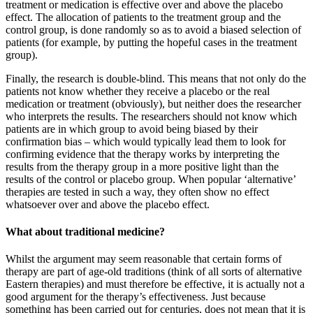
treatment or medication is effective over and above the placebo
effect. The allocation of patients to the treatment group and the
control group, is done randomly so as to avoid a biased selection of
patients (for example, by putting the hopeful cases in the treatment
group).
Finally, the research is double-blind. This means that not only do the
patients not know whether they receive a placebo or the real
medication or treatment (obviously), but neither does the researcher
who interprets the results. The researchers should not know which
patients are in which group to avoid being biased by their
confirmation bias – which would typically lead them to look for
confirming evidence that the therapy works by interpreting the
results from the therapy group in a more positive light than the
results of the control or placebo group. When popular ‘alternative’
therapies are tested in such a way, they often show no effect
whatsoever over and above the placebo effect.
What about traditional medicine?
Whilst the argument may seem reasonable that certain forms of
therapy are part of age-old traditions (think of all sorts of alternative
Eastern therapies) and must therefore be effective, it is actually not a
good argument for the therapy’s effectiveness. Just because
something has been carried out for centuries, does not mean that it is