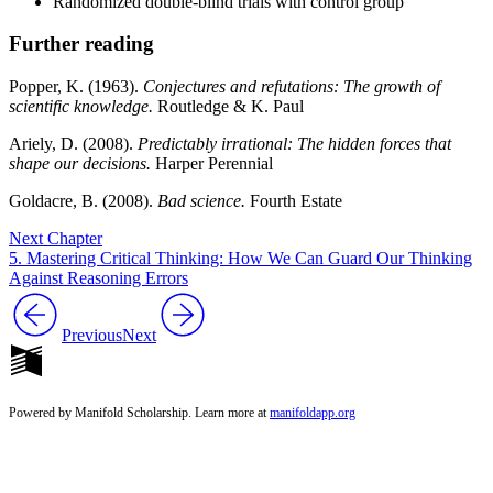
Randomized double-blind trials with control group
Further reading
Popper, K. (1963).
Conjectures and refutations: The growth of
scientific knowledge.
Routledge & K. Paul
Ariely, D. (2008).
Predictably irrational: The hidden forces that
shape our decisions.
Harper Perennial
Goldacre, B. (2008).
Bad science.
Fourth Estate
Next Chapter
5. Mastering Critical Thinking: How We Can Guard Our Thinking
Against Reasoning Errors
Previous
Next
Powered by Manifold Scholarship. Learn more at
manifoldapp.org