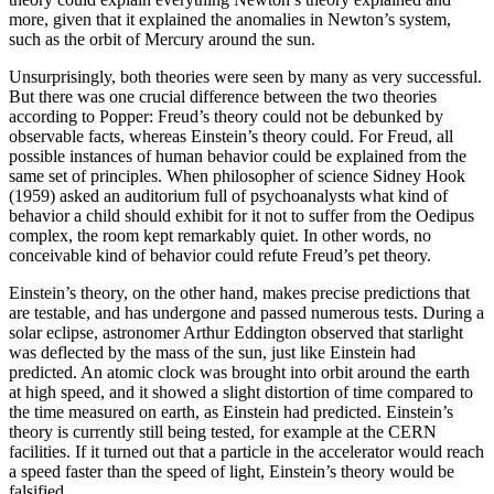
more, given that it explained the anomalies in Newton’s system,
such as the orbit of Mercury around the sun.
Unsurprisingly, both theories were seen by many as very successful.
But there was one crucial difference between the two theories
according to Popper: Freud’s theory could not be debunked by
observable facts, whereas Einstein’s theory could. For Freud, all
possible instances of human behavior could be explained from the
same set of principles. When philosopher of science Sidney
Hook
(1959)
asked an auditorium full of psychoanalysts what kind of
behavior a child should exhibit for it not to suffer from the Oedipus
complex, the room kept remarkably quiet. In other words, no
conceivable kind of behavior could refute Freud’s pet theory.
Einstein’s theory, on the other hand, makes precise predictions that
are testable, and has undergone and passed numerous tests. During a
solar eclipse, astronomer Arthur Eddington observed that starlight
was deflected by the mass of the sun, just like Einstein had
predicted. An atomic clock was brought into orbit around the earth
at high speed, and it showed a slight distortion of time compared to
the time measured on earth, as Einstein had predicted. Einstein’s
theory is currently still being tested, for example at the CERN
facilities. If it turned out that a particle in the accelerator would reach
a speed faster than the speed of light, Einstein’s theory would be
falsified.