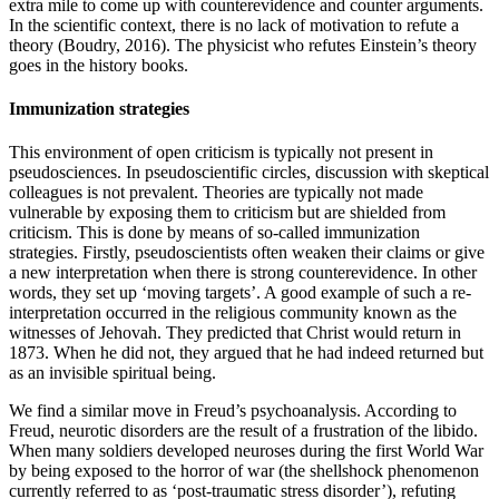
extra mile to come up with counterevidence and counter arguments.
In the scientific context, there is no lack of motivation to refute a
theory
(Boudry, 2016)
. The physicist who refutes Einstein’s theory
goes in the history books.
Immunization strategies
This environment of open criticism is typically not present in
pseudosciences. In pseudoscientific circles, discussion with skeptical
colleagues is not prevalent. Theories are typically not made
vulnerable by exposing them to criticism but are shielded from
criticism. This is done by means of so-called immunization
strategies. Firstly, pseudoscientists often weaken their claims or give
a new interpretation when there is strong counterevidence. In other
words, they set up ‘moving targets’. A good example of such a re-
interpretation occurred in the religious community known as the
witnesses of Jehovah. They predicted that Christ would return in
1873. When he did not, they argued that he had indeed returned but
as an invisible spiritual being.
We find a similar move in Freud’s psychoanalysis. According to
Freud, neurotic disorders are the result of a frustration of the libido.
When many soldiers developed neuroses during the first World War
by being exposed to the horror of war (the shellshock phenomenon
currently referred to as ‘post-traumatic stress disorder’), refuting