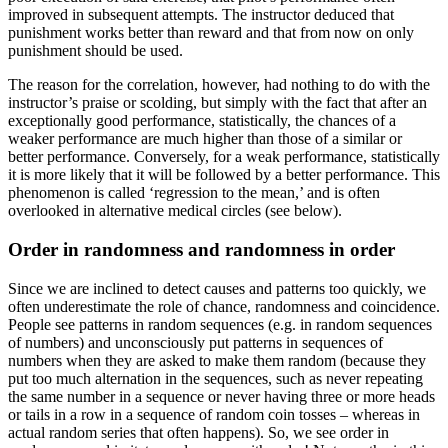
improved in subsequent attempts. The instructor deduced that
punishment works better than reward and that from now on only
punishment should be used.
The reason for the correlation, however, had nothing to do with the
instructor’s praise or scolding, but simply with the fact that after an
exceptionally good performance, statistically, the chances of a
weaker performance are much higher than those of a similar or
better performance. Conversely, for a weak performance, statistically
it is more likely that it will be followed by a better performance. This
phenomenon is called ‘regression to the mean,’ and is often
overlooked in alternative medical circles (see below).
Order in randomness and randomness in order
Since we are inclined to detect causes and patterns too quickly, we
often underestimate the role of chance, randomness and coincidence.
People see patterns in random sequences (e.g. in random sequences
of numbers) and unconsciously put patterns in sequences of
numbers when they are asked to make them random (because they
put too much alternation in the sequences, such as never repeating
the same number in a sequence or never having three or more heads
or tails in a row in a sequence of random coin tosses – whereas in
actual random series that often happens). So, we see order in