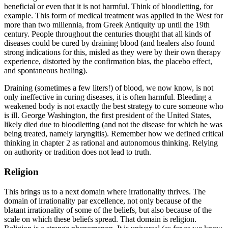
beneficial or even that it is not harmful. Think of bloodletting, for
example. This form of medical treatment was applied in the West for
more than two millennia, from Greek Antiquity up until the 19th
century. People throughout the centuries thought that all kinds of
diseases could be cured by draining blood (and healers also found
strong indications for this, misled as they were by their own therapy
experience, distorted by the confirmation bias, the placebo effect,
and spontaneous healing).
Draining (sometimes a few liters!) of blood, we now know, is not
only ineffective in curing diseases, it is often harmful. Bleeding a
weakened body is not exactly the best strategy to cure someone who
is ill. George Washington, the first president of the United States,
likely died due to bloodletting (and not the disease for which he was
being treated, namely laryngitis). Remember how we defined critical
thinking in chapter 2 as rational and autonomous thinking. Relying
on authority or tradition does not lead to truth.
Religion
This brings us to a next domain where irrationality thrives. The
domain of irrationality par excellence, not only because of the
blatant irrationality of some of the beliefs, but also because of the
scale on which these beliefs spread. That domain is religion.