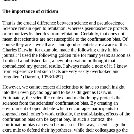
The importance of criticism
That is the crucial difference between science and pseudoscience.
Science remain open to refutation, whereas pseudoscience protects
or immunizes its theories from refutation. Certainly, that does not
mean that scientists are not susceptible to the confirmation bias. Of
course they are – we all are – and good scientists are aware of this.
Charles Darwin, for example, made the following entry in his
journal: ‘I used the following golden rule for many years: as soon as
I noticed a published fact, a new observation or thought that
contradicted my general results, I always made a note of it. I knew
from experience that such facts are very easily overlooked and
forgotten.’
(Darwin, 1958/1887)
.
However, we cannot expect all scientists to have so much insight
into their own psychology and to be as diligent as Darwin.
Fortunately, the scientific context and methodology protects the
sciences from the scientists’ confirmation bias. By creating an
environment of open debate which encourages participants to
approach each other’s work critically, the truth-biasing effects of the
confirmation bias can be kept at bay. In such a context, the
confirmation bias can even be an asset. This way, scientists go the
extra mile to defend their hypotheses, while their colleagues go the