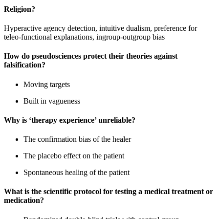
Religion?
Hyperactive agency detection, intuitive dualism, preference for
teleo-functional explanations, ingroup-outgroup bias
How do pseudosciences protect their theories against
falsification?
Moving targets
Built in vagueness
Why is ‘therapy experience’ unreliable?
The confirmation bias of the healer
The placebo effect on the patient
Spontaneous healing of the patient
What is the scientific protocol for testing a medical treatment or
medication?