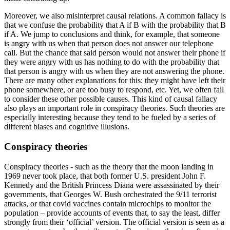
Moreover, we also misinterpret causal relations. A common fallacy is
that we confuse the probability that A if B with the probability that B
if A. We jump to conclusions and think, for example, that someone
is angry with us when that person does not answer our telephone
call. But the chance that said person would not answer their phone if
they were angry with us has nothing to do with the probability that
that person is angry with us when they are not answering the phone.
There are many other explanations for this: they might have left their
phone somewhere, or are too busy to respond, etc. Yet, we often fail
to consider these other possible causes. This kind of causal fallacy
also plays an important role in conspiracy theories. Such theories are
especially interesting because they tend to be fueled by a series of
different biases and cognitive illusions.
Conspiracy theories
Conspiracy theories - such as the theory that the moon landing in
1969 never took place, that both former U.S. president John F.
Kennedy and the British Princess Diana were assassinated by their
governments, that Georges W. Bush orchestrated the 9/11 terrorist
attacks, or that covid vaccines contain microchips to monitor the
population – provide accounts of events that, to say the least, differ
strongly from their ‘official’ version. The official version is seen as a