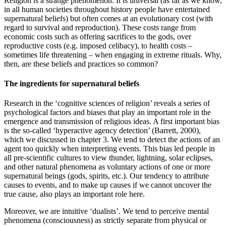
Religion is a strange phenomenon. It is universal (as far as we know,
in all human societies throughout history people have entertained
supernatural beliefs) but often comes at an evolutionary cost (with
regard to survival and reproduction). These costs range from
economic costs such as offering sacrifices to the gods, over
reproductive costs (e.g. imposed celibacy), to health costs –
sometimes life threatening – when engaging in extreme rituals. Why,
then, are these beliefs and practices so common?
The ingredients for supernatural beliefs
Research in the ‘cognitive sciences of religion’ reveals a series of
psychological factors and biases that play an important role in the
emergence and transmission of religious ideas. A first important bias
is the so-called ‘hyperactive agency detection’
(Barrett, 2000)
,
which we discussed in chapter 3. We tend to detect the actions of an
agent too quickly when interpreting events. This bias led people in
all pre-scientific cultures to view thunder, lightning, solar eclipses,
and other natural phenomena as voluntary actions of one or more
supernatural beings (gods, spirits, etc.). Our tendency to attribute
causes to events, and to make up causes if we cannot uncover the
true cause, also plays an important role here.
Moreover, we are intuitive ‘dualists’. We tend to perceive mental
phenomena (consciousness) as strictly separate from physical or