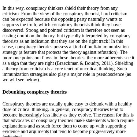
In this way, conspiracy thinkers shield their theory from any
criticism. From the view of the conspiracy theorist, hard criticism
can be expected because the opposing party naturally wants to
suppress the truth, which conspiracy theorists think they have
discovered. Strong and pointed criticism is therefore not seen as
casting doubt on the theory, but typically interpreted by conspiracy
theorists as an indication that they are on the right track! In this
sense, conspiracy theories possess a kind of built-in immunization
strategy (a feature that protects the theory against refutation). The
more one points out flaws in these theories, the more adherents see it
as a sign that they are right
(Braeckman & Boudry, 2011)
. Shielding
a theory from criticism is a core tenet of uncritical thinking. Such
immunization strategies also play a major role in pseudoscience (as
we will see below).
Debunking conspiracy theories
Conspiracy theories are usually quite easy to debunk with a healthy
dose of critical thinking. In general, conspiracy theories tend to
become increasingly less likely as they evolve. The reason for this is
that advocates of conspiracy theories make statements which require
explanations and as such force them to come up with supporting
evidence and arguments that tend to become progressively more
farfetched.