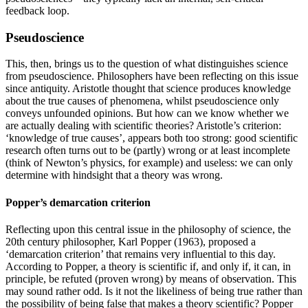
feedback loop.
Pseudoscience
This, then, brings us to the question of what distinguishes science
from pseudoscience. Philosophers have been reflecting on this issue
since antiquity. Aristotle thought that science produces knowledge
about the true causes of phenomena, whilst pseudoscience only
conveys unfounded opinions. But how can we know whether we
are actually dealing with scientific theories? Aristotle’s criterion:
‘knowledge of true causes’, appears both too strong: good scientific
research often turns out to be (partly) wrong or at least incomplete
(think of Newton’s physics, for example) and useless: we can only
determine with hindsight that a theory was wrong.
Popper’s demarcation criterion
Reflecting upon this central issue in the philosophy of science, the
20th century philosopher, Karl
Popper (1963)
, proposed a
‘demarcation criterion’ that remains very influential to this day.
According to Popper, a theory is scientific if, and only if, it can, in
principle, be refuted (proven wrong) by means of observation. This
may sound rather odd. Is it not the likeliness of being true rather than
the possibility of being false that makes a theory scientific? Popper