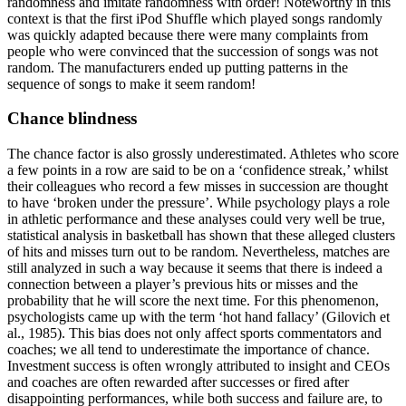
randomness and imitate randomness with order! Noteworthy in this
context is that the first iPod Shuffle which played songs randomly
was quickly adapted because there were many complaints from
people who were convinced that the succession of songs was not
random. The manufacturers ended up putting patterns in the
sequence of songs to make it seem random!
Chance blindness
The chance factor is also grossly underestimated. Athletes who score
a few points in a row are said to be on a ‘confidence streak,’ whilst
their colleagues who record a few misses in succession are thought
to have ‘broken under the pressure’. While psychology plays a role
in athletic performance and these analyses could very well be true,
statistical analysis in basketball has shown that these alleged clusters
of hits and misses turn out to be random. Nevertheless, matches are
still analyzed in such a way because it seems that there is indeed a
connection between a player’s previous hits or misses and the
probability that he will score the next time. For this phenomenon,
psychologists came up with the term ‘hot hand fallacy’
(Gilovich et
al., 1985)
. This bias does not only affect sports commentators and
coaches; we all tend to underestimate the importance of chance.
Investment success is often wrongly attributed to insight and CEOs
and coaches are often rewarded after successes or fired after
disappointing performances, while both success and failure are, to