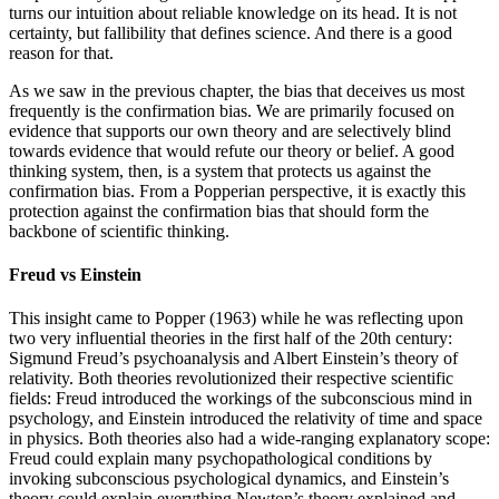
turns our intuition about reliable knowledge on its head. It is not
certainty, but fallibility that defines science. And there is a good
reason for that.
As we saw in the previous chapter, the bias that deceives us most
frequently is the confirmation bias. We are primarily focused on
evidence that supports our own theory and are selectively blind
towards evidence that would refute our theory or belief. A good
thinking system, then, is a system that protects us against the
confirmation bias. From a Popperian perspective, it is exactly this
protection against the confirmation bias that should form the
backbone of scientific thinking.
Freud vs Einstein
This insight came to
Popper (1963)
while he was reflecting upon
two very influential theories in the first half of the 20th century:
Sigmund Freud’s psychoanalysis and Albert Einstein’s theory of
relativity. Both theories revolutionized their respective scientific
fields: Freud introduced the workings of the subconscious mind in
psychology, and Einstein introduced the relativity of time and space
in physics. Both theories also had a wide-ranging explanatory scope:
Freud could explain many psychopathological conditions by
invoking subconscious psychological dynamics, and Einstein’s
theory could explain everything Newton’s theory explained and