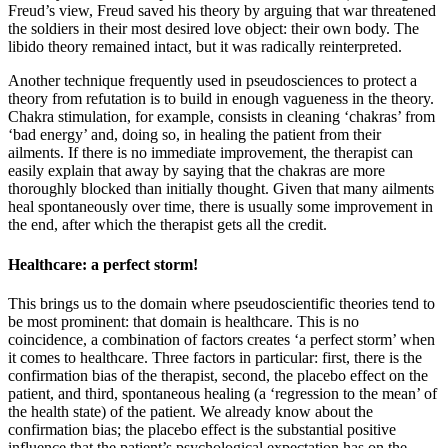
Freud’s view, Freud saved his theory by arguing that war threatened
the soldiers in their most desired love object: their own body. The
libido theory remained intact, but it was radically reinterpreted.
Another technique frequently used in pseudosciences to protect a
theory from refutation is to build in enough vagueness in the theory.
Chakra stimulation, for example, consists in cleaning ‘chakras’ from
‘bad energy’ and, doing so, in healing the patient from their
ailments. If there is no immediate improvement, the therapist can
easily explain that away by saying that the chakras are more
thoroughly blocked than initially thought. Given that many ailments
heal spontaneously over time, there is usually some improvement in
the end, after which the therapist gets all the credit.
Healthcare: a perfect storm!
This brings us to the domain where pseudoscientific theories tend to
be most prominent: that domain is healthcare. This is no
coincidence, a combination of factors creates ‘a perfect storm’ when
it comes to healthcare. Three factors in particular: first, there is the
confirmation bias of the therapist, second, the placebo effect on the
patient, and third, spontaneous healing (a ‘regression to the mean’ of
the health state) of the patient. We already know about the
confirmation bias; the placebo effect is the substantial positive
influence that the patient’s psychological expectation has on the