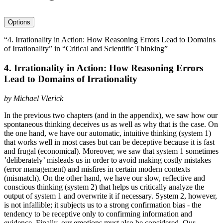
avatar
Options
“4. Irrationality in Action: How Reasoning Errors Lead to Domains
of Irrationality” in “Critical and Scientific Thinking”
4. Irrationality in Action: How Reasoning Errors
Lead to Domains of Irrationality
by
Michael Vlerick
In the previous two chapters (and in the appendix), we saw how our
spontaneous thinking deceives us as well as why that is the case. On
the one hand, we have our automatic, intuitive thinking (system 1)
that works well in most cases but can be deceptive because it is fast
and frugal (economical). Moreover, we saw that system 1 sometimes
’deliberately’ misleads us in order to avoid making costly mistakes
(error management) and misfires in certain modern contexts
(mismatch). On the other hand, we have our slow, reflective and
conscious thinking (system 2) that helps us critically analyze the
output of system 1 and overwrite it if necessary. System 2, however,
is not infallible; it subjects us to a strong confirmation bias - the
tendency to be receptive only to confirming information and
evidence. Finally, our emotions must also be considered. Our