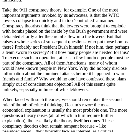
Take the 9/11 conspiracy theory, for example. One of the most
important arguments invoked by its advocates, is that the WTC
towers collapse too quickly and in too ‘controlled’ a manner.
Conspiracy theorists think that the towers were brought to explode
with bombs placed on the inside by the Bush government and were
detonated shortly after the aircrafts flew into the towers. But that
raises a whole series of subsequent questions: who put those bombs
there? Probably not President Bush himself. If not him, then perhaps
a team sworn to secrecy? But how many people are needed for this?
To execute such an operation, at least a few hundred people must be
part of the conspiracy. All of them Americans, many of whom
would have known people in New York. Why did nobody disclose
information about the imminent attacks before it happened to warn
friends and family? Why would no one have confessed these plans
simply out of conscientious objection? All of this seems quite
unlikely, especially in times of whistleblowers.
When faced with such theories, we should remember the second
rule of thumb of critical thinking, Occam’s razor: the most
economical explanation is usually the most probable one. The more
questions a theory raises (all of which in turn require further
explanation), the less likely the theory itself becomes. These
conspiracy theories often remain rampant because – like
pseudosciences – they typically lack an internal, self-critical