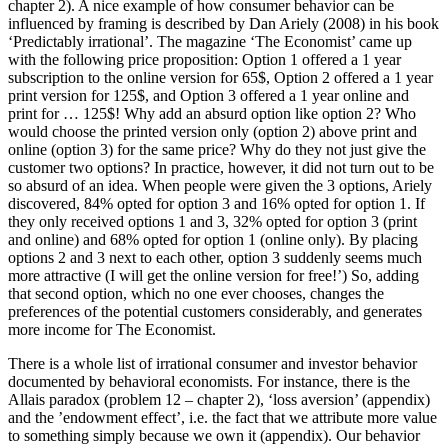
chapter 2). A nice example of how consumer behavior can be
influenced by framing is described by Dan
Ariely (2008)
in his book
‘Predictably irrational’. The magazine ‘The Economist’ came up
with the following price proposition: Option 1 offered a 1 year
subscription to the online version for 65$, Option 2 offered a 1 year
print version for 125$, and Option 3 offered a 1 year online and
print for … 125$! Why add an absurd option like option 2? Who
would choose the printed version only (option 2) above print and
online (option 3) for the same price? Why do they not just give the
customer two options? In practice, however, it did not turn out to be
so absurd of an idea. When people were given the 3 options, Ariely
discovered, 84% opted for option 3 and 16% opted for option 1. If
they only received options 1 and 3, 32% opted for option 3 (print
and online) and 68% opted for option 1 (online only). By placing
options 2 and 3 next to each other, option 3 suddenly seems much
more attractive (I will get the online version for free!’) So, adding
that second option, which no one ever chooses, changes the
preferences of the potential customers considerably, and generates
more income for The Economist.
There is a whole list of irrational consumer and investor behavior
documented by behavioral economists. For instance, there is the
Allais paradox (problem 12 – chapter 2), ‘loss aversion’ (appendix)
and the ’endowment effect’, i.e. the fact that we attribute more value
to something simply because we own it (appendix). Our behavior