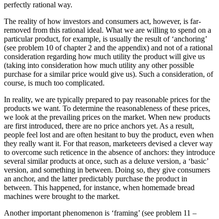
perfectly rational way.
The reality of how investors and consumers act, however, is far-
removed from this rational ideal. What we are willing to spend on a
particular product, for example, is usually the result of ‘anchoring’
(see problem 10 of chapter 2 and the appendix) and not of a rational
consideration regarding how much utility the product will give us
(taking into consideration how much utility any other possible
purchase for a similar price would give us). Such a consideration, of
course, is much too complicated.
In reality, we are typically prepared to pay reasonable prices for the
products we want. To determine the reasonableness of these prices,
we look at the prevailing prices on the market. When new products
are first introduced, there are no price anchors yet. As a result,
people feel lost and are often hesitant to buy the product, even when
they really want it. For that reason, marketeers devised a clever way
to overcome such reticence in the absence of anchors: they introduce
several similar products at once, such as a deluxe version, a ‘basic’
version, and something in between. Doing so, they give consumers
an anchor, and the latter predictably purchase the product in
between. This happened, for instance, when homemade bread
machines were brought to the market.
Another important phenomenon is ‘framing’ (see problem 11 –