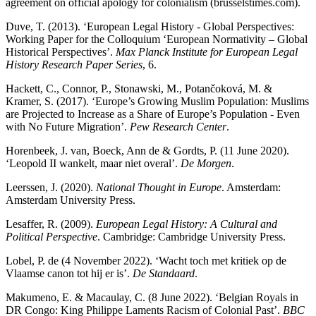
agreement on official apology for colonialism (brusselstimes.com).
Duve, T. (2013). ‘European Legal History - Global Perspectives:
Working Paper for the Colloquium ‘European Normativity – Global
Historical Perspectives’.
Max Planck Institute for European Legal
History Research Paper Series
, 6.
Hackett, C., Connor, P., Stonawski, M., Potančoková, M. &
Kramer, S. (2017). ‘Europe’s Growing Muslim Population: Muslims
are Projected to Increase as a Share of Europe’s Population - Even
with No Future Migration’.
Pew
Research Center
.
Horenbeek, J. van, Boeck, Ann de & Gordts, P. (11 June 2020).
‘Leopold II wankelt, maar niet overal’.
De Morgen
.
Leerssen, J. (2020).
National Thought in Europe
. Amsterdam:
Amsterdam University Press.
Lesaffer, R. (2009).
European Legal History: A Cultural and
Political Perspective
. Cambridge: Cambridge University Press.
Lobel, P. de (4 November 2022). ‘Wacht toch met kritiek op de
Vlaamse canon tot hij er is’.
De Standaard
.
Makumeno, E. & Macaulay, C. (8 June 2022). ‘Belgian Royals in
DR Congo: King Philippe Laments Racism of Colonial Past’.
BBC