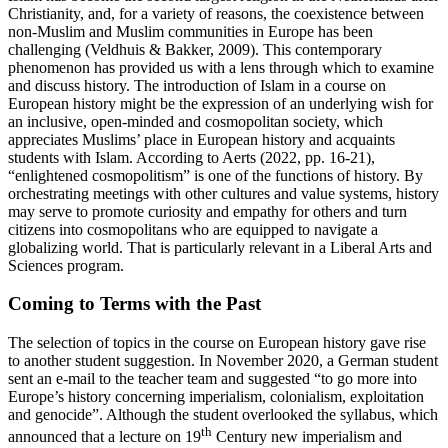
Christianity, and, for a variety of reasons, the coexistence between
non-Muslim and Muslim communities in Europe has been
challenging (Veldhuis & Bakker, 2009). This contemporary
phenomenon has provided us with a lens through which to examine
and discuss history. The introduction of Islam in a course on
European history might be the expression of an underlying wish for
an inclusive, open-minded and cosmopolitan society, which
appreciates Muslims’ place in European history and acquaints
students with Islam. According to Aerts (2022, pp. 16-21),
“enlightened cosmopolitism” is one of the functions of history. By
orchestrating meetings with other cultures and value systems, history
may serve to promote curiosity and empathy for others and turn
citizens into cosmopolitans who are equipped to navigate a
globalizing world. That is particularly relevant in a Liberal Arts and
Sciences program.
Coming to Terms with the Past
The selection of topics in the course on European history gave rise
to another student suggestion. In November 2020, a German student
sent an e-mail to the teacher team and suggested “to go more into
Europe’s history concerning imperialism, colonialism, exploitation
and genocide”. Although the student overlooked the syllabus, which
th
announced that a lecture on 19
Century new imperialism and