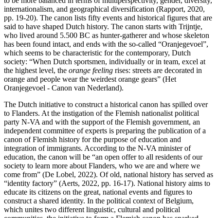
to be more balanced in terms of multiperspectivity, gender, diversity,
internationalism, and geographical diversification (Rapport, 2020,
pp. 19-20). The canon lists fifty events and historical figures that are
said to have shaped Dutch history. The canon starts with Trijntje,
who lived around 5.500 BC as hunter-gatherer and whose skeleton
has been found intact, and ends with the so-called “Oranjegevoel”,
which seems to be characteristic for the contemporary, Dutch
society: “When Dutch sportsmen, individually or in team, excel at
the highest level, the
orange feeling
rises: streets are decorated in
orange and people wear the weirdest orange gears” (Het
Oranjegevoel - Canon van Nederland).
The Dutch initiative to construct a historical canon has spilled over
to Flanders. At the instigation of the Flemish nationalist political
party N-VA and with the support of the Flemish government, an
independent committee of experts is preparing the publication of a
canon of Flemish history for the purpose of education and
integration of immigrants. According to the N-VA minister of
education, the canon will be “an open offer to all residents of our
society to learn more about Flanders, who we are and where we
come from” (De Lobel, 2022). Of old, national history has served as
“identity factory” (Aerts, 2022, pp. 16-17). National history aims to
educate its citizens on the great, national events and figures to
construct a shared identity. In the political context of Belgium,
which unites two different linguistic, cultural and political