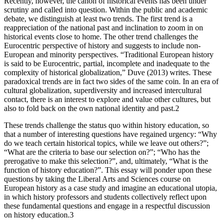
Recently, however, the canon of historical events has been under
scrutiny and called into question. Within the public and academic
debate, we distinguish at least two trends. The first trend is a
reappreciation of the national past and inclination to zoom in on
historical events close to home. The other trend challenges the
Eurocentric perspective of history and suggests to include non-
European and minority perspectives. “Traditional European history
is said to be Eurocentric, partial, incomplete and inadequate to the
complexity of historical globalization,” Duve (2013) writes. These
paradoxical trends are in fact two sides of the same coin. In an era of
cultural globalization, superdiversity and increased intercultural
contact, there is an interest to explore and value other cultures, but
also to fold back on the own national identity and past.
2
These trends challenge the status quo within history education, so
that a number of interesting questions have regained urgency: “Why
do we teach certain historical topics, while we leave out others?”;
“What are the criteria to base our selection on?”; “Who has the
prerogative to make this selection?”, and, ultimately, “What is the
function of history education?”. This essay will ponder upon these
questions by taking the Liberal Arts and Sciences course on
European history as a case study and imagine an educational utopia,
in which history professors and students collectively reflect upon
these fundamental questions and engage in a respectful discussion
on history education.
3