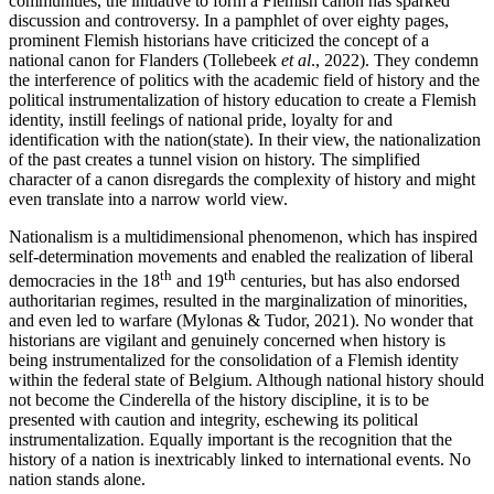
communities, the initiative to form a Flemish canon has sparked
discussion and controversy. In a pamphlet of over eighty pages,
prominent Flemish historians have criticized the concept of a
national canon for Flanders (Tollebeek
et al
., 2022). They condemn
the interference of politics with the academic field of history and the
political instrumentalization of history education to create a Flemish
identity, instill feelings of national pride, loyalty for and
identification with the nation(state). In their view, the nationalization
of the past creates a tunnel vision on history. The simplified
character of a canon disregards the complexity of history and might
even translate into a narrow world view.
Nationalism is a multidimensional phenomenon, which has inspired
self-determination movements and enabled the realization of liberal
th
th
democracies in the 18
and 19
centuries, but has also endorsed
authoritarian regimes, resulted in the marginalization of minorities,
and even led to warfare (Mylonas & Tudor, 2021). No wonder that
historians are vigilant and genuinely concerned when history is
being instrumentalized for the consolidation of a Flemish identity
within the federal state of Belgium. Although national history should
not become the Cinderella of the history discipline, it is to be
presented with caution and integrity, eschewing its political
instrumentalization. Equally important is the recognition that the
history of a nation is inextricably linked to international events. No
nation stands alone.