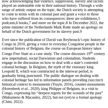
now acknowledging that violence, suppression, slavery and racism
played an undeniable role in their national history. Through a wide
range of artistic output on the topic, the Dutch society is attempting
to come to terms with its colonial past and grant a voice to those
who have suffered from its consequences: there are exhibitions,
5
podcasts,
6
books,
7
and more on the topic.
8
In December 2022, the
prime minister of the Netherlands Mark Rutte made an apology on
behalf of the Dutch government for its slavery past.
9
Ever since the publication of David van Reybrouck’s epic history of
Congo in 2010, giving a voice to everyday Congolese people in the
colonial history of Belgium, the course on European history takes
th
Congo Free State as a case study. The course discusses 19
century
new imperialism, social Darwinism and colonialism. Students
engage in the discussion on how to deal with a state’s contested
colonial heritage. In Belgium, the myth of the visionary king
Leopold II, which was constructed in the interwar period, is
gradually being punctured. The public dialogue on dealing with
colonial heritage has led to information panels providing (succinct)
historical context to monuments (Truyts, 2016), counter-monuments
(Horenbeek
et al
., 2020), king Philippe of Belgium, in a visit to
Congo, expressing his “deepest regrets for the wounds of the past”
(Makumeno & Macauley, 2022), but not (yet) to a formal apology
(Chini, 2022).