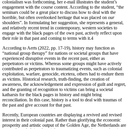
colonialism was forthcoming, her e-mail illustrates the student’s
engagement with the course content. According to the student, “the
seminars could be a great place to discuss how to deal with the
horrible, but often overlooked heritage that was placed on
our
shoulders”. In formulating her suggestion, she represents a general,
and relatively recent trend in contemporary, western societies to
engage with the black pages of the own past, actively reflect upon
their role in that past and coming to terms with it.
4
According to Aerts (2022, pp. 17-19), history may function as
“national group therapy” for nations or societal groups that have
experienced disruptive events in the recent past, either as
perpetrators or victims. Whereas some groups might have actively
contributed as perpetrators to traumatizing events, such as colonial
exploitation, warfare, genocide, etcetera, others had to endure them
as victims. Historical research, truth-finding, the creation of
awareness, the acknowledgement and expression of guilt and regret,
and the granting of recognition to victims can bring a societal
katharsis for the black pages in history and might bring
reconciliation. In this case, history is a tool to deal with traumas of
the past and give account for that past.
Recently, European countries are displaying a revived and revised
interest in their colonial past. Rather than glorifying the economic
prosperity and artistic output of the Golden Age, the Netherlands are