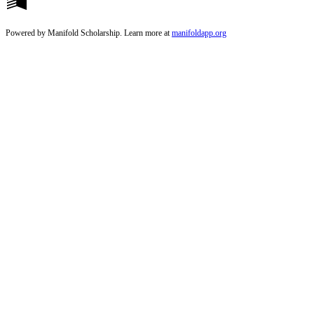
Powered by Manifold Scholarship. Learn more at
manifoldapp.org