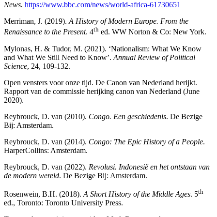
News.
https://www.bbc.com/news/world-africa-61730651
Merriman, J. (2019).
A History of Modern Europe. From the
th
Renaissance to the Present
. 4
ed. WW Norton & Co: New York.
Mylonas, H. & Tudor, M. (2021). ‘Nationalism: What We Know
and What We Still Need to Know’.
Annual Review of Political
Science
, 24, 109-132.
Open vensters voor onze tijd. De Canon van Nederland herijkt.
Rapport van de commissie herijking canon van Nederland (June
2020).
Reybrouck, D. van (2010).
Congo. Een geschiedenis
. De Bezige
Bij: Amsterdam.
Reybrouck, D. van (2014).
Congo: The Epic History of a People
.
HarperCollins: Amsterdam.
Reybrouck, D. van (2022).
Revolusi. Indonesië en het ontstaan van
de modern wereld
. De Bezige Bij: Amsterdam.
th
Rosenwein, B.H. (2018).
A Short History of the Middle Ages
. 5
ed., Toronto: Toronto University Press.