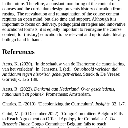
in the future. Therefore, a constant monitoring of the content of
courses and the curriculum design prevents history education from
rusting. The reevaluation and reimagination of the course content
requires an open mind, but also time and support. Although it is
important to focus on delivery, pedagogical strategies and innovative
educational formats, it is equally important to reimagine the course
content, for (history) education to be relevant and up-to-date. Ideally,
both go hand in hand.
References
Aerts, K. (2020). ‘In de schaduw van de IJzertoren: de canonisering
van het verleden’. In: Janssens, I. (ed).,
Onvoltooid verleden tijd.
Antidotum tegen historisch geheugenverlies
, Sterck & De Vreese:
Gorredijk, 126-138.
Aerts, R. (2022).
Denkend aan Nederland. Over geschiedenis,
nationaliteit en politiek
. Prometheus: Amsterdam.
Charles, E. (2019). ‘Decolonizing the Curriculum’.
Insights
, 32, 1-7.
Chini, M. (20 December 2022). ‘Congo Committee: Belgium Fails
to Reach Agreement on Official Apology for Colonialism’.
The
Brussels Times
: Congo Committee: Belgium fails to reach