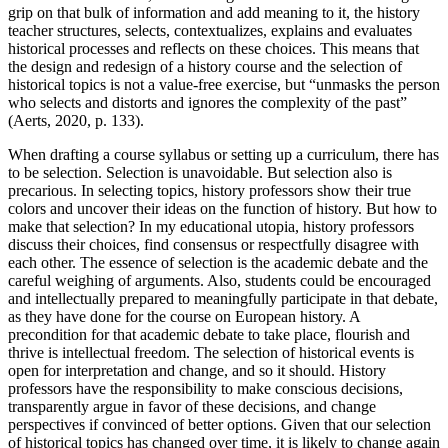
grip on that bulk of information and add meaning to it, the history
teacher structures, selects, contextualizes, explains and evaluates
historical processes and reflects on these choices. This means that
the design and redesign of a history course and the selection of
historical topics is not a value-free exercise, but “unmasks the person
who selects and distorts and ignores the complexity of the past”
(Aerts, 2020, p. 133).
When drafting a course syllabus or setting up a curriculum, there has
to be selection. Selection is unavoidable. But selection also is
precarious. In selecting topics, history professors show their true
colors and uncover their ideas on the function of history. But how to
make that selection? In my educational utopia, history professors
discuss their choices, find consensus or respectfully disagree with
each other. The essence of selection is the academic debate and the
careful weighing of arguments. Also, students could be encouraged
and intellectually prepared to meaningfully participate in that debate,
as they have done for the course on European history. A
precondition for that academic debate to take place, flourish and
thrive is intellectual freedom. The selection of historical events is
open for interpretation and change, and so it should. History
professors have the responsibility to make conscious decisions,
transparently argue in favor of these decisions, and change
perspectives if convinced of better options. Given that our selection
of historical topics has changed over time, it is likely to change again