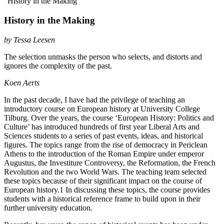
“History in the Making”
History in the Making
by
Tessa Leesen
The selection unmasks the person who selects, and distorts and
ignores the complexity of the past.
Koen Aerts
In the past decade, I have had the privilege of teaching an
introductory course on European history at University College
Tilburg. Over the years, the course ‘European History: Politics and
Culture’ has introduced hundreds of first year Liberal Arts and
Sciences students to a series of past events, ideas, and historical
figures. The topics range from the rise of democracy in Periclean
Athens to the introduction of the Roman Empire under emperor
Augustus, the Investiture Controversy, the Reformation, the French
Revolution and the two World Wars. The teaching team selected
these topics because of their significant impact on the course of
European history.
1
In discussing these topics, the course provides
students with a historical reference frame to build upon in their
further university education.