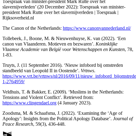
Toespraak van minister-president Mark Rutte over het
slavernijverleden’ (20 December 2022): Toespraak van minister-
president Mark Rutte over het slavernijverleden | Toespraak |
Rijksoverheid.nl
The Canon of the Netherlands:
https://www.canonvannederland.nl/
Tollebeek, J., Boone, M. & Nieuwenhuyse, K. van (2022). ‘Een
canon van Vlaanderen. Motieven en bezwaren’.
Koninklijke
Vlaamse Academie van België voor Wetenschappen en Kunsten
, 78,
1-83.
Truyts, J. (11 September 2016). ‘Nieuw infobord bij omstreden
standbeeld van Leopold II in Oostende’.
Vrtnws
.
https://www.vrt.be/vrtnws/nl/2016/09/11/nieuw_infobord_bijomstred
1-2764959/
Veldhuis, T. & Bakker, E. (2009). ‘Muslims in the Netherlands:
Tensions and Violent Conflict’. Retrieved from:
https://www.clingendael.org
(4 January 2023).
Zoodsma, M. & Schaafsma, J. (2022). ‘Examining the ‘Age of
Apology’: Insights from the Political Apology Database’.
Journal of
Peace Research
, 59(3), 436-448.