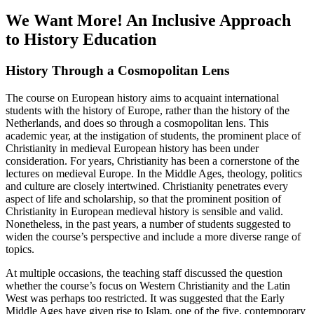
We Want More! An Inclusive Approach
to History Education
History Through a Cosmopolitan Lens
The course on European history aims to acquaint international
students with the history of Europe, rather than the history of the
Netherlands, and does so through a cosmopolitan lens. This
academic year, at the instigation of students, the prominent place of
Christianity in medieval European history has been under
consideration. For years, Christianity has been a cornerstone of the
lectures on medieval Europe. In the Middle Ages, theology, politics
and culture are closely intertwined. Christianity penetrates every
aspect of life and scholarship, so that the prominent position of
Christianity in European medieval history is sensible and valid.
Nonetheless, in the past years, a number of students suggested to
widen the course’s perspective and include a more diverse range of
topics.
At multiple occasions, the teaching staff discussed the question
whether the course’s focus on Western Christianity and the Latin
West was perhaps too restricted. It was suggested that the Early
Middle Ages have given rise to Islam, one of the five, contemporary