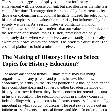
The student’s suggestion displays an interest for history and
engagement with the course content, but also illustrates that she is a
child of her time. Her suggestion is prompted by the current societal
debate on colonialism and colonial heritage. Indeed, the selection of
historical topics is not a value-free enterprise, but influenced by the
society we live in. As a result, history is constantly in motion.
Therefore, we should teach students that our values and beliefs color
the selection of historical topics. History professors can only
adequately do so when we, ourselves, are constantly and critically
aware of our own values and beliefs. The academic discussion is an
essential platform to hold a mirror to ourselves.
The Making of History: How to Select
Topics for History Education?
The above-mentioned trends illustrate that history is a living
organism with many parents and parents-in-law: historians,
academics, students, journalists and politicians. Although both trends
have conflicting goals and suggest to either broaden the scope of
history or narrow it down, they share a concern for potential lacunas
in history education. The selection of topics in a history course is
indeed telling: what you discuss in a history course is almost equally
important as what you do
not
discuss. The past
per se
pours out an
infinite mass of events, historical figures and ideas. In order to get a