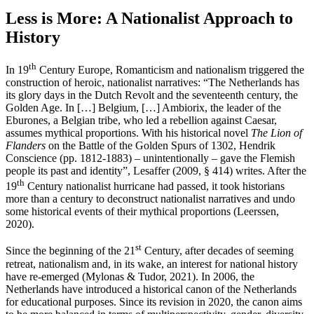
Less is More: A Nationalist Approach to
History
th
In 19
Century Europe, Romanticism and nationalism triggered the
construction of heroic, nationalist narratives: “The Netherlands has
its glory days in the Dutch Revolt and the seventeenth century, the
Golden Age. In […] Belgium, […] Ambiorix, the leader of the
Eburones, a Belgian tribe, who led a rebellion against Caesar,
assumes mythical proportions. With his historical novel
The Lion of
Flanders
on the Battle of the Golden Spurs of 1302, Hendrik
Conscience (pp. 1812-1883) – unintentionally – gave the Flemish
people its past and identity”, Lesaffer (2009, § 414) writes. After the
th
19
Century nationalist hurricane had passed, it took historians
more than a century to deconstruct nationalist narratives and undo
some historical events of their mythical proportions (Leerssen,
2020).
st
Since the beginning of the 21
Century, after decades of seeming
retreat, nationalism and, in its wake, an interest for national history
have re-emerged (Mylonas & Tudor, 2021). In 2006, the
Netherlands have introduced a historical canon of the Netherlands
for educational purposes. Since its revision in 2020, the canon aims