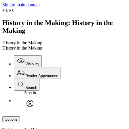
Skip to main content
MENU
History in the Making: History in the
Making
History in the Making
History in the Making
Visibility
Reader Appearance
Search
Sign In
avatar
Options