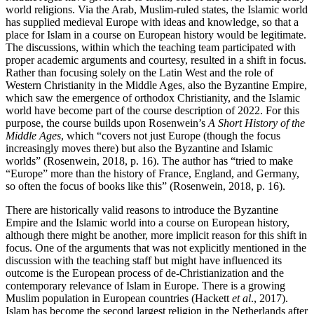
world religions. Via the Arab, Muslim-ruled states, the Islamic world
has supplied medieval Europe with ideas and knowledge, so that a
place for Islam in a course on European history would be legitimate.
The discussions, within which the teaching team participated with
proper academic arguments and courtesy, resulted in a shift in focus.
Rather than focusing solely on the Latin West and the role of
Western Christianity in the Middle Ages, also the Byzantine Empire,
which saw the emergence of orthodox Christianity, and the Islamic
world have become part of the course description of 2022. For this
purpose, the course builds upon Rosenwein’s
A Short History of the
Middle Ages
, which “covers not just Europe (though the focus
increasingly moves there) but also the Byzantine and Islamic
worlds” (Rosenwein, 2018, p. 16). The author has “tried to make
“Europe” more than the history of France, England, and Germany,
so often the focus of books like this” (Rosenwein, 2018, p. 16).
There are historically valid reasons to introduce the Byzantine
Empire and the Islamic world into a course on European history,
although there might be another, more implicit reason for this shift in
focus. One of the arguments that was not explicitly mentioned in the
discussion with the teaching staff but might have influenced its
outcome is the European process of de-Christianization and the
contemporary relevance of Islam in Europe. There is a growing
Muslim population in European countries (Hackett
et al
., 2017).
Islam has become the second largest religion in the Netherlands after