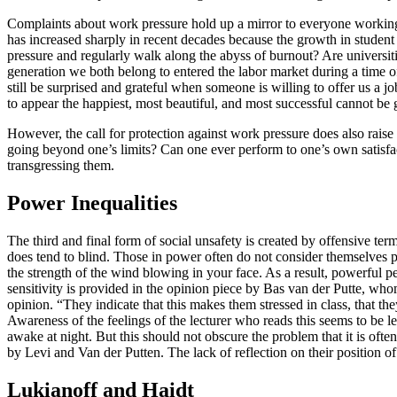
Complaints about work pressure hold up a mirror to everyone working a
has increased sharply in recent decades because the growth in studen
pressure and regularly walk along the abyss of burnout? Are universi
generation we both belong to entered the labor market during a time 
still be surprised and grateful when someone is willing to offer us a
to appear the happiest, most beautiful, and most successful cannot be 
However, the call for protection against work pressure does also rai
going beyond one’s limits? Can one ever perform to one’s own satisfact
transgressing them.
Power Inequalities
The third and final form of social unsafety is created by offensive te
does tend to blind. Those in power often do not consider themselves po
the strength of the wind blowing in your face. As a result, powerful pe
sensitivity is provided in the opinion piece by Bas van der Putte, who
opinion. “They indicate that this makes them stressed in class, that they
Awareness of the feelings of the lecturer who reads this seems to be les
awake at night. But this should not obscure the problem that it is oft
by Levi and Van der Putten. The lack of reflection on their position of
Lukianoff and Haidt