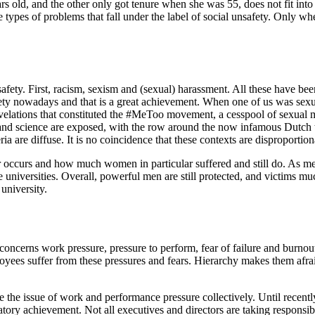
s old, and the other only got tenure when she was 55, does not fit into t
ee types of problems that fall under the label of social unsafety. Only w
unsafety. First, racism, sexism and (sexual) harassment. All these have b
fety nowadays and that is a great achievement. When one of us was sexua
evelations that constituted the #MeToo movement, a cesspool of sexual
sm and science are exposed, with the row around the now infamous Dutch 
ria are diffuse. It is no coincidence that these contexts are disproportio
or occurs and how much women in particular suffered and still do. As me
he universities. Overall, powerful men are still protected, and victims mu
university.
 concerns work pressure, pressure to perform, fear of failure and burnout
es suffer from these pressures and fears. Hierarchy makes them afraid 
e the issue of work and performance pressure collectively. Until recently
y achievement. Not all executives and directors are taking responsibility 