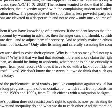
class. (see
NRC 14-01-2023
) The lecturer wanted to show that Muslim
theless, the university agreed with the complaining student and ruled t
ation reflex. The perspective of the subordinate, less powerful party i
ns are elevated to a deeper truth and not to one – only one - source of i
them if you have knowledge of intentions. If the student knows that the
to account by warning in advance, then the anger can, and should, subside
ore detail and to adjust them if necessary. And to jointly make an ethica
chment of horizons? Only after listening and carefully assessing the com
 are asked to voice their opinion. Why is it that so many feel not up to t
ulture? Why is it that we find that students more and more claim the rig
an, as should be fitting in academia, whether one is able to critically r
ppear from your record? Or does it have to do with a lack of confidence 
cessful lives? We don’t know the answers, but we do think that such qu
le today.
 the problematic use of words - just like complaints against sexual har
 long progressing line of democratization, which runs from protests from
n the 1980s and 1990s, from Dutch citizens with a migration background 
e’s position does not restrict one’s right to speak, is now penetrating 
power and inequality do and what we do to each other. And the more open