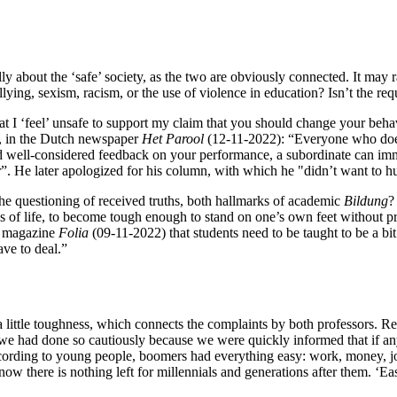
ly about the ‘safe’ society, as the two are obviously connected. It may 
ullying, sexism, racism, or the use of violence in education? Isn’t the re
 that I ‘feel’ unsafe to support my claim that you should change your beh
, in the Dutch newspaper
Het
Parool
(12-11-2022): “Everyone who doesn
d well-considered feedback on your performance, a subordinate can imme
. He later apologized for his column, with which he "didn’t want to h
 the questioning of received truths, both hallmarks of academic
Bildung
?
udes of life, to become tough enough to stand on one’s own feet without
ty magazine
Folia
(09-11-2022) that students need to be taught to be a bi
ve to deal.”
 little toughness, which connects the complaints by both professors. Rec
e had done so cautiously because we were quickly informed that if anyon
ording to young people, boomers had everything easy: work, money, jobs
now there is nothing left for millennials and generations after them. ‘Ea