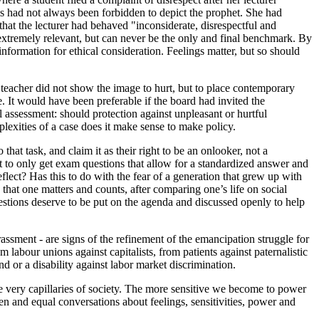
s had not always been forbidden to depict the prophet. She had
hat the lecturer had behaved "inconsiderate, disrespectful and
s extremely relevant, but can never be the only and final benchmark. By
nformation for ethical consideration. Feelings matter, but so should
 teacher did not show the image to hurt, but to place contemporary
. It would have been preferable if the board had invited the
l assessment: should protection against unpleasant or hurtful
plexities of a case does it make sense to make policy.
hat task, and claim it as their right to be an onlooker, not a
ht to only get exam questions that allow for a standardized answer and
eflect? Has this to do with the fear of a generation that grew up with
that one matters and counts, after comparing one’s life on social
estions deserve to be put on the agenda and discussed openly to help
assment - are signs of the refinement of the emancipation struggle for
 labour unions against capitalists, from patients against paternalistic
or a disability against labor market discrimination.
the very capillaries of society. The more sensitive we become to power
 and equal conversations about feelings, sensitivities, power and