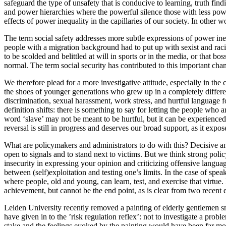
safeguard the type of unsafety that is conducive to learning, truth find
and power hierarchies where the powerful silence those with less power.
effects of power inequality in the capillaries of our society. In other
The term social safety addresses more subtle expressions of power ineq
people with a migration background had to put up with sexist and racis
to be scolded and belittled at will in sports or in the media, or that b
normal. The term social security has contributed to this important chan
We therefore plead for a more investigative attitude, especially in the
the shoes of younger generations who grew up in a completely differe
discrimination, sexual harassment, work stress, and hurtful language f
definition shifts: there is something to say for letting the people who a
word ‘slave’ may not be meant to be hurtful, but it can be experienced 
reversal is still in progress and deserves our broad support, as it ex
What are policymakers and administrators to do with this? Decisive and
open to signals and to stand next to victims. But we think strong polic
insecurity in expressing your opinion and criticizing offensive languag
between (self)exploitation and testing one’s limits. In the case of spe
where people, old and young, can learn, test, and exercise that virtue.
achievement, but cannot be the end point, as is clear from two recent
Leiden University recently removed a painting of elderly gentlemen
have given in to the ’risk regulation reflex’: not to investigate a pr
stake and the feelings evoked by the painting would have been far mor