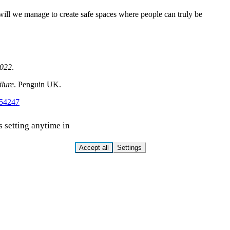
 will we manage to create safe spaces where people can truly be
2022
.
ilure
. Penguin UK.
154247
s setting anytime in
Accept all
Settings