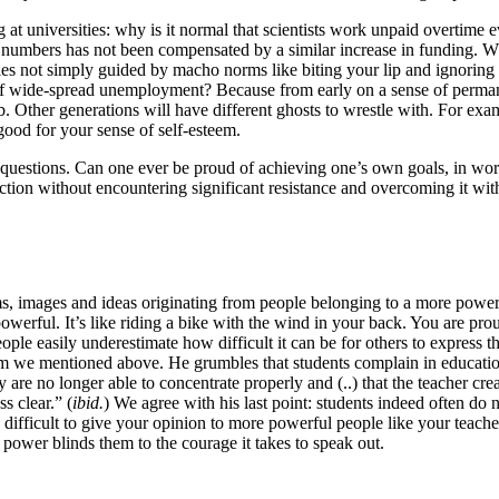
t universities: why is it normal that scientists work unpaid overtime e
t numbers has not been compensated by a similar increase in funding. 
ties not simply guided by macho norms like biting your lip and ignorin
of wide-spread unemployment? Because from early on a sense of permanen
 job. Other generations will have different ghosts to wrestle with. For 
good for your sense of self-esteem.
se questions. Can one ever be proud of achieving one’s own goals, in w
ion without encountering significant resistance and overcoming it with 
rms, images and ideas originating from people belonging to a more power
werful. It’s like riding a bike with the wind in your back. You are prou
ople easily underestimate how difficult it can be for others to express t
m we mentioned above. He grumbles that students complain in educational 
 are no longer able to concentrate properly and (..) that the teacher crea
s clear.” (
ibid.
) We agree with his last point: students indeed often do 
en difficult to give your opinion to more powerful people like your teac
 power blinds them to the courage it takes to speak out.