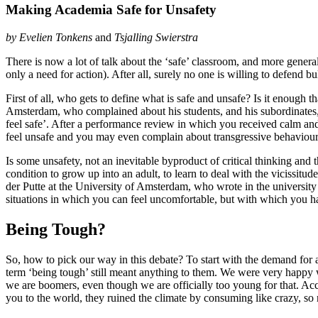
Making Academia Safe for Unsafety
by
Evelien Tonkens
and
Tsjalling Swierstra
There is now a lot of talk about the ‘safe’ classroom, and more general
only a need for action). After all, surely no one is willing to defend b
First of all, who gets to define what is safe and unsafe? Is it enough
Amsterdam, who complained about his students, and his subordinates
feel safe’. After a performance review in which you received calm an
feel unsafe and you may even complain about transgressive behaviour”
Is some unsafety, not an inevitable byproduct of critical thinking and
condition to grow up into an adult, to learn to deal with the vicissit
der Putte at the University of Amsterdam, who wrote in the universi
situations in which you can feel uncomfortable, but with which you ha
Being Tough?
So, how to pick our way in this debate? To start with the demand for a
term ‘being tough’ still meant anything to them. We were very happy w
we are boomers, even though we are officially too young for that. Acc
you to the world, they ruined the climate by consuming like crazy, so 