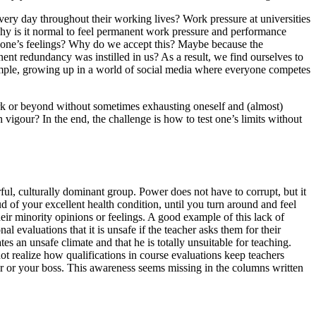
very day throughout their working lives? Work pressure at universities
Why is it normal to feel permanent work pressure and performance
g one’s feelings? Why do we accept this? Maybe because the
t redundancy was instilled in us? As a result, we find ourselves to
example, growing up in a world of social media where everyone competes
ork or beyond without sometimes exhausting oneself and (almost)
vigour? In the end, the challenge is how to test one’s limits without
ful, culturally dominant group. Power does not have to corrupt, but it
d of your excellent health condition, until you turn around and feel
heir minority opinions or feelings. A good example of this lack of
evaluations that it is unsafe if the teacher asks them for their
tes an unsafe climate and that he is totally unsuitable for teaching.
not realize how qualifications in course evaluations keep teachers
her or your boss. This awareness seems missing in the columns written