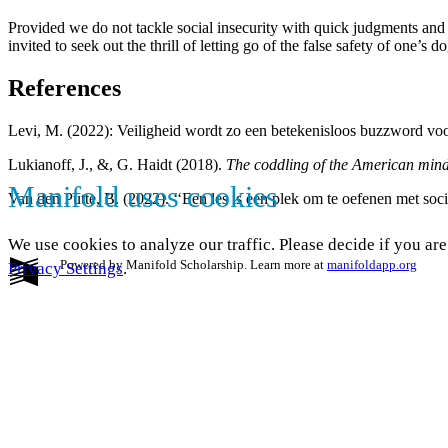
Provided we do not tackle social insecurity with quick judgments and 
invited to seek out the thrill of letting go of the false safety of one’s
References
Levi, M. (2022): Veiligheid wordt zo een betekenisloos buzzword voor a
Lukianoff, J., &, G. Haidt (2018).
The coddling of the American mind:
Manifold uses cookies
Van den Putte, B. (2022). ‘‘Een les is een plek om te oefenen met socia
We use cookies to analyze our traffic. Please decide if you ar
Powered by Manifold Scholarship. Learn more at
manifoldapp.org
Privacy Settings
.