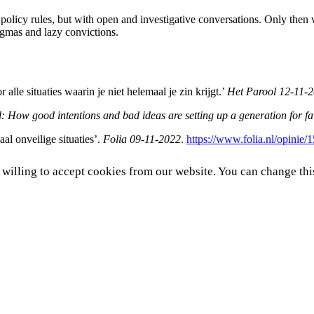
policy rules, but with open and investigative conversations. Only then
 dogmas and lazy convictions.
lle situaties waarin je niet helemaal je zin krijgt.’
Het
Parool
12-11-
 How good intentions and bad ideas are setting up a generation for fa
al onveilige situaties’.
Folia
09-11-2022
.
https://www.folia.nl/opinie/
e willing to accept cookies from our website. You can change thi