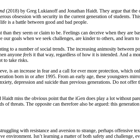
ind
(2018) by Greg Lukianoff and Jonathan Haidt. They argue that the cal
ous obsession with security in the current generation of students. Thi
 life is a battle between good and bad people.
t than they seem or claim to be. Feelings can deceive when they are ba
e our goals when we seek challenges, are kinder to others, and learn to 
ing to a number of social trends. The increasing animosity between pol
 when anyone
feels
it that way, regardless of how it is intended. And a m
 to take risks.
eve, is an increase in fear and a call for ever more protection, which 
eration born in or after 1995. From an early age, these youngsters mirror
anxiety, depression and suicide than previous generations. Do not offer
 Haidt miss the obvious point that the iGen does play a lot without parent
ds of threats. The opposite can therefore also be argued: this generation
truggling with resistance and aversion to strange, perhaps offensive te
ve environment. Isn’t learning a matter of both safety and challenge, ev