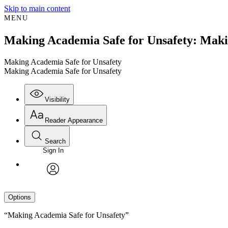
Skip to main content
MENU
Making Academia Safe for Unsafety: Maki
Making Academia Safe for Unsafety
Making Academia Safe for Unsafety
Visibility
Reader Appearance
Search
Sign In
avatar
Options
“Making Academia Safe for Unsafety”