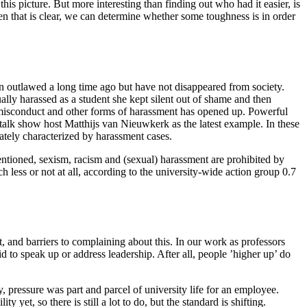
his picture. But more interesting than finding out who had it easier, is
hen that is clear, we can determine whether some toughness is in order
een outlawed a long time ago but have not disappeared from society.
lly harassed as a student she kept silent out of shame and then
 misconduct and other forms of harassment has opened up. Powerful
talk show host Matthijs van Nieuwkerk as the latest example. In these
nately characterized by harassment cases.
ntioned, sexism, racism and (sexual) harassment are prohibited by
ch less or not at all, according to the university-wide action group 0.7
, and barriers to complaining about this. In our work as professors
to speak up or address leadership. After all, people ’higher up’ do
, pressure was part and parcel of university life for an employee.
yet, so there is still a lot to do, but the standard is shifting.