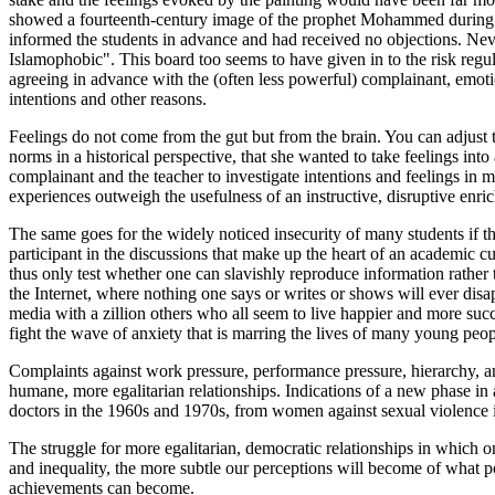
showed a fourteenth-century image of the prophet Mohammed during 
informed the students in advance and had received no objections. Never
Islamophobic". This board too seems to have given in to the risk regul
agreeing in advance with the (often less powerful) complainant, emotio
intentions and other reasons.
Feelings do not come from the gut but from the brain. You can adjust 
norms in a historical perspective, that she wanted to take feelings in
complainant and the teacher to investigate intentions and feelings in m
experiences outweigh the usefulness of an instructive, disruptive enri
The same goes for the widely noticed insecurity of many students if they
participant in the discussions that make up the heart of an academic c
thus only test whether one can slavishly reproduce information rather th
the Internet, where nothing one says or writes or shows will ever disa
media with a zillion others who all seem to live happier and more suc
fight the wave of anxiety that is marring the lives of many young peop
Complaints against work pressure, performance pressure, hierarchy, and
humane, more egalitarian relationships. Indications of a new phase in a
doctors in the 1960s and 1970s, from women against sexual violence i
The struggle for more egalitarian, democratic relationships in which on
and inequality, the more subtle our perceptions will become of what 
achievements can become.