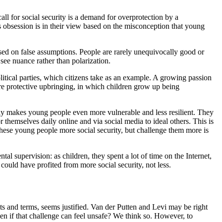
l for social security is a demand for overprotection by a
s obsession is in their view based on the misconception that young
sed on false assumptions. People are rarely unequivocally good or
see nuance rather than polarization.
itical parties, which citizens take as an example. A growing passion
ore protective upbringing, in which children grow up being
only makes young people even more vulnerable and less resilient. They
 themselves daily online and via social media to ideal others. This is
 these young people more social security, but challenge them more is
al supervision: as children, they spent a lot of time on the Internet,
 could have profited from more social security, not less.
xts and terms, seems justified. Van der Putten and Levi may be right
en if that challenge can feel unsafe? We think so. However, to