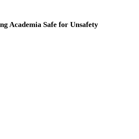
ng Academia Safe for Unsafety