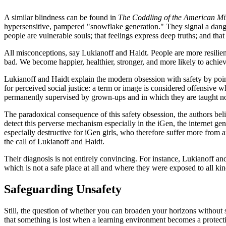
A similar blindness can be found in
The Coddling of the American M
hypersensitive, pampered "snowflake generation." They signal a danger
people are vulnerable souls; that feelings express deep truths; and that
All misconceptions, say Lukianoff and Haidt. People are more resilien
bad. We become happier, healthier, stronger, and more likely to achiev
Lukianoff and Haidt explain the modern obsession with safety by point
for perceived social justice: a term or image is considered offensive
permanently supervised by grown-ups and in which they are taught not
The paradoxical consequence of this safety obsession, the authors beli
detect this perverse mechanism especially in the iGen, the internet gen
especially destructive for iGen girls, who therefore suffer more from 
the call of Lukianoff and Haidt.
Their diagnosis is not entirely convincing. For instance, Lukianoff and
which is not a safe place at all and where they were exposed to all kin
Safeguarding Unsafety
Still, the question of whether you can broaden your horizons without s
that something is lost when a learning environment becomes a protecti