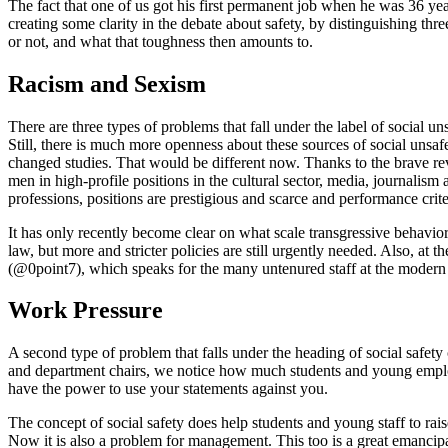
The fact that one of us got his first permanent job when he was 36 year
creating some clarity in the debate about safety, by distinguishing thr
or not, and what that toughness then amounts to.
Racism and Sexism
There are three types of problems that fall under the label of social 
Still, there is much more openness about these sources of social unsa
changed studies. That would be different now. Thanks to the brave r
men in high-profile positions in the cultural sector, media, journali
professions, positions are prestigious and scarce and performance crite
It has only recently become clear on what scale transgressive behavi
law, but more and stricter policies are still urgently needed. Also, at t
(@0point7), which speaks for the many untenured staff at the modern 
Work Pressure
A second type of problem that falls under the heading of social safety
and department chairs, we notice how much students and young employe
have the power to use your statements against you.
The concept of social safety does help students and young staff to rais
Now it is also a problem for management. This too is a great emancipator