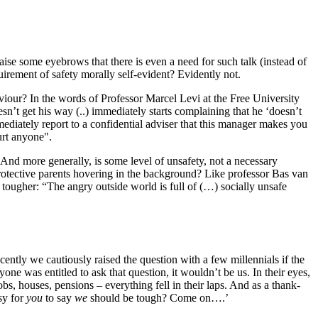
raise some eyebrows that there is even a need for such talk (instead of
quirement of safety morally self-evident? Evidently not.
aviour? In the words of Professor Marcel Levi at the Free University
’t get his way (..) immediately starts complaining that he ‘doesn’t
diately report to a confidential adviser that this manager makes you
urt anyone".
 And more generally, is some level of unsafety, not a necessary
 protective parents hovering in the background? Like professor Bas van
t tougher: “The angry outside world is full of (…) socially unsafe
ently we cautiously raised the question with a few millennials if the
e was entitled to ask that question, it wouldn’t be us. In their eyes,
, houses, pensions – everything fell in their laps. And as a thank-
sy for
you
to say
we
should be tough? Come on….’