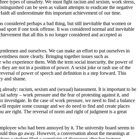
r three types of unsafety. We must fight racism and sexism, work stress,
istinguished can be seen as valiant attempts to eradicate the negative
 Haidt all underestimate this important achievement of our time.
as considered perhaps a bad thing, but still inevitable that women or
bad sport if one took offense. It was considered normal and inevitable
 achievement that all this is no longer considered and accepted as
d gentlemen and ourselves. We can make an effort to put ourselves in
eirdness more clearly. Bringing together issues such as
se who experience them. With the term social insecurity, the power of
n they are not in a position of power. A sexist joke or rash use of the
 reversal of power of speech and definition is a step forward. This
acy and shame.
 already: racism, sexism and (sexual) harassment. It is important to be
al safety – work pressure and the fear of protesting against it, and
 to investigate. In the case of work pressure, we need to find a balance
at will require some courage and we do need to find and create places
ou are right. The reversal of norm and right of judgment is a great
employee who had been annoyed by it. The university board seems to
em would thus go away. However, a conversation about the meanings at
e a student filed a complaint of disrespect after her lecturer