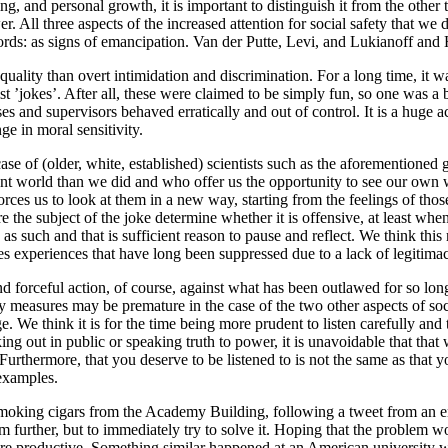
ing, and personal growth, it is important to distinguish it from the othe
 All three aspects of the increased attention for social safety that we d
 words: as signs of emancipation. Van der Putte, Levi, and Lukianoff and
uality than overt intimidation and discrimination. For a long time, it w
t ’jokes’. After all, these were claimed to be simply fun, so one was a 
osses and supervisors behaved erratically and out of control. It is a huge
ge in moral sensitivity.
 case of (older, white, established) scientists such as the aforementione
nt world than we did and who offer us the opportunity to see our own w
orces us to look at them in a new way, starting from the feelings of tho
re the subject of the joke determine whether it is offensive, at least whe
as such and that is sufficient reason to pause and reflect. We think this
poses experiences that have long been suppressed due to a lack of legitim
 forceful action, of course, against what has been outlawed for so long
y measures may be premature in the case of the two other aspects of soci
e. We think it is for the time being more prudent to listen carefully and
aking out in public or speaking truth to power, it is unavoidable that th
 Furthermore, that you deserve to be listened to is not the same as that y
 examples.
 smoking cigars from the Academy Building, following a tweet from an 
oblem further, but to immediately try to solve it. Hoping that the probl
e productive. Something similar happened at an American university wher