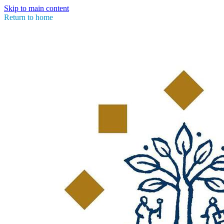
Skip to main content
Return to home