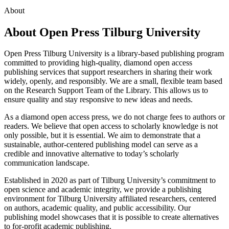
About
About Open Press Tilburg University
Open Press Tilburg University is a library-based publishing program
committed to providing high-quality, diamond open access
publishing services that support researchers in sharing their work
widely, openly, and responsibly. We are a small, flexible team based
on the Research Support Team of the Library. This allows us to
ensure quality and stay responsive to new ideas and needs.
As a diamond open access press, we do not charge fees to authors or
readers. We believe that open access to scholarly knowledge is not
only possible, but it is essential. We aim to demonstrate that a
sustainable, author-centered publishing model can serve as a
credible and innovative alternative to today’s scholarly
communication landscape.
Established in 2020 as part of Tilburg University’s commitment to
open science and academic integrity, we provide a publishing
environment for Tilburg University affiliated researchers, centered
on authors, academic quality, and public accessibility. Our
publishing model showcases that it is possible to create alternatives
to for-profit academic publishing.