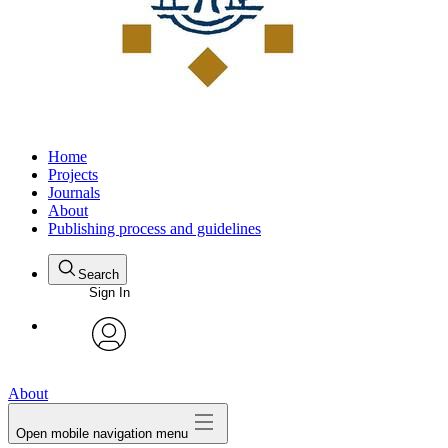
Home
Projects
Journals
About
Publishing process and guidelines
Search
Sign In
avatar
About
Open mobile navigation menu