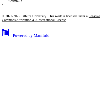
Search
© 2022-2025 Tilburg University. This work is licensed under a
Creative
Commons Attribution 4.0 International License
Powered by
Manifold