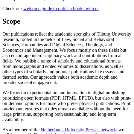
Check our
welcome guide to publish books with us
Scope
Our publications reflect the academic strengths of Tilburg University
research, rooted in the fields of Law, Social and Behavioral
Sciences, Humanities and Digital Sciences, Theology, and
Economics and Management. We focus mostly on these fields but
also encourage interdisciplinary work and contributions from all
fields. We publish a range of scholarly and educational formats,
from monographs and edited volumes to dissertations, as well as
other types of scholarly and popular publications like essays, and
themed series. Our approach values both academic depth and
broader societal engagement.
We focus on experimentation and innovation in digital publishing,
prioritizing open formats (PDF, HTML, EPUB), but also with print-
on-demand options for those who prefer physical publications. Print-
on-demand ensures that titles remain available without the need for
large print runs, supporting both sustainability and long-term
availability.
As a member of the
Netherlands University Presses network
, we