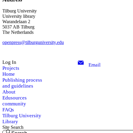
Tilburg University
University library
Warandelaan 2
5037 AB Tilburg
The Netherlands
openpress@tilburguniversity.edu
Log In
Email
Projects
Home
Publishing process
and guidelines
About
Edusources
community
FAQs
Tilburg University
Library
Site Search