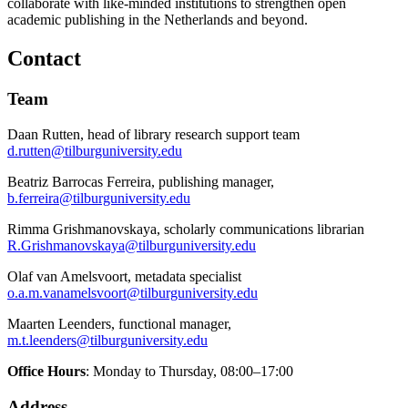
collaborate with like-minded institutions to strengthen open
academic publishing in the Netherlands and beyond.
Contact
Team
Daan Rutten, head of library research support team
d.rutten@tilburguniversity.edu
Beatriz Barrocas Ferreira, publishing manager,
b.ferreira@tilburguniversity.edu
Rimma Grishmanovskaya, scholarly communications librarian
R.Grishmanovskaya@tilburguniversity.edu
Olaf van Amelsvoort, metadata specialist
o.a.m.vanamelsvoort@tilburguniversity.edu
Maarten Leenders, functional manager,
m.t.leenders@tilburguniversity.edu
Office Hours
: Monday to Thursday, 08:00–17:00
Address