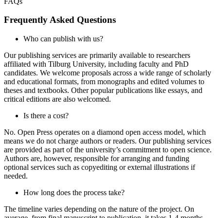
FAQs
Frequently Asked Questions
Who can publish with us?
Our publishing services are primarily available to researchers
affiliated with Tilburg University, including faculty and PhD
candidates. We welcome proposals across a wide range of scholarly
and educational formats, from monographs and edited volumes to
theses and textbooks. Other popular publications like essays, and
critical editions are also welcomed.
Is there a cost?
No. Open Press operates on a diamond open access model, which
means we do not charge authors or readers. Our publishing services
are provided as part of the university’s commitment to open science.
Authors are, however, responsible for arranging and funding
optional services such as copyediting or external illustrations if
needed.
How long does the process take?
The timeline varies depending on the nature of the project. On
average, from final manuscript to publication, it takes 1-4 months.