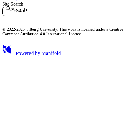
Site Search
Search
© 2022-2025 Tilburg University. This work is licensed under a
Creative
Commons Attribution 4.0 International License
Powered by
Manifold