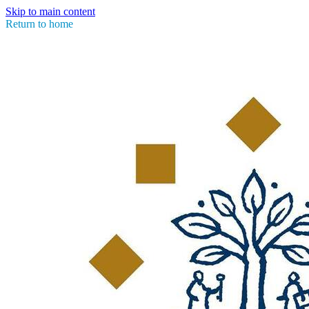
Skip to main content
Return to home