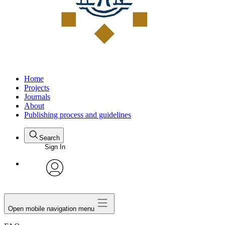
Home
Projects
Journals
About
Publishing process and guidelines
Search
Sign In
avatar
Open mobile navigation menu