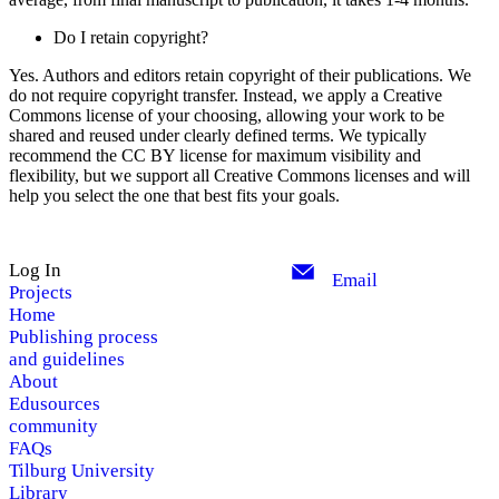
Do I retain copyright?
Yes. Authors and editors retain copyright of their publications. We
do not require copyright transfer. Instead, we apply a Creative
Commons license of your choosing, allowing your work to be
shared and reused under clearly defined terms. We typically
recommend the CC BY license for maximum visibility and
flexibility, but we support all Creative Commons licenses and will
help you select the one that best fits your goals.
Log In
Email
Projects
Home
Publishing process
and guidelines
About
Edusources
community
FAQs
Tilburg University
Library