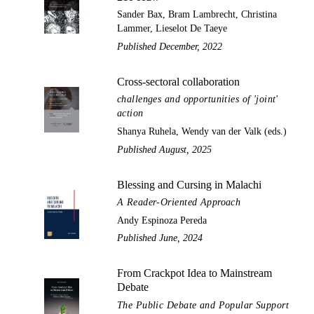
Sander Bax, Bram Lambrecht, Christina
Lammer, Lieselot De Taeye
Published December, 2022
Cross-sectoral collaboration
challenges and opportunities of 'joint'
action
Shanya Ruhela, Wendy van der Valk (eds.)
Published August, 2025
Blessing and Cursing in Malachi
A Reader-Oriented Approach
Andy Espinoza Pereda
Published June, 2024
From Crackpot Idea to Mainstream
Debate
The Public Debate and Popular Support