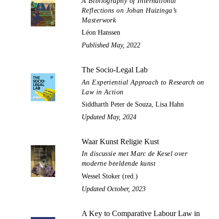
A Bibliography of International
Reflections on Johan Huizinga’s
Masterwork
Léon Hanssen
Published May, 2022
The Socio-Legal Lab
An Experiential Approach to Research on
Law in Action
Siddharth Peter de Souza, Lisa Hahn
Updated May, 2024
Waar Kunst Religie Kust
In discussie met Marc de Kesel over
moderne beeldende kunst
Wessel Stoker (red.)
Updated October, 2023
A Key to Comparative Labour Law in