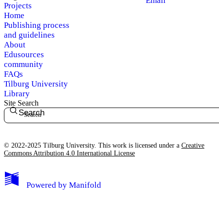
Email
Projects
Home
Publishing process
and guidelines
About
Edusources
community
FAQs
Tilburg University
Library
Site Search
Search
© 2022-2025 Tilburg University. This work is licensed under a
Creative
Commons Attribution 4.0 International License
Powered by
Manifold