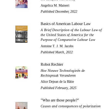
Angelica M. Maineri
Published December, 2022
Basics of American Labour Law
A Brief Description of the Labour Law of
the United States of America for the
Purpose of Comparative Labour Law
Antoine T. J. M. Jacobs
Published March, 2022
Robot Rechter
Hoe Nieuwe Technologieën de
Rechtspraak Veranderen
Alice Dejean de la Bâtie
Published February, 2025
"Who are those people?"
Causes and consequences of polarization