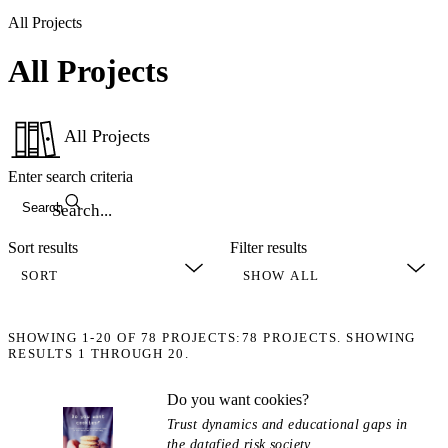
All Projects
All Projects
All Projects
Enter search criteria
Search
Sort results
Filter results
SHOWING
1-20
OF
78
PROJECTS:
78 PROJECTS. SHOWING
RESULTS 1 THROUGH 20.
Do you want cookies?
Trust dynamics and educational gaps in
the datafied risk society