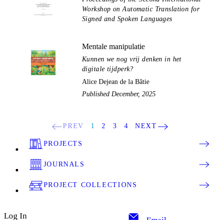
Workshop on Automatic Translation for
Signed and Spoken Languages
Mentale manipulatie
Kunnen we nog vrij denken in het
digitale tijdperk?
Alice Dejean de la Bâtie
Published December, 2025
PREV
1
2
3
4
NEXT
PROJECTS
JOURNALS
PROJECT COLLECTIONS
Log In