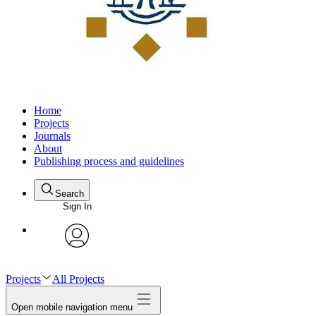
Home
Projects
Journals
About
Publishing process and guidelines
Search
Sign In
avatar
Projects
All Projects
Open mobile navigation menu