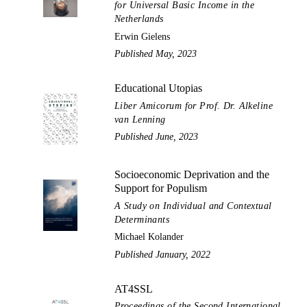
for Universal Basic Income in the
Netherlands
Erwin Gielens
Published May, 2023
Educational Utopias
Liber Amicorum for Prof. Dr. Alkeline
van Lenning
Published June, 2023
Socioeconomic Deprivation and the
Support for Populism
A Study on Individual and Contextual
Determinants
Michael Kolander
Published January, 2022
AT4SSL
Proceedings of the Second International