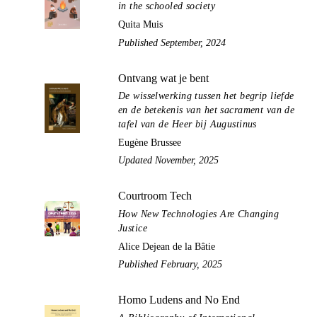
in the schooled society
Quita Muis
Published September, 2024
Ontvang wat je bent
De wisselwerking tussen het begrip liefde
en de betekenis van het sacrament van de
tafel van de Heer bij Augustinus
Eugène Brussee
Updated November, 2025
Courtroom Tech
How New Technologies Are Changing
Justice
Alice Dejean de la Bâtie
Published February, 2025
Homo Ludens and No End