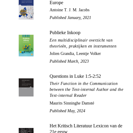
Europe
Antoine T. J. M. Jacobs
Published January, 2021
Publieke Inkoop
Een multidisciplinair overzicht van
theorieën, praktijken en instrumenten
Jolien Grandia, Leentje Volker
Published March, 2023
Questions in Luke 1:5-2:52
Their Function in the Communication
between the Text-internal Author and the
Text-internal Reader
Maurits Sinninghe Damsté
Published May, 2024
Het Kritisch Literatuur Lexicon van de
21e eeuw