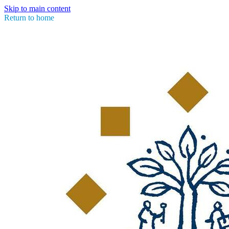
Skip to main content
Return to home