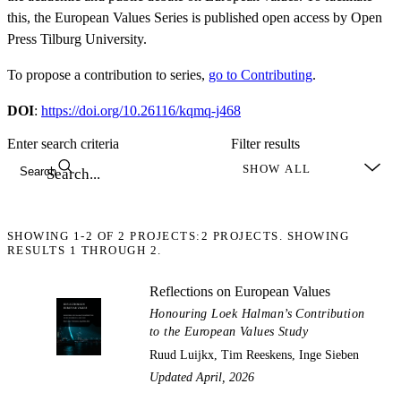
this, the European Values Series is published open access by Open
Press Tilburg University.
To propose a contribution to series,
go to Contributing
.
DOI
:
https://doi.org/10.26116/kqmq-j468
Enter search criteria
Filter results
Search
SHOWING
1-2
OF
2
PROJECTS:
2 PROJECTS. SHOWING
RESULTS 1 THROUGH 2.
Reflections on European Values
Honouring Loek Halman’s Contribution
to the European Values Study
Ruud Luijkx, Tim Reeskens, Inge Sieben
Updated April, 2026