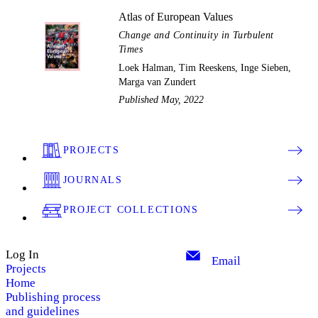
Atlas of European Values
Change and Continuity in Turbulent
Times
Loek Halman, Tim Reeskens, Inge Sieben,
Marga van Zundert
Published May, 2022
PROJECTS
JOURNALS
PROJECT COLLECTIONS
Log In
Email
Projects
Home
Publishing process
and guidelines