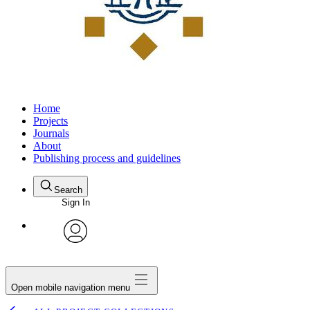
Home
Projects
Journals
About
Publishing process and guidelines
Search
Sign In
avatar
Open mobile navigation menu