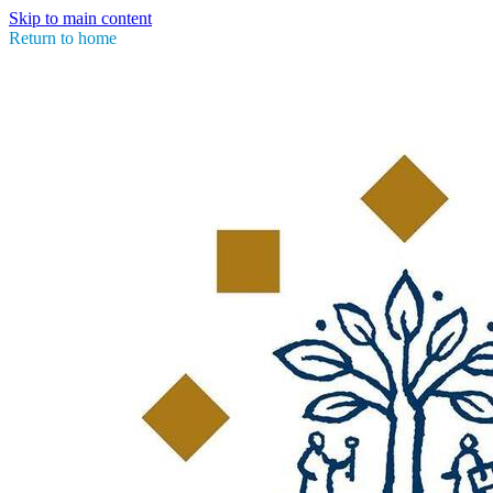
Skip to main content
Return to home