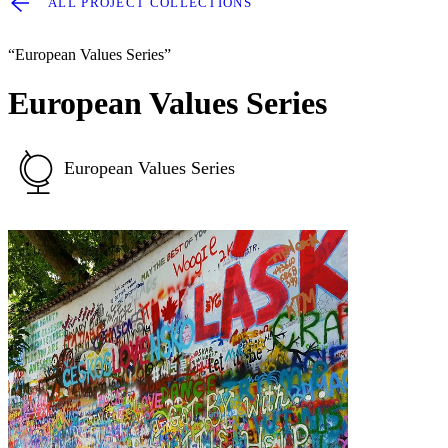
ALL PROJECT COLLECTIONS
“European Values Series”
European Values Series
European Values Series