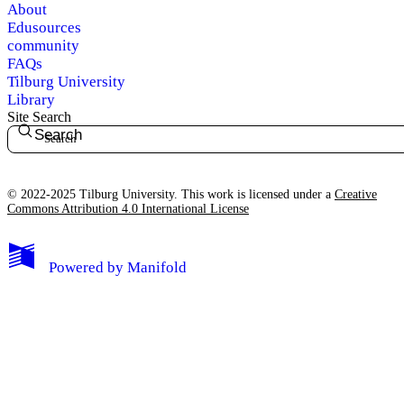
About
Edusources
community
FAQs
Tilburg University
Library
Site Search
Search
© 2022-2025 Tilburg University. This work is licensed under a
Creative
Commons Attribution 4.0 International License
Powered by
Manifold