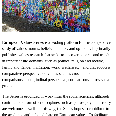
European Values Series
is a leading platform for the comparative
study of values, norms, beliefs, attitudes, and opinions. It primarily
publishes values research that seeks to uncover patterns and trends
in important life domains, such as politics, religion and morale,
family and gender, migration, work, welfare etc., and that adopts a
comparative perspective on values such as cross-national
comparisons, a longitudinal perspective, comparisons across social
groups.
The Series is grounded in work from the social sciences, although
contributions from other disciplines such as philosophy and history
are welcome as well. In this way, the Series hopes to contribute to
the academic and public debate on European values. To facilitate