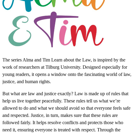
The series Alma and Tim Learn about the Law, is inspired by the
work of researchers at Tilburg University. Designed especially for
young readers, it opens a window onto the fascinating world of law,
justice, and human rights.
But what are law and justice exactly? Law is made up of rules that
help us live together peacefully. These rules tell us what we’re
allowed to do and what we should avoid so that everyone feels safe
and respected. Justice, in turn, makes sure that these rules are
followed fairly. It helps resolve conflicts and protects those who
need it, ensuring everyone is treated with respect. Through the