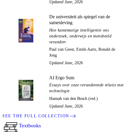
Updated June, 2026
De universiteit als spiegel van de
samenleving
Hoe kunstmatige intelligentie ons
onderzoek, onderwijs en mensbeeld
verandert
Paul van Geest, Emile Aarts, Ronald de
Jong
Updated June, 2026
AI Ergo Sum
Essays over onze veranderende relatie met
technologie
Hannah van den Bosch (red.)
Updated June, 2026
SEE THE FULL COLLECTION
Textbooks