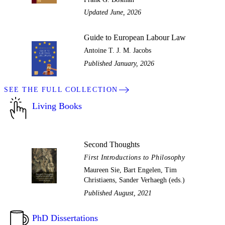
Updated June, 2026
Guide to European Labour Law
Antoine T. J. M. Jacobs
Published January, 2026
SEE THE FULL COLLECTION
Living Books
Second Thoughts
First Introductions to Philosophy
Maureen Sie, Bart Engelen, Tim
Christiaens, Sander Verhaegh (eds.)
Published August, 2021
PhD Dissertations