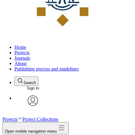
Home
Projects
Journals
About
Publishing process and guidelines
Search
Sign In
avatar
Projects
Project Collections
Open mobile navigation menu