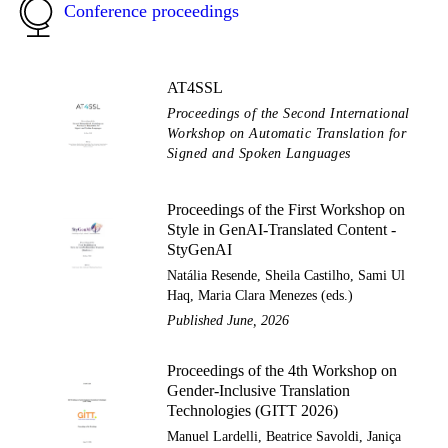
Conference proceedings
AT4SSL
Proceedings of the Second International
Workshop on Automatic Translation for
Signed and Spoken Languages
Proceedings of the First Workshop on
Style in GenAI-Translated Content -
StyGenAI
Natália Resende, Sheila Castilho, Sami Ul
Haq, Maria Clara Menezes (eds.)
Published June, 2026
Proceedings of the 4th Workshop on
Gender-Inclusive Translation
Technologies (GITT 2026)
Manuel Lardelli, Beatrice Savoldi, Janiça