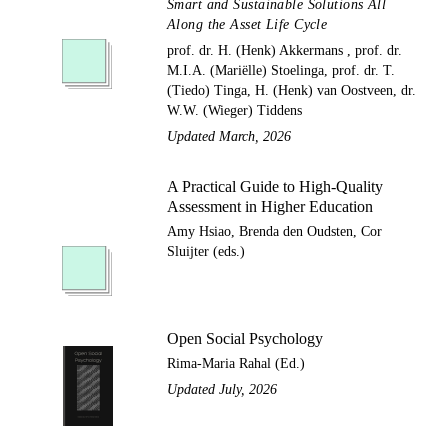
Smart and Sustainable Solutions All
Along the Asset Life Cycle
prof. dr. H. (Henk) Akkermans , prof. dr.
M.I.A. (Mariëlle) Stoelinga, prof. dr. T.
(Tiedo) Tinga, H. (Henk) van Oostveen, dr.
W.W. (Wieger) Tiddens
Updated March, 2026
A Practical Guide to High-Quality
Assessment in Higher Education
Amy Hsiao, Brenda den Oudsten, Cor
Sluijter (eds.)
Open Social Psychology
Rima-Maria Rahal (Ed.)
Updated July, 2026