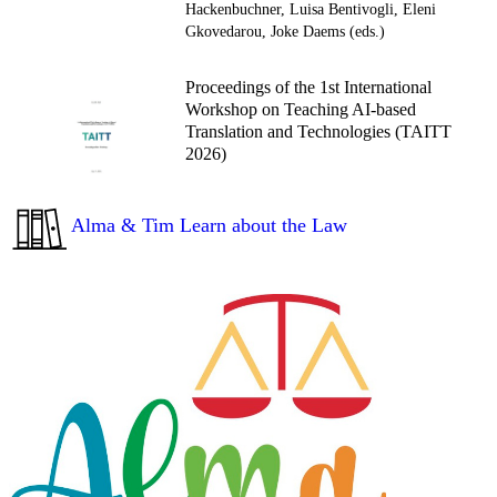
Hackenbuchner, Luisa Bentivogli, Eleni
Gkovedarou, Joke Daems (eds.)
Proceedings of the 1st International
Workshop on Teaching AI-based
Translation and Technologies (TAITT
2026)
Alma & Tim Learn about the Law