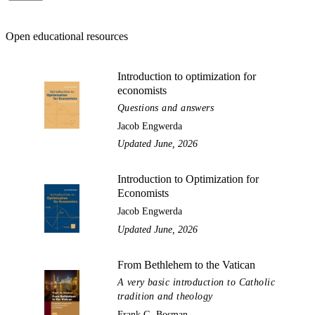
Open educational resources
Introduction to optimization for
economists
Questions and answers
Jacob Engwerda
Updated June, 2026
Introduction to Optimization for
Economists
Jacob Engwerda
Updated June, 2026
From Bethlehem to the Vatican
A very basic introduction to Catholic
tradition and theology
Frank G. Bosman