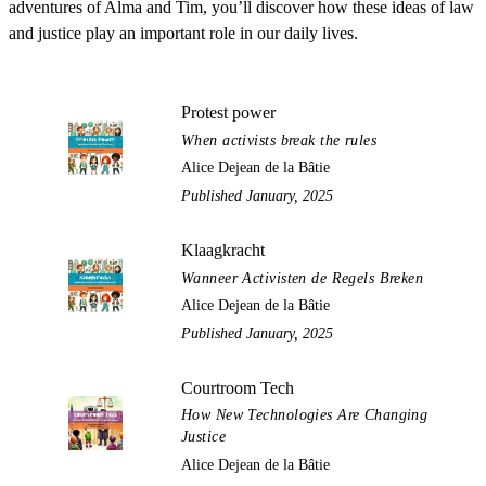
adventures of Alma and Tim, you’ll discover how these ideas of law
and justice play an important role in our daily lives.
Protest power
When activists break the rules
Alice Dejean de la Bâtie
Published January, 2025
Klaagkracht
Wanneer Activisten de Regels Breken
Alice Dejean de la Bâtie
Published January, 2025
Courtroom Tech
How New Technologies Are Changing
Justice
Alice Dejean de la Bâtie