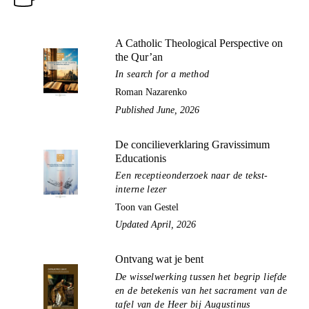
A Catholic Theological Perspective on
the Qur’an
In search for a method
Roman Nazarenko
Published June, 2026
De concilieverklaring Gravissimum
Educationis
Een receptieonderzoek naar de tekst-
interne lezer
Toon van Gestel
Updated April, 2026
Ontvang wat je bent
De wisselwerking tussen het begrip liefde
en de betekenis van het sacrament van de
tafel van de Heer bij Augustinus