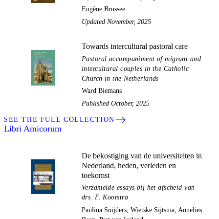
Eugène Brussee
Updated November, 2025
Towards intercultural pastoral care
Pastoral accompaniment of migrant and
intercultural couples in the Catholic
Church in the Netherlands
Ward Biemans
Published October, 2025
SEE THE FULL COLLECTION
Libri Amicorum
De bekostiging van de universiteiten in
Nederland, heden, verleden en
toekomst
Verzamelde essays bij het afscheid van
drs. F. Kootstra
Paulina Snijders, Wietske Sijtsma, Annelies