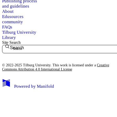
Publishing process
and guidelines
About
Edusources
community
FAQs
Tilburg University
Library
Site Search
Search
© 2022-2025 Tilburg University. This work is licensed under a
Creative
Commons Attribution 4.0 International License
Powered by
Manifold