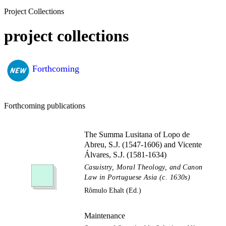
Project Collections
project collections
Forthcoming
Forthcoming publications
The Summa Lusitana of Lopo de
Abreu, S.J. (1547-1606) and Vicente
Álvares, S.J. (1581-1634)
Casuistry, Moral Theology, and Canon
Law in Portuguese Asia (c. 1630s)
Rômulo Ehalt (Ed.)
Maintenance