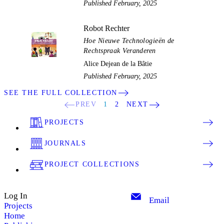
Published February, 2025
Robot Rechter
Hoe Nieuwe Technologieën de
Rechtspraak Veranderen
Alice Dejean de la Bâtie
Published February, 2025
SEE THE FULL COLLECTION
PREV
1
2
NEXT
PROJECTS
JOURNALS
PROJECT COLLECTIONS
Log In
Email
Projects
Home