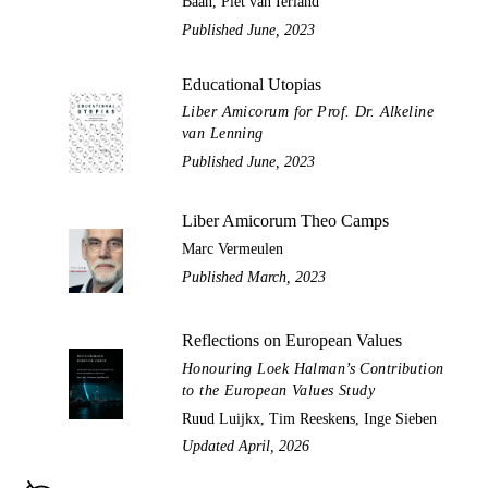
Baan, Piet van Ierland
Published June, 2023
Educational Utopias
Liber Amicorum for Prof. Dr. Alkeline
van Lenning
Published June, 2023
Liber Amicorum Theo Camps
Marc Vermeulen
Published March, 2023
Reflections on European Values
Honouring Loek Halman’s Contribution
to the European Values Study
Ruud Luijkx, Tim Reeskens, Inge Sieben
Updated April, 2026