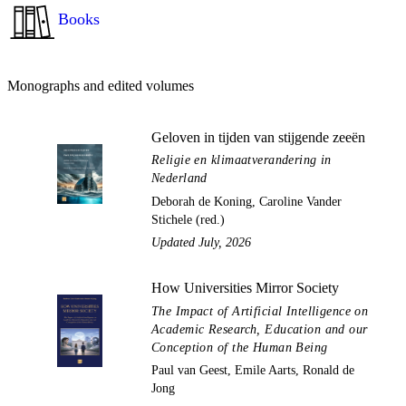
Books
Monographs and edited volumes
Geloven in tijden van stijgende zeeën
Religie en klimaatverandering in
Nederland
Deborah de Koning, Caroline Vander
Stichele (red.)
Updated July, 2026
How Universities Mirror Society
The Impact of Artificial Intelligence on
Academic Research, Education and our
Conception of the Human Being
Paul van Geest, Emile Aarts, Ronald de
Jong