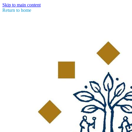
Skip to main content
Return to home