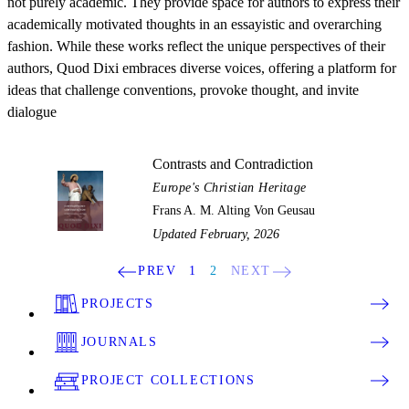
not purely academic. They provide space for authors to express their
academically motivated thoughts in an essayistic and overarching
fashion. While these works reflect the unique perspectives of their
authors, Quod Dixi embraces diverse voices, offering a platform for
ideas that challenge conventions, provoke thought, and invite
dialogue
Contrasts and Contradiction
Europe's Christian Heritage
Frans A. M. Alting Von Geusau
Updated February, 2026
PREV
1
2
NEXT
PROJECTS
JOURNALS
PROJECT COLLECTIONS