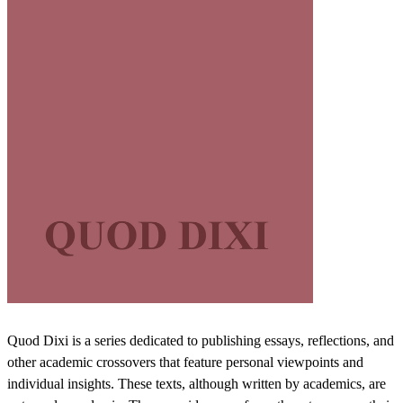
Quod Dixi is a series dedicated to publishing essays, reflections, and
other academic crossovers that feature personal viewpoints and
individual insights. These texts, although written by academics, are