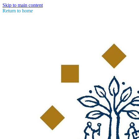
Skip to main content
Return to home