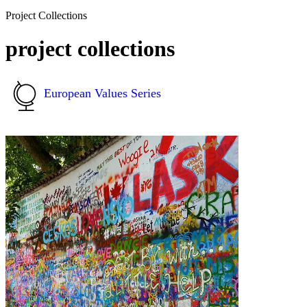
Project Collections
project collections
European Values Series