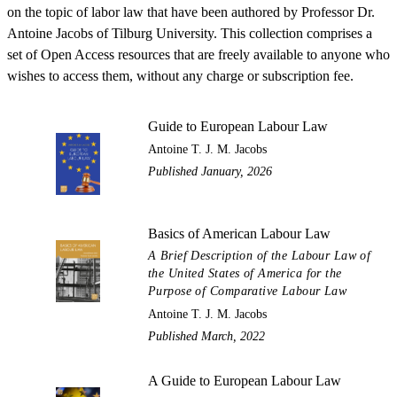
on the topic of labor law that have been authored by Professor Dr.
Antoine Jacobs of Tilburg University. This collection comprises a
set of Open Access resources that are freely available to anyone who
wishes to access them, without any charge or subscription fee.
Guide to European Labour Law
Antoine T. J. M. Jacobs
Published January, 2026
Basics of American Labour Law
A Brief Description of the Labour Law of
the United States of America for the
Purpose of Comparative Labour Law
Antoine T. J. M. Jacobs
Published March, 2022
A Guide to European Labour Law