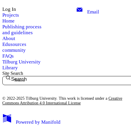
Log In
Email
Projects
Home
Publishing process
and guidelines
About
Edusources
community
FAQs
Tilburg University
Library
Site Search
Search
© 2022-2025 Tilburg University. This work is licensed under a
Creative
Commons Attribution 4.0 International License
Powered by
Manifold