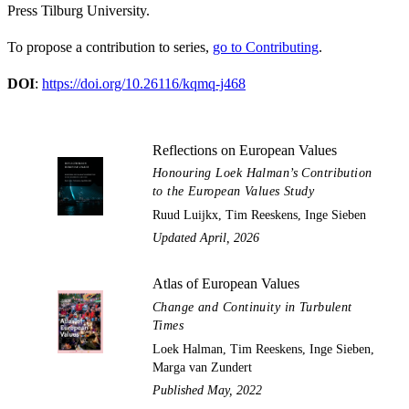
Press Tilburg University.
To propose a contribution to series,
go to Contributing
.
DOI
:
https://doi.org/10.26116/kqmq-j468
Reflections on European Values
Honouring Loek Halman’s Contribution
to the European Values Study
Ruud Luijkx, Tim Reeskens, Inge Sieben
Updated April, 2026
Atlas of European Values
Change and Continuity in Turbulent
Times
Loek Halman, Tim Reeskens, Inge Sieben,
Marga van Zundert
Published May, 2022