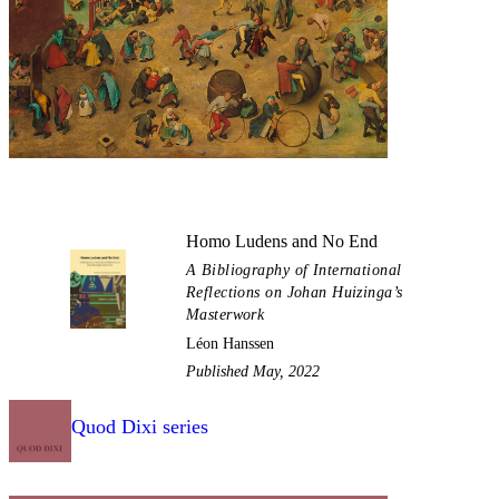
Homo Ludens and No End
A Bibliography of International
Reflections on Johan Huizinga’s
Masterwork
Léon Hanssen
Published May, 2022
Quod Dixi series