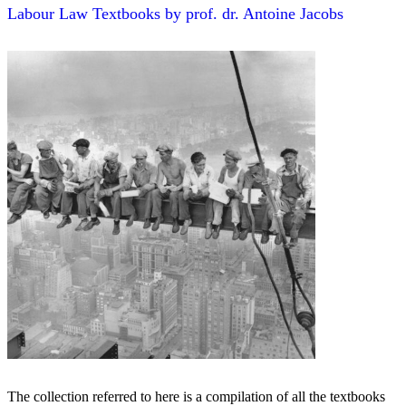
Labour Law Textbooks by prof. dr. Antoine Jacobs
The collection referred to here is a compilation of all the textbooks