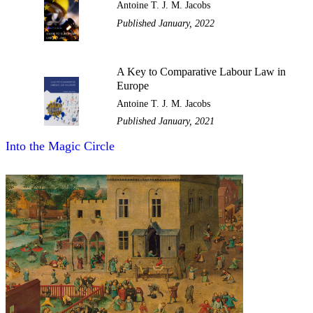
Antoine T. J. M. Jacobs
Published January, 2022
A Key to Comparative Labour Law in
Europe
Antoine T. J. M. Jacobs
Published January, 2021
Into the Magic Circle