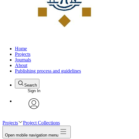
Home
Projects
Journals
About
Publishing process and guidelines
Search
Sign In
avatar
Projects
Project Collections
Open mobile navigation menu