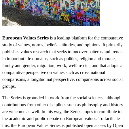
European Values Series
is a leading platform for the comparative
study of values, norms, beliefs, attitudes, and opinions. It primarily
publishes values research that seeks to uncover patterns and trends
in important life domains, such as politics, religion and morale,
family and gender, migration, work, welfare etc., and that adopts a
comparative perspective on values such as cross-national
comparisons, a longitudinal perspective, comparisons across social
groups.
The Series is grounded in work from the social sciences, although
contributions from other disciplines such as philosophy and history
are welcome as well. In this way, the Series hopes to contribute to
the academic and public debate on European values. To facilitate
this, the European Values Series is published open access by Open