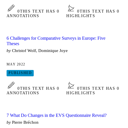
0
THIS TEXT HAS 0
0
THIS TEXT HAS 0
ANNOTATIONS
HIGHLIGHTS
6 Challenges for Comparative Surveys in Europe: Five
Theses
by
Christof Wolf, Dominique Joye
MAY 2022
PUBLISHED
0
THIS TEXT HAS 0
0
THIS TEXT HAS 0
ANNOTATIONS
HIGHLIGHTS
7 What Do Changes in the EVS Questionnaire Reveal?
by
Pierre Bréchon