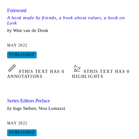
Foreword
A book made by friends, a book about values, a book on
Loek
by
Wim van de Donk
MAY 2022
PUBLISHED
0
THIS TEXT HAS 0
0
THIS TEXT HAS 0
ANNOTATIONS
HIGHLIGHTS
Series Editors Preface
by
Inge Sieben, Vera Lomazzi
MAY 2022
PUBLISHED