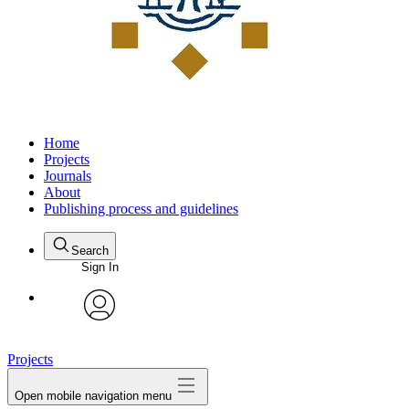
Home
Projects
Journals
About
Publishing process and guidelines
Search
Sign In
avatar
Projects
Open mobile navigation menu