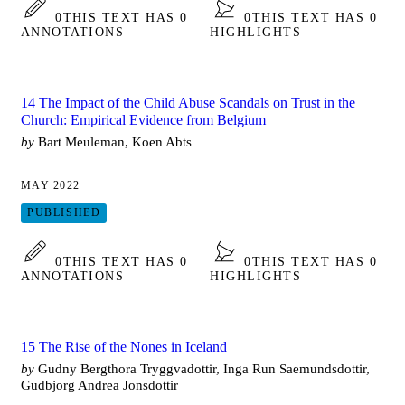
0
THIS TEXT HAS 0
0
THIS TEXT HAS 0
ANNOTATIONS
HIGHLIGHTS
14 The Impact of the Child Abuse Scandals on Trust in the
Church: Empirical Evidence from Belgium
by
Bart Meuleman, Koen Abts
MAY 2022
PUBLISHED
0
THIS TEXT HAS 0
0
THIS TEXT HAS 0
ANNOTATIONS
HIGHLIGHTS
15 The Rise of the Nones in Iceland
by
Gudny Bergthora Tryggvadottir, Inga Run Saemundsdottir,
Gudbjorg Andrea Jonsdottir