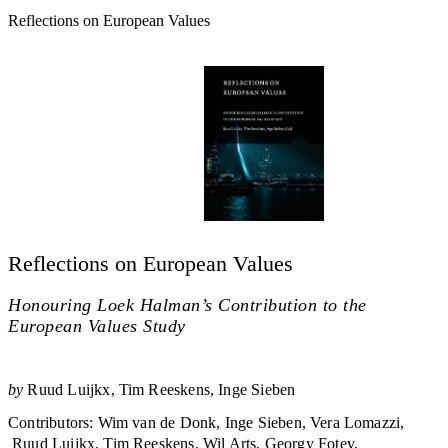
Reflections on European Values
Reflections on European Values
Honouring Loek Halman’s Contribution to the
European Values Study
by
Ruud Luijkx
Tim Reeskens
Inge Sieben
Contributors
:
Wim van de Donk
Inge Sieben
Vera Lomazzi
Ruud Luijkx
Tim Reeskens
Wil Arts
Georgy Fotev