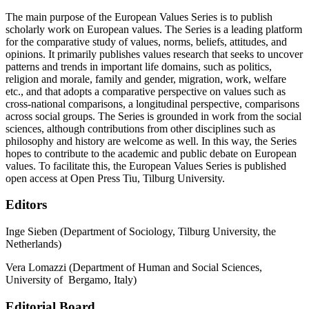
The main purpose of the European Values Series is to publish
scholarly work on European values. The Series is a leading platform
for the comparative study of values, norms, beliefs, attitudes, and
opinions. It primarily publishes values research that seeks to uncover
patterns and trends in important life domains, such as politics,
religion and morale, family and gender, migration, work, welfare
etc., and that adopts a comparative perspective on values such as
cross-national comparisons, a longitudinal perspective, comparisons
across social groups. The Series is grounded in work from the social
sciences, although contributions from other disciplines such as
philosophy and history are welcome as well. In this way, the Series
hopes to contribute to the academic and public debate on European
values. To facilitate this, the European Values Series is published
open access at Open Press Tiu, Tilburg University.
Editors
Inge Sieben (Department of Sociology, Tilburg University, the
Netherlands)
Vera Lomazzi (Department of Human and Social Sciences,
University of Bergamo, Italy)
Editorial Board