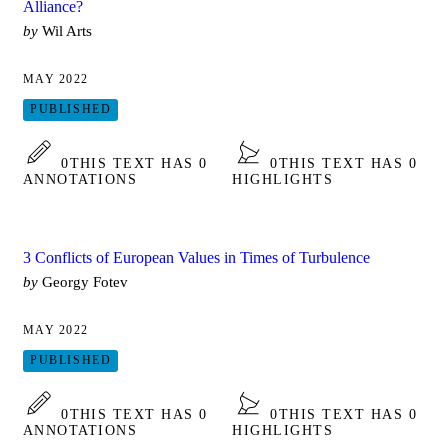
Alliance?
by
Wil Arts
MAY 2022
PUBLISHED
0
THIS TEXT HAS 0
0
THIS TEXT HAS 0
ANNOTATIONS
HIGHLIGHTS
3 Conflicts of European Values in Times of Turbulence
by
Georgy Fotev
MAY 2022
PUBLISHED
0
THIS TEXT HAS 0
0
THIS TEXT HAS 0
ANNOTATIONS
HIGHLIGHTS