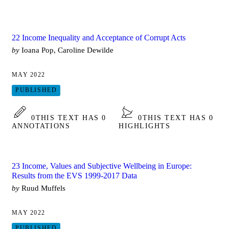
22 Income Inequality and Acceptance of Corrupt Acts
by
Ioana Pop, Caroline Dewilde
MAY 2022
PUBLISHED
0
THIS TEXT HAS 0
0
THIS TEXT HAS 0
ANNOTATIONS
HIGHLIGHTS
23 Income, Values and Subjective Wellbeing in Europe:
Results from the EVS 1999-2017 Data
by
Ruud Muffels
MAY 2022
PUBLISHED