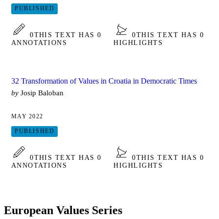
PUBLISHED
0
THIS TEXT HAS 0
0
THIS TEXT HAS 0
ANNOTATIONS
HIGHLIGHTS
32 Transformation of Values in Croatia in Democratic Times
by
Josip Baloban
MAY 2022
PUBLISHED
0
THIS TEXT HAS 0
0
THIS TEXT HAS 0
ANNOTATIONS
HIGHLIGHTS
European Values Series