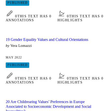
PUBLISHED
0
THIS TEXT HAS 0
0
THIS TEXT HAS 0
ANNOTATIONS
HIGHLIGHTS
19 Gender Equality Values and Cultural Orientations
by
Vera Lomazzi
MAY 2022
PUBLISHED
0
THIS TEXT HAS 0
0
THIS TEXT HAS 0
ANNOTATIONS
HIGHLIGHTS
20 Are Childrearing Values’ Preferences in Europe
Associated to Socioeconomic Development and Social