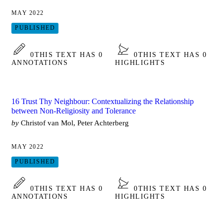
MAY 2022
PUBLISHED
0
THIS TEXT HAS 0
0
THIS TEXT HAS 0
ANNOTATIONS
HIGHLIGHTS
16 Trust Thy Neighbour: Contextualizing the Relationship
between Non-Religiosity and Tolerance
by
Christof van Mol, Peter Achterberg
MAY 2022
PUBLISHED
0
THIS TEXT HAS 0
0
THIS TEXT HAS 0
ANNOTATIONS
HIGHLIGHTS