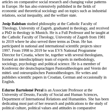
articles on comparative social research and changing value patterns
in Europe. He has also extensively published in the fields of
economic and theoretical sociology and on topics such as industrial
relations, social inequality, and the welfare state.
Josip Baloban
studied philosophy at the Catholic Faculty of
Theology, University of Zagreb, graduated in theology, and received
a PhD in theology in Munich. He is a Full Professor and he taught at
the Catholic Faculty of Theology, University of Zagreb from 1981
to 2019 where he also served three terms as Dean. He has
participated in national and international scientific projects since
1997. From 1998 to 2019 he was EVS National Programme
Director for Croatia, where he, together with several theologians,
formed an interdisciplinary team of experts in methodology,
sociology, psychology and political science. He is a member of
Konferenz der deutschsprachigen Pastoraltheologen and Verein der
mittel- und osteuropäischen Pastoraltheologen. He writes and
publishes scientific papers in Croatian, German and occasionally in
English.
Edurne Bartolomé Peral
is an Associate Professor at the
University of Deusto, Faculty of Social and Human Sciences,
Department of International Relations and Humanities. She has been
dedicating most part of her research and publications to the study of
political culture, political values and attitudes in comparative