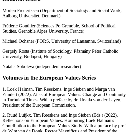
Morten Frederiksen (Department of Sociology and Social Work,
Aalborg Universitet, Denmark)
Frédéric Gonthier (Sciences Po Grenoble, School of Political
Studies, Grenoble Alpes University, France)
Michael Ochsner (FORS, University of Lausanne, Switzerland)
Gergely Rosta (Institute of Sociology, Pázmány Péter Catholic
University, Budapest, Hungary)
Natalia Soboleva (independent researcher)
Volumes in the European Values Series
1. Loek Halman, Tim Reeskens, Inge Sieben and Marga van
Zundert (2022). Atlas of European Values: Change and Continuity
in Turbulent Times. With a preface by dr. Ursula von der Leyen,
President of the European Commission.
2. Ruud Luijkx, Tim Reeskens and Inge Sieben (Eds.) (2022).
Reflections on European Values. Honouring Loek Halman's
Contribution to the European Values Study. With a preface by prof.
dr. Wim van de Donk, Rector Magnificus and President of the