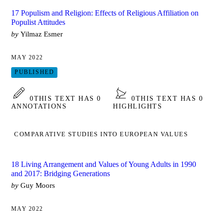
17 Populism and Religion: Effects of Religious Affiliation on
Populist Attitudes
by
Yilmaz Esmer
MAY 2022
PUBLISHED
0
THIS TEXT HAS 0
0
THIS TEXT HAS 0
ANNOTATIONS
HIGHLIGHTS
COMPARATIVE STUDIES INTO EUROPEAN VALUES
18 Living Arrangement and Values of Young Adults in 1990
and 2017: Bridging Generations
by
Guy Moors
MAY 2022