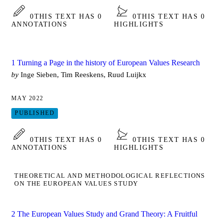
0
THIS TEXT HAS 0
0
THIS TEXT HAS 0
ANNOTATIONS
HIGHLIGHTS
1 Turning a Page in the history of European Values Research
by
Inge Sieben, Tim Reeskens, Ruud Luijkx
MAY 2022
PUBLISHED
0
THIS TEXT HAS 0
0
THIS TEXT HAS 0
ANNOTATIONS
HIGHLIGHTS
THEORETICAL AND METHODOLOGICAL REFLECTIONS
ON THE EUROPEAN VALUES STUDY
2 The European Values Study and Grand Theory: A Fruitful