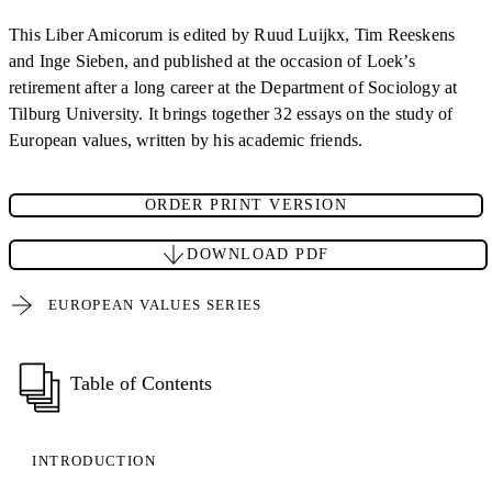
This Liber Amicorum is edited by Ruud Luijkx, Tim Reeskens
and Inge Sieben, and published at the occasion of Loek’s
retirement after a long career at the Department of Sociology at
Tilburg University. It brings together 32 essays on the study of
European values, written by his academic friends.
ORDER PRINT VERSION
DOWNLOAD PDF
EUROPEAN VALUES SERIES
Table of Contents
INTRODUCTION