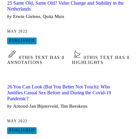
25 Same Old, Same Old? Value Change and Stability in the
Netherlands
by
Erwin Gielens, Quita Muis
MAY 2022
PUBLISHED
0
THIS TEXT HAS 0
0
THIS TEXT HAS 0
ANNOTATIONS
HIGHLIGHTS
26 You Can Look (But You Better Not Touch): Who
Justifies Casual Sex Before and During the Covid-19
Pandemic?
by
Arnoud-Jan Bijsterveld, Tim Reeskens
MAY 2022
PUBLISHED