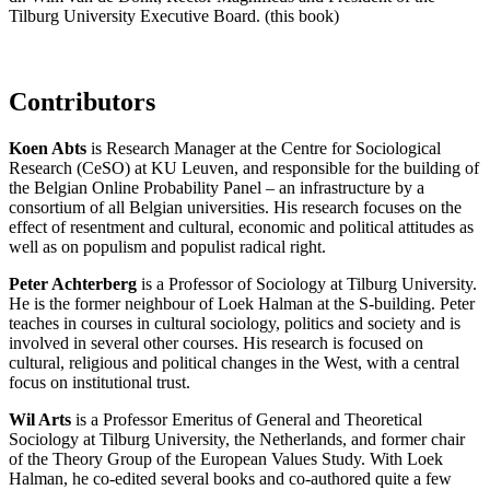
Tilburg University Executive Board. (this book)
Contributors
Koen Abts
is Research Manager at the Centre for Sociological
Research (CeSO) at KU Leuven, and responsible for the building of
the Belgian Online Probability Panel – an infrastructure by a
consortium of all Belgian universities. His research focuses on the
effect of resentment and cultural, economic and political attitudes as
well as on populism and populist radical right.
Peter Achterberg
is a Professor of Sociology at Tilburg University.
He is the former neighbour of Loek Halman at the S-building. Peter
teaches in courses in cultural sociology, politics and society and is
involved in several other courses. His research is focused on
cultural, religious and political changes in the West, with a central
focus on institutional trust.
Wil Arts
is a Professor Emeritus of General and Theoretical
Sociology at Tilburg University, the Netherlands, and former chair
of the Theory Group of the European Values Study. With Loek
Halman, he co-edited several books and co-authored quite a few