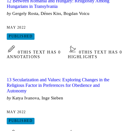
12 Between Romania and Hungary: Religiosity Among
Hungarians in Transylvania
by
Gergely Rosta, Dénes Kiss, Bogdan Voicu
MAY 2022
PUBLISHED
0
THIS TEXT HAS 0
0
THIS TEXT HAS 0
ANNOTATIONS
HIGHLIGHTS
13 Secularization and Values: Exploring Changes in the
Religious Factor in Preferences for Obedience and
Autonomy
by
Katya Ivanova, Inge Sieben
MAY 2022
PUBLISHED