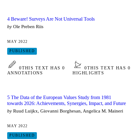
4 Beware! Surveys Are Not Universal Tools
by
Ole Preben Riis
MAY 2022
PUBLISHED
0
THIS TEXT HAS 0
0
THIS TEXT HAS 0
ANNOTATIONS
HIGHLIGHTS
5 The Data of the European Values Study from 1981
towards 2026: Achievements, Synergies, Impact, and Future
by
Ruud Luijkx, Giovanni Borghesan, Angelica M. Maineri
MAY 2022
PUBLISHED