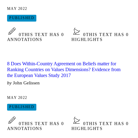
MAY 2022
PUBLISHED
0
THIS TEXT HAS 0
0
THIS TEXT HAS 0
ANNOTATIONS
HIGHLIGHTS
8 Does Within-Country Agreement on Beliefs matter for
Ranking Countries on Values Dimensions? Evidence from
the European Values Study 2017
by
John Gelissen
MAY 2022
PUBLISHED
0
THIS TEXT HAS 0
0
THIS TEXT HAS 0
ANNOTATIONS
HIGHLIGHTS