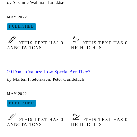
by
Susanne Wallman Lundåsen
MAY 2022
PUBLISHED
0
THIS TEXT HAS 0
0
THIS TEXT HAS 0
ANNOTATIONS
HIGHLIGHTS
29 Danish Values: How Special Are They?
by
Morten Frederiksen, Peter Gundelach
MAY 2022
PUBLISHED
0
THIS TEXT HAS 0
0
THIS TEXT HAS 0
ANNOTATIONS
HIGHLIGHTS