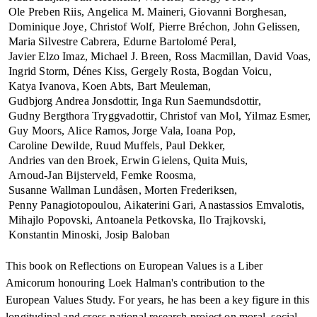
Ole Preben Riis
Angelica M. Maineri
Giovanni Borghesan
Dominique Joye
Christof Wolf
Pierre Bréchon
John Gelissen
Maria Silvestre Cabrera
Edurne Bartolomé Peral
Javier Elzo Imaz
Michael J. Breen
Ross Macmillan
David Voas
Ingrid Storm
Dénes Kiss
Gergely Rosta
Bogdan Voicu
Katya Ivanova
Koen Abts
Bart Meuleman
Gudbjorg Andrea Jonsdottir
Inga Run Saemundsdottir
Gudny Bergthora Tryggvadottir
Christof van Mol
Yilmaz Esmer
Guy Moors
Alice Ramos
Jorge Vala
Ioana Pop
Caroline Dewilde
Ruud Muffels
Paul Dekker
Andries van den Broek
Erwin Gielens
Quita Muis
Arnoud-Jan Bijsterveld
Femke Roosma
Susanne Wallman Lundåsen
Morten Frederiksen
Penny Panagiotopoulou
Aikaterini Gari
Anastassios Emvalotis
Mihajlo Popovski
Antoanela Petkovska
Ilo Trajkovski
Konstantin Minoski
Josip Baloban
This book on Reflections on European Values is a Liber
Amicorum honouring Loek Halman's contribution to the
European Values Study. For years, he has been a key figure in this
longitudinal and cross-national research project on moral, social,