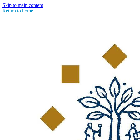
Skip to main content
Return to home