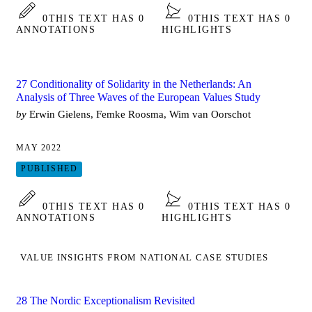
0
THIS TEXT HAS 0
0
THIS TEXT HAS 0
ANNOTATIONS
HIGHLIGHTS
27 Conditionality of Solidarity in the Netherlands: An
Analysis of Three Waves of the European Values Study
by
Erwin Gielens, Femke Roosma, Wim van Oorschot
MAY 2022
PUBLISHED
0
THIS TEXT HAS 0
0
THIS TEXT HAS 0
ANNOTATIONS
HIGHLIGHTS
VALUE INSIGHTS FROM NATIONAL CASE STUDIES
28 The Nordic Exceptionalism Revisited