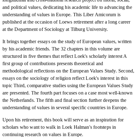
and political values, dedicating his academic life to advancing the
understanding of values in Europe. This Liber Amicorum is
published at the occasion of Loews retirement after a long career
at the Department of Sociology at Tilburg University.
It brings together essays on the study of European values, written
by his academic friends. The 32 chapters in this volume are
structured in five themes that reflect Loek's scholarly interest A
first group of contributions presents theoretical and
methodological reflections on the European Values Study. Second,
essays on the sociology of religion reflect Loek's interest in this
topic Third, comparative studies using the European Values Study
are presented. The fourth part focuses on a case most well-known
the Netherlands. The fifth and final section further deepens the
understanding of values in several specific countries in Europe.
Upon his retirement, this book will serve as an inspiration for
scholars who want to walk in Loek Halman's footsteps in
continuing research on values in Europe.