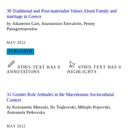
30 Traditional and Post-materialist Values About Family and
marriage in Greece
by
Aikaterini Gari, Anastassios Emvalotis, Penny
Panagiotopoulou
MAY 2022
PUBLISHED
0
THIS TEXT HAS 0
0
THIS TEXT HAS 0
ANNOTATIONS
HIGHLIGHTS
31 Gender Role Attitudes in the Macedonian Sociocultural
Context
by
Konstantin Minoski, Ilo Trajkovski, Mihajlo Popovski,
Antoanela Petkovska
MAY 2022